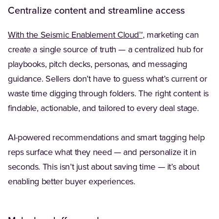
Centralize content and streamline access
With the Seismic Enablement Cloud™
, marketing can
create a single source of truth — a centralized hub for
playbooks, pitch decks, personas, and messaging
guidance. Sellers don’t have to guess what’s current or
waste time digging through folders. The right content is
findable, actionable, and tailored to every deal stage.
AI-powered recommendations and smart tagging help
reps surface what they need — and personalize it in
seconds. This isn’t just about saving time — it’s about
enabling better buyer experiences.