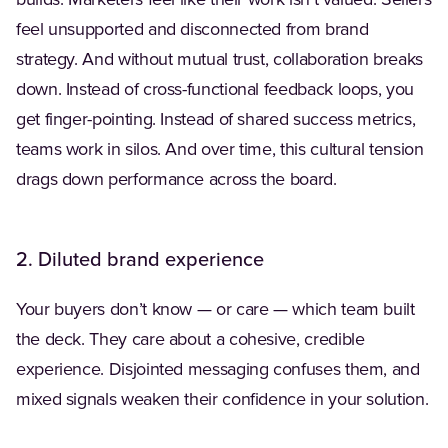
builds. Marketers feel like their work isn’t valued. Sellers
feel unsupported and disconnected from brand
strategy. And without mutual trust, collaboration breaks
down. Instead of cross-functional feedback loops, you
get finger-pointing. Instead of shared success metrics,
teams work in silos. And over time, this cultural tension
drags down performance across the board.
2. Diluted brand experience
Your buyers don’t know — or care — which team built
the deck. They care about a cohesive, credible
experience. Disjointed messaging confuses them, and
mixed signals weaken their confidence in your solution.