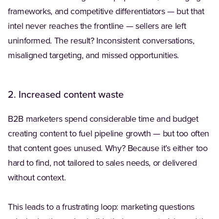
frameworks, and competitive differentiators — but that
intel never reaches the frontline — sellers are left
uninformed. The result? Inconsistent conversations,
misaligned targeting, and missed opportunities.
2. Increased content waste
B2B marketers spend considerable time and budget
creating content to fuel pipeline growth — but too often
that content goes unused. Why? Because it’s either too
hard to find, not tailored to sales needs, or delivered
without context.
This leads to a frustrating loop: marketing questions