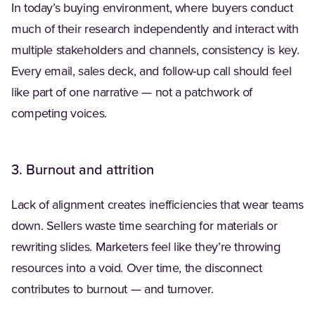
In today’s buying environment, where buyers conduct
much of their research independently and interact with
multiple stakeholders and channels, consistency is key.
Every email, sales deck, and follow-up call should feel
like part of one narrative — not a patchwork of
competing voices.
3. Burnout and attrition
Lack of alignment creates inefficiencies that wear teams
down. Sellers waste time searching for materials or
rewriting slides. Marketers feel like they’re throwing
resources into a void. Over time, the disconnect
contributes to burnout — and turnover.