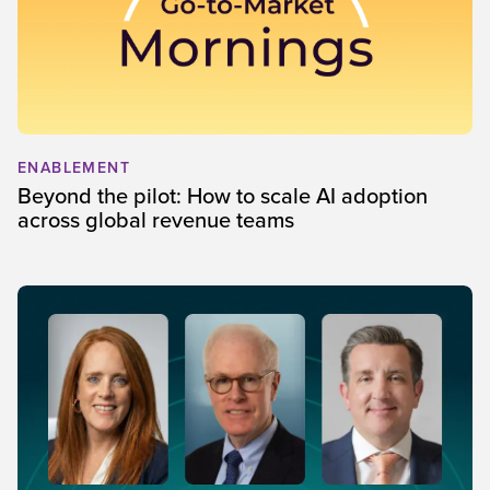
ENABLEMENT
Beyond the pilot: How to scale AI adoption
across global revenue teams