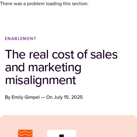
There was a problem loading this section.
ENABLEMENT
The real cost of sales
and marketing
misalignment
By
Emily Gimpel
— On
July 15, 2025