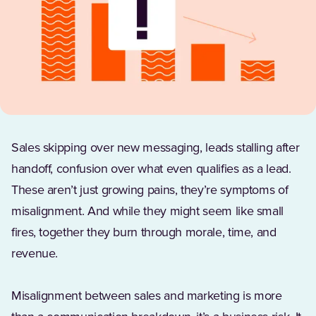
Sales skipping over new messaging, leads stalling after
handoff, confusion over what even qualifies as a lead.
These aren’t just growing pains, they’re symptoms of
misalignment. And while they might seem like small
fires, together they burn through morale, time, and
revenue.
Misalignment between sales and marketing is more