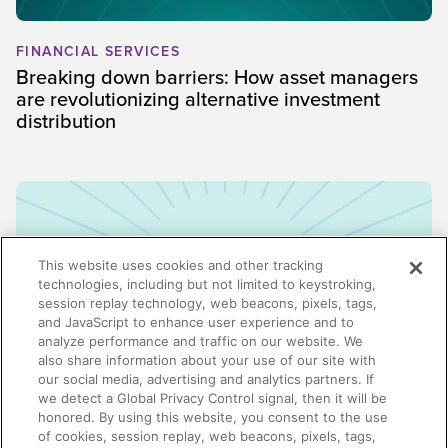
FINANCIAL SERVICES
Breaking down barriers: How asset managers
are revolutionizing alternative investment
distribution
This website uses cookies and other tracking
technologies, including but not limited to keystroking,
session replay technology, web beacons, pixels, tags,
and JavaScript to enhance user experience and to
analyze performance and traffic on our website. We
also share information about your use of our site with
our social media, advertising and analytics partners. If
we detect a Global Privacy Control signal, then it will be
honored. By using this website, you consent to the use
ENABLEMENT
of cookies, session replay, web beacons, pixels, tags,
Why enablement is the missing link in GTM