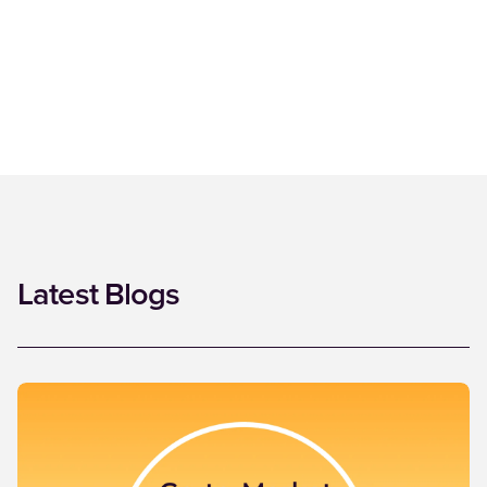
Latest Blogs