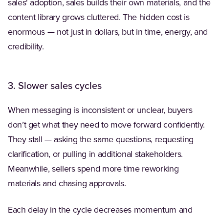
sales' adoption, sales builds their own materials, and the
content library grows cluttered. The hidden cost is
enormous — not just in dollars, but in time, energy, and
credibility.
3. Slower sales cycles
When messaging is inconsistent or unclear, buyers
don’t get what they need to move forward confidently.
They stall — asking the same questions, requesting
clarification, or pulling in additional stakeholders.
Meanwhile, sellers spend more time reworking
materials and chasing approvals.
Each delay in the cycle decreases momentum and