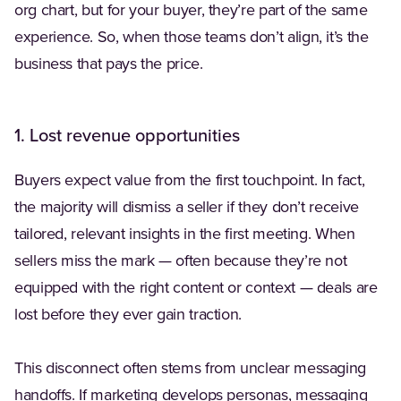
org chart, but for your buyer, they’re part of the same
experience. So, when those teams don’t align, it’s the
business that pays the price.
1. Lost revenue opportunities
Buyers expect value from the first touchpoint. In fact,
the majority will dismiss a seller if they don’t receive
tailored, relevant insights in the first meeting. When
sellers miss the mark — often because they’re not
equipped with the right content or context — deals are
lost before they ever gain traction.
This disconnect often stems from unclear messaging
handoffs. If marketing develops personas, messaging