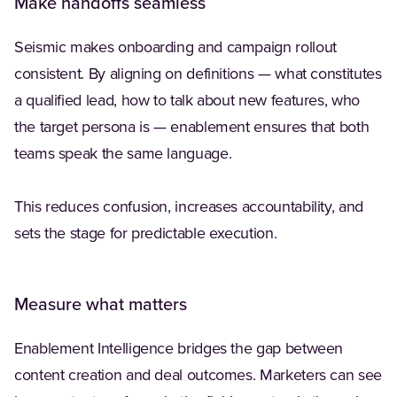
Make handoffs seamless
Seismic makes onboarding and campaign rollout
consistent. By aligning on definitions — what constitutes
a qualified lead, how to talk about new features, who
the target persona is — enablement ensures that both
teams speak the same language.
This reduces confusion, increases accountability, and
sets the stage for predictable execution.
Measure what matters
Enablement Intelligence bridges the gap between
content creation and deal outcomes. Marketers can see