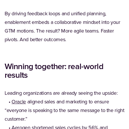
By driving feedback loops and unified planning,
enablement embeds a collaborative mindset into your
GTM motions. The result? More agile teams. Faster
pivots. And better outcomes.
Winning together: real-world
results
Leading organizations are already seeing the upside:
•
Oracle
aligned sales and marketing to ensure
“everyone is speaking to the same message to the right
customer.”
•
Aerogen
shortened sales cycles by 56% and