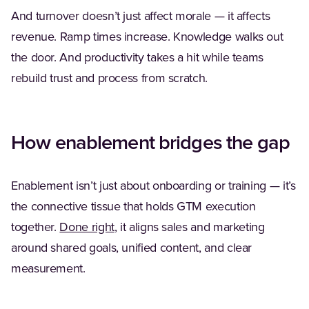
And turnover doesn’t just affect morale — it affects
revenue. Ramp times increase. Knowledge walks out
the door. And productivity takes a hit while teams
rebuild trust and process from scratch.
How enablement bridges the gap
Enablement isn’t just about onboarding or training — it’s
the connective tissue that holds GTM execution
together.
Done right
, it aligns sales and marketing
around shared goals, unified content, and clear
measurement.