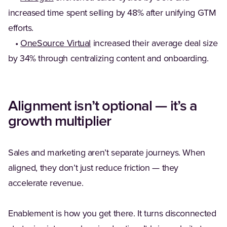
increased time spent selling by 48% after unifying GTM
efforts.
•
OneSource Virtual
increased their average deal size
by 34% through centralizing content and onboarding.
Alignment isn’t optional — it’s a
growth multiplier
Sales and marketing aren’t separate journeys. When
aligned, they don’t just reduce friction — they
accelerate revenue.
Enablement is how you get there. It turns disconnected