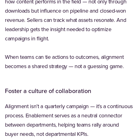
how content performs in the field — not only through
downloads but influence on pipeline and closed-won
revenue. Sellers can track what assets resonate. And
leadership gets the insight needed to optimize
campaigns in flight.
When teams can tie actions to outcomes, alignment
becomes a shared strategy — not a guessing game.
Foster a culture of collaboration
Alignment isn’t a quarterly campaign — it’s a continuous
process. Enablement serves as a neutral connector
between departments, helping teams rally around
buyer needs, not departmental KPIs.