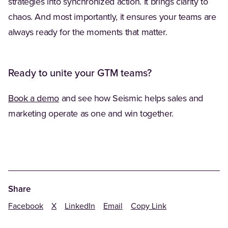
strategies into synchronized action. It brings clarity to
chaos. And most importantly, it ensures your teams are
always ready for the moments that matter.
Ready to unite your GTM teams?
Book a demo
and see how Seismic helps sales and
marketing operate as one and win together.
Share
Facebook
X
LinkedIn
Email
Copy Link