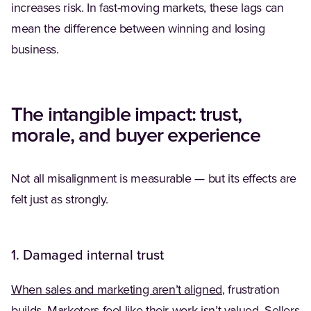
increases risk. In fast-moving markets, these lags can
mean the difference between winning and losing
business.
The intangible impact: trust,
morale, and buyer experience
Not all misalignment is measurable — but its effects are
felt just as strongly.
1. Damaged internal trust
(Opens in a new 
When sales and marketing aren’t aligned
, frustration