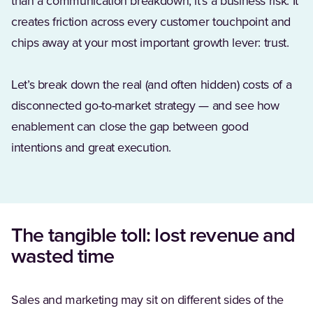
than a communication breakdown, it’s a business risk. It
creates friction across every customer touchpoint and
chips away at your most important growth lever: trust.
Let’s break down the real (and often hidden) costs of a
disconnected go-to-market strategy — and see how
enablement can close the gap between good
intentions and great execution.
The tangible toll: lost revenue and
wasted time
Sales and marketing may sit on different sides of the