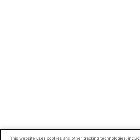
This website uses cookies and other tracking technologies, includi