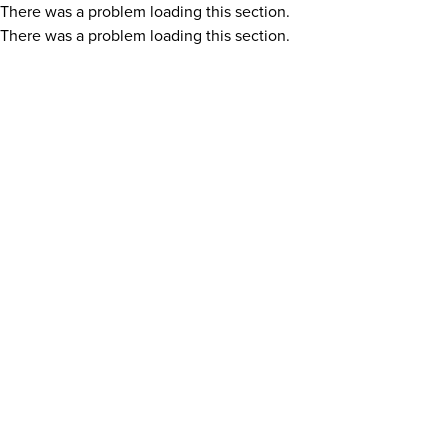
There was a problem loading this section.
There was a problem loading this section.