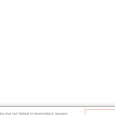
ng but not limited to keystroking, session