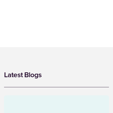
Latest Blogs