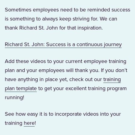
Sometimes employees need to be reminded success
is something to always keep striving for. We can
thank Richard St. John for that inspiration.
(Open
Richard St. John: Success is a continuous journey
Add these videos to your current employee training
plan and your employees will thank you. If you don’t
have anything in place yet, check out our
training
(Opens in a new tab)
plan template
to get your excellent training program
running!
See how easy it is to incorporate videos into your
(Opens in a new tab)
training
here
!