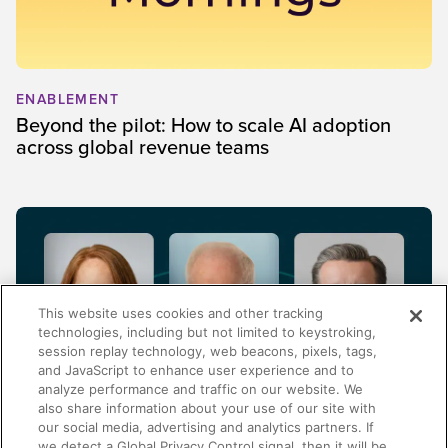
ENABLEMENT
Beyond the pilot: How to scale AI adoption
across global revenue teams
This website uses cookies and other tracking
technologies, including but not limited to keystroking,
session replay technology, web beacons, pixels, tags,
and JavaScript to enhance user experience and to
analyze performance and traffic on our website. We
also share information about your use of our site with
our social media, advertising and analytics partners. If
FINANCIAL SERVICES
we detect a Global Privacy Control signal, then it will be