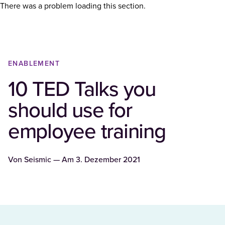
There was a problem loading this section.
ENABLEMENT
10 TED Talks you
should use for
employee training
Von
Seismic
— Am
3. Dezember 2021