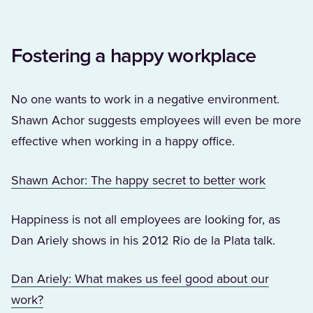
Fostering a happy workplace
No one wants to work in a negative environment.
Shawn Achor suggests employees will even be more
effective when working in a happy office.
(Opens i
Shawn Achor: The happy secret to better work
Happiness is not all employees are looking for, as
Dan Ariely shows in his 2012 Rio de la Plata talk.
Dan Ariely: What makes us feel good about our
(Opens in a new tab)
work?