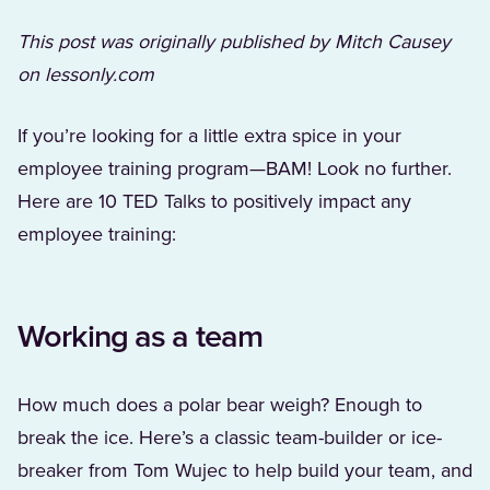
This post was originally published by Mitch Causey
on lessonly.com
If you’re looking for a little extra spice in your
employee training program—BAM! Look no further.
Here are 10 TED Talks to positively impact any
employee training:
Working as a team
How much does a polar bear weigh? Enough to
break the ice. Here’s a classic team-builder or ice-
breaker from Tom Wujec to help build your team, and