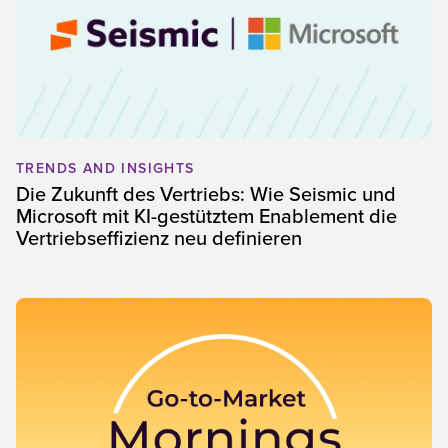
TRENDS AND INSIGHTS
Die Zukunft des Vertriebs: Wie Seismic und
Microsoft mit KI-gestütztem Enablement die
Vertriebseffizienz neu definieren