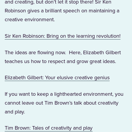
and creating, but don’t let it stop there! Sir Ken
Robinson gives a brilliant speech on maintaining a
creative environment.
(Open
Sir Ken Robinson: Bring on the learning revolution!
The ideas are flowing now. Here, Elizabeth Gilbert
teaches us how to respect and grow great ideas.
(Opens in
Elizabeth Gilbert: Your elusive creative genius
If you want to keep a lighthearted environment, you
cannot leave out Tim Brown’s talk about creativity
and play.
(Opens in a new 
Tim Brown: Tales of creativity and play