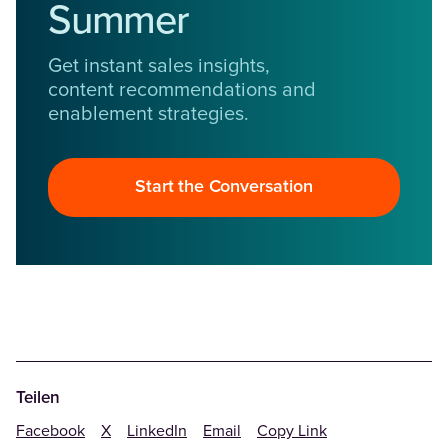
Summer
Get instant sales insights,
content recommendations and
enablement strategies.
Start the Conversation
Teilen
Facebook
X
LinkedIn
Email
Copy Link