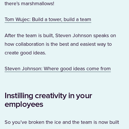
there’s marshmallows!
(Opens in a new 
Tom Wujec: Build a tower, build a team
After the team is built, Steven Johnson speaks on
how collaboration is the best and easiest way to
create good ideas.
(Opens i
Steven Johnson: Where good ideas come from
Instilling creativity in your
employees
So you’ve broken the ice and the team is now built