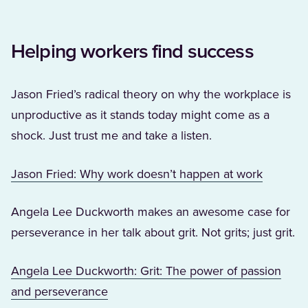
Helping workers find success
Jason Fried’s radical theory on why the workplace is
unproductive as it stands today might come as a
shock. Just trust me and take a listen.
(Opens i
Jason Fried: Why work doesn’t happen at work
Angela Lee Duckworth makes an awesome case for
perseverance in her talk about grit. Not grits; just grit.
Angela Lee Duckworth: Grit: The power of passion
(Opens in a new tab)
and perseverance