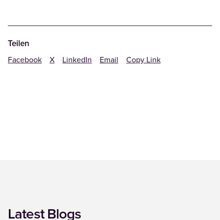
Teilen
Facebook
X
LinkedIn
Email
Copy Link
Latest Blogs