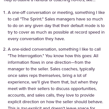
help to outline a handful of coaching no-no's, like…
A one-off conversation or meeting, something I like
to call "The Sprint." Sales managers have so much
to do on any given day that their default mode is to
try to cover as much as possible at record speed in
every conversation they have.
A one-sided conversation, something I like to call
"The Interrogation." You know how this goes: All
information flows in one direction—from the
manager to the seller. Sales coaches, typically
once sales reps themselves, bring a lot of
experience, we'll give them that, but when they
meet with their sellers to discuss opportunities,
accounts, and sales calls, they love to provide
explicit direction on how the seller should behave.
This is
too
explicit and doesn't leave space for