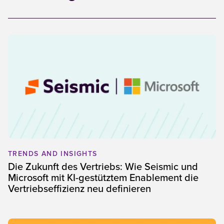
TRENDS AND INSIGHTS
Die Zukunft des Vertriebs: Wie Seismic und
Microsoft mit KI-gestütztem Enablement die
Vertriebseffizienz neu definieren