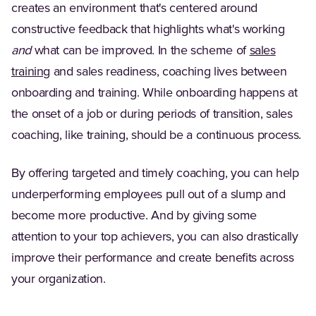
creates an environment that's centered around
constructive feedback that highlights what's working
and
what can be improved. In the scheme of
sales
training
and sales readiness, coaching lives between
onboarding and training. While onboarding happens at
the onset of a job or during periods of transition, sales
coaching, like training, should be a continuous process.
By offering targeted and timely coaching, you can help
underperforming employees pull out of a slump and
become more productive. And by giving some
attention to your top achievers, you can also drastically
improve their performance and create benefits across
your organization.