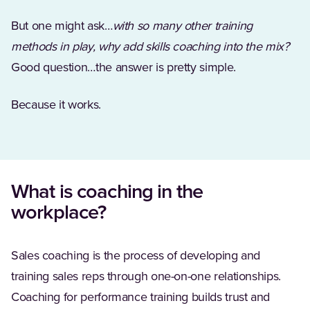
But one might ask…
with so many other training
methods in play, why add skills coaching into the mix?
Good question…the answer is pretty simple.
Because it works.
What is coaching in the
workplace?
Sales coaching is the process of developing and
training sales reps through one-on-one relationships.
Coaching for performance training builds trust and