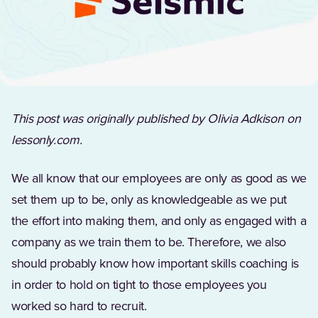
This post was originally published by Olivia Adkison on
lessonly.com.
We all know that our employees are only as good as we
set them up to be, only as knowledgeable as we put
the effort into making them, and only as engaged with a
company as we train them to be. Therefore, we also
should probably know how important skills coaching is
in order to hold on tight to those employees you
worked so hard to recruit.