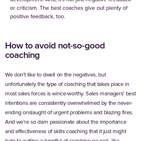
or criticism. The best coaches give out plenty of
positive feedback, too.
How to avoid not-so-good
coaching
We don't like to dwell on the negatives, but
unfortunately the type of coaching that takes place in
most sales forces is wince-worthy. Sales managers' best
intentions are consistently overwhelmed by the never-
ending onslaught of urgent problems and blazing fires.
And we're so darn passionate about the importance
and effectiveness of skills coaching that it just might