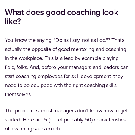
What does good coaching look
like?
You know the saying, "Do as I say, not as I do."? That's
actually the opposite of good mentoring and coaching
in the workplace. This is a lead by example playing
field, folks. And, before your managers and leaders can
start coaching employees for skill development, they
need to be equipped with the right coaching skills
themselves.
The problem is, most managers don't know how to get
started. Here are 5 (out of probably 50) characteristics
of a winning sales coach: