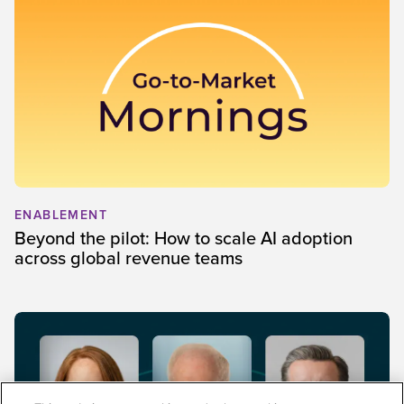
ENABLEMENT
Beyond the pilot: How to scale AI adoption
across global revenue teams