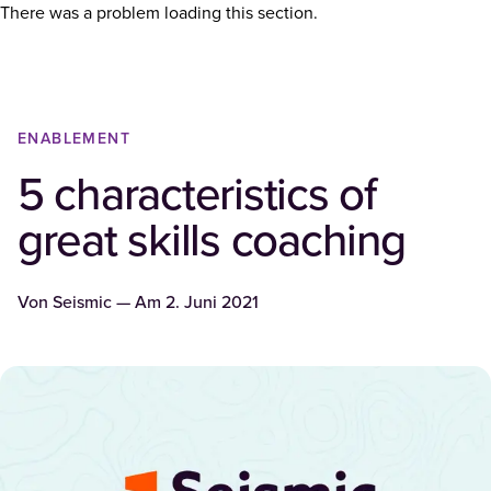
There was a problem loading this section.
ENABLEMENT
5 characteristics of
great skills coaching
Von
Seismic
— Am
2. Juni 2021