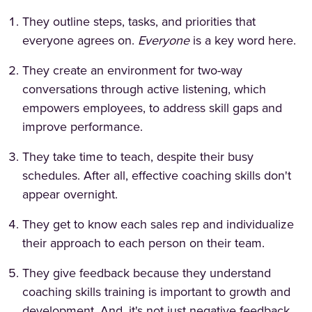
They outline steps, tasks, and priorities that
everyone agrees on.
Everyone
is a key word here.
They create an environment for two-way
conversations through active listening, which
empowers employees, to address skill gaps and
improve performance.
They take time to teach, despite their busy
schedules. After all, effective coaching skills don't
appear overnight.
They get to know each sales rep and individualize
their approach to each person on their team.
They give feedback because they understand
coaching skills training is important to growth and
development. And, it's not just negative feedback