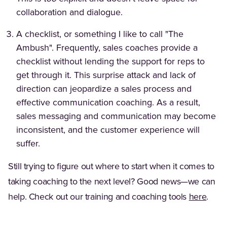
collaboration and dialogue.
A checklist, or something I like to call "The
Ambush". Frequently, sales coaches provide a
checklist without lending the support for reps to
get through it. This surprise attack and lack of
direction can jeopardize a sales process and
effective communication coaching. As a result,
sales messaging and communication may become
inconsistent, and the customer experience will
suffer.
Still trying to figure out where to start when it comes to
taking coaching to the next level? Good news—we can
help. Check out our training and coaching tools
here
.