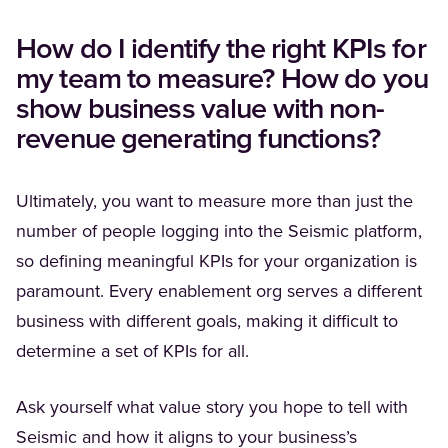
How do I identify the right KPIs for
my team to measure? How do you
show business value with non-
revenue generating functions?
Ultimately, you want to measure more than just the
number of people logging into the Seismic platform,
so defining meaningful KPIs for your organization is
paramount. Every enablement org serves a different
business with different goals, making it difficult to
determine a set of KPIs for all.
Ask yourself what value story you hope to tell with
Seismic and how it aligns to your business’s