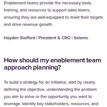
Enablement teams provide the necessary tools,
training, and resources to support sales teams,
ensuring they are well-equipped to meet their targets
and drive revenue growth.
Hayden Stafford | President & CRO | Seismic
How should my enablement team
approach planning?
To build a strategy for an initiative, start by clearly
defining the objective, understanding the problem
you aim to solve or the opportunity you want to
leverage. Identify key stakeholders, resources, and