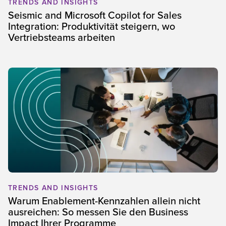
TRENDS AND INSIGHTS
Seismic and Microsoft Copilot for Sales
Integration: Produktivität steigern, wo
Vertriebsteams arbeiten
TRENDS AND INSIGHTS
Warum Enablement-Kennzahlen allein nicht
ausreichen: So messen Sie den Business
Impact Ihrer Programme