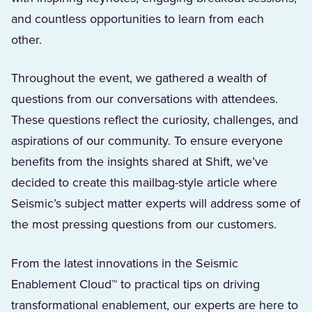
and countless opportunities to learn from each
other.
Throughout the event, we gathered a wealth of
questions from our conversations with attendees.
These questions reflect the curiosity, challenges, and
aspirations of our community. To ensure everyone
benefits from the insights shared at Shift, we’ve
decided to create this mailbag-style article where
Seismic’s subject matter experts will address some of
the most pressing questions from our customers.
From the latest innovations in the Seismic
Enablement Cloud™ to practical tips on driving
transformational enablement, our experts are here to