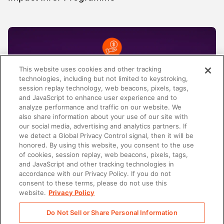
This website uses cookies and other tracking
technologies, including but not limited to keystroking,
session replay technology, web beacons, pixels, tags,
and JavaScript to enhance user experience and to
analyze performance and traffic on our website. We
also share information about your use of our site with
our social media, advertising and analytics partners. If
we detect a Global Privacy Control signal, then it will be
honored. By using this website, you consent to the use
AI-ENABLEMENT
of cookies, session replay, web beacons, pixels, tags,
Spring Release 2026: Von Kontext zu klarer
and JavaScript and other tracking technologies in
Revenue Execution
accordance with our Privacy Policy. If you do not
consent to these terms, please do not use this
website.
Privacy Policy
Do Not Sell or Share Personal Information