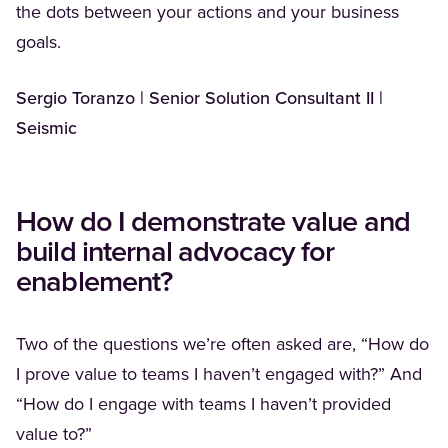
the dots between your actions and your business
goals.
Sergio Toranzo | Senior Solution Consultant II |
Seismic
How do I demonstrate value and
build internal advocacy for
enablement?
Two of the questions we’re often asked are, “How do
I prove value to teams I haven’t engaged with?” And
“How do I engage with teams I haven’t provided
value to?”