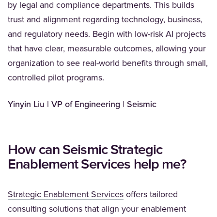
by legal and compliance departments. This builds
trust and alignment regarding technology, business,
and regulatory needs. Begin with low-risk AI projects
that have clear, measurable outcomes, allowing your
organization to see real-world benefits through small,
controlled pilot programs.
Yinyin Liu | VP of Engineering | Seismic
How can Seismic Strategic
Enablement Services help me?
(Opens in a new tab)
Strategic Enablement Services
offers tailored
consulting solutions that align your enablement