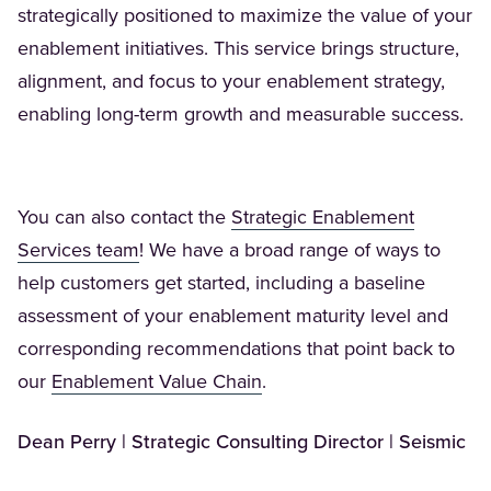
strategically positioned to maximize the value of your
enablement initiatives. This service brings structure,
alignment, and focus to your enablement strategy,
enabling long-term growth and measurable success.
You can also contact the
Strategic Enablement
(Opens in a new tab)
Services team
! We have a broad range of ways to
help customers get started, including a baseline
assessment of your enablement maturity level and
corresponding recommendations that point back to
(Opens in a new tab)
our
Enablement Value Chain
.
Dean Perry | Strategic Consulting Director | Seismic