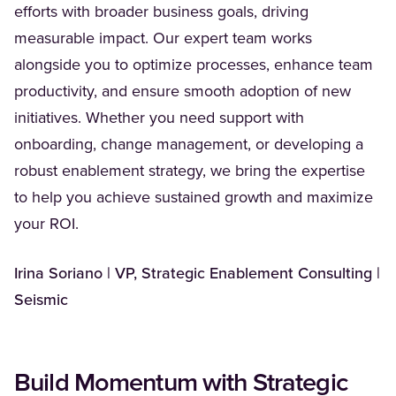
efforts with broader business goals, driving
measurable impact. Our expert team works
alongside you to optimize processes, enhance team
productivity, and ensure smooth adoption of new
initiatives. Whether you need support with
onboarding, change management, or developing a
robust enablement strategy, we bring the expertise
to help you achieve sustained growth and maximize
your ROI.
Irina Soriano | VP, Strategic Enablement Consulting |
Seismic
Build Momentum with Strategic