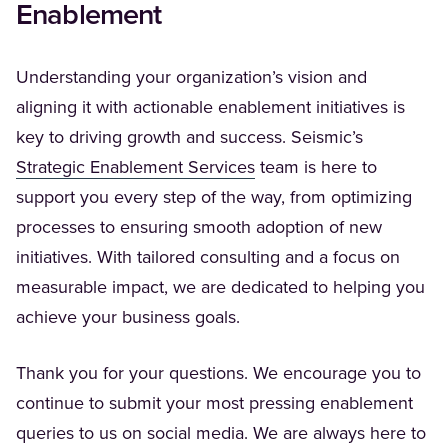
Enablement
Understanding your organization’s vision and
aligning it with actionable enablement initiatives is
key to driving growth and success. Seismic’s
(Opens in a new tab)
Strategic Enablement Services
team is here to
support you every step of the way, from optimizing
processes to ensuring smooth adoption of new
initiatives. With tailored consulting and a focus on
measurable impact, we are dedicated to helping you
achieve your business goals.
Thank you for your questions. We encourage you to
continue to submit your most pressing enablement
queries to us on social media. We are always here to