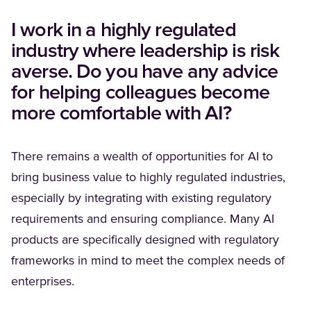
I work in a highly regulated
industry where leadership is risk
averse. Do you have any advice
for helping colleagues become
more comfortable with AI?
There remains a wealth of opportunities for AI to
bring business value to highly regulated industries,
especially by integrating with existing regulatory
requirements and ensuring compliance. Many AI
products are specifically designed with regulatory
frameworks in mind to meet the complex needs of
enterprises.