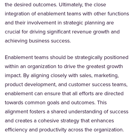
the desired outcomes. Ultimately, the close
integration of enablement teams with other functions
and their involvement in strategic planning are
crucial for driving significant revenue growth and
achieving business success.
Enablement teams should be strategically positioned
within an organization to drive the greatest growth
impact. By aligning closely with sales, marketing,
product development, and customer success teams,
enablement can ensure that all efforts are directed
towards common goals and outcomes. This
alignment fosters a shared understanding of success
and creates a cohesive strategy that enhances
efficiency and productivity across the organization.