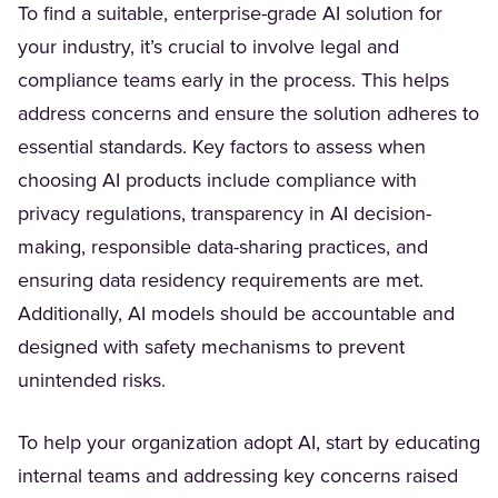
To find a suitable, enterprise-grade AI solution for
your industry, it’s crucial to involve legal and
compliance teams early in the process. This helps
address concerns and ensure the solution adheres to
essential standards. Key factors to assess when
choosing AI products include compliance with
privacy regulations, transparency in AI decision-
making, responsible data-sharing practices, and
ensuring data residency requirements are met.
Additionally, AI models should be accountable and
designed with safety mechanisms to prevent
unintended risks.
To help your organization adopt AI, start by educating
internal teams and addressing key concerns raised