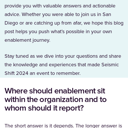
provide you with valuable answers and actionable
advice. Whether you were able to join us in San
Diego or are catching up from afar, we hope this blog
post helps you push what’s possible in your own
enablement journey.
Stay tuned as we dive into your questions and share
the knowledge and experiences that made Seismic
Shift 2024 an event to remember.
Where should enablement sit
within the organization and to
whom should it report?
The short answer is it depends. The longer answer is