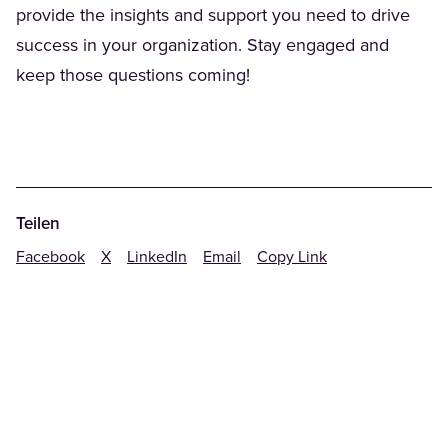
provide the insights and support you need to drive
success in your organization. Stay engaged and
keep those questions coming!
Teilen
Facebook
X
LinkedIn
Email
Copy Link