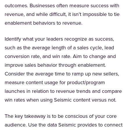
outcomes. Businesses often measure success with
revenue, and while difficult, it isn’t impossible to tie
enablement behaviors to revenue.
Identify what your leaders recognize as success,
such as the average length of a sales cycle, lead
conversion rate, and win rate. Aim to change and
improve sales behavior through enablement.
Consider the average time to ramp up new sellers,
measure content usage for product/program
launches in relation to revenue trends and compare
win rates when using Seismic content versus not.
The key takeaway is to be conscious of your core
audience. Use the data Seismic provides to connect