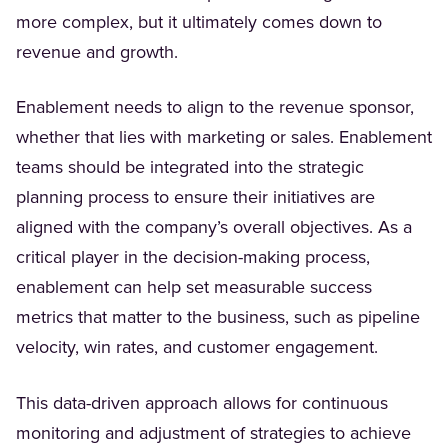
more complex, but it ultimately comes down to
revenue and growth.
Enablement needs to align to the revenue sponsor,
whether that lies with marketing or sales. Enablement
teams should be integrated into the strategic
planning process to ensure their initiatives are
aligned with the company’s overall objectives. As a
critical player in the decision-making process,
enablement can help set measurable success
metrics that matter to the business, such as pipeline
velocity, win rates, and customer engagement.
This data-driven approach allows for continuous
monitoring and adjustment of strategies to achieve