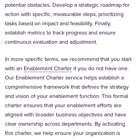
potential obstacles. Develop a strategic roadmap for
action with specific, measurable steps, prioritizing
tasks based on impact and feasibility. Finally,
establish metrics to track progress and ensure
continuous evaluation and adjustment.
In more specific terms, we recommend that you start
(Opens in a new tab)
with an
Enablement Charter
if you do not have one.
Our Enablement Charter service helps establish a
comprehensive framework that defines the strategy
and vision of your enablement function. This formal
charter ensures that your enablement efforts are
aligned with broader business objectives and have
clear ownership across departments. By activating
this charter, we help ensure your organization is