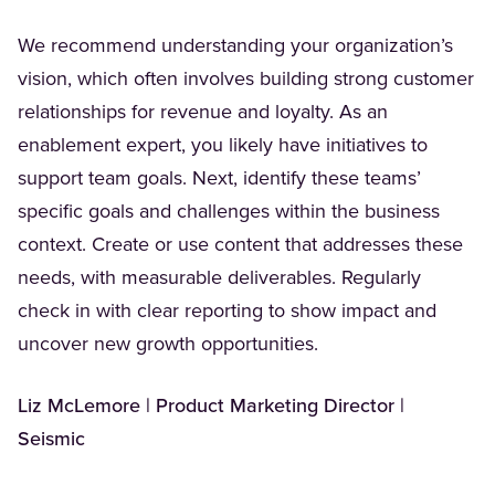
We recommend understanding your organization’s
vision, which often involves building strong customer
relationships for revenue and loyalty. As an
enablement expert, you likely have initiatives to
support team goals. Next, identify these teams’
specific goals and challenges within the business
context. Create or use content that addresses these
needs, with measurable deliverables. Regularly
check in with clear reporting to show impact and
uncover new growth opportunities.
Liz McLemore | Product Marketing Director |
Seismic