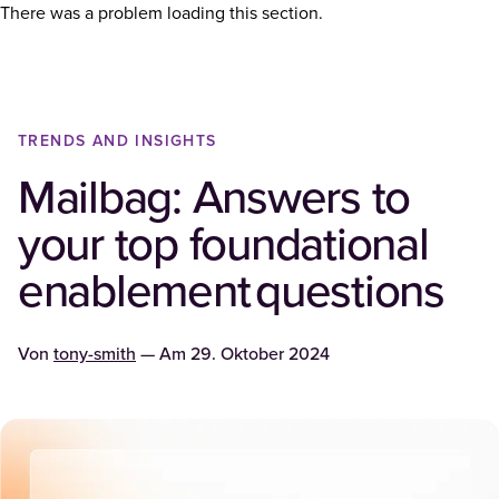
There was a problem loading this section.
TRENDS AND INSIGHTS
Mailbag: Answers to
your top foundational
enablement questions
Von
tony-smith
— Am
29. Oktober 2024