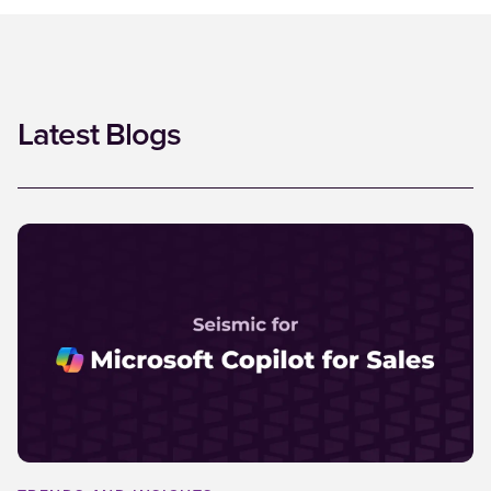
Latest Blogs