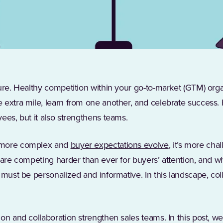
ture. Healthy competition within your go-to-market (GTM) or
 extra mile, learn from one another, and celebrate success.
ees, but it also strengthens teams.
(Opens in a ne
 more complex and
buyer expectations evolve
, it’s more chal
s are competing harder than ever for buyers’ attention, and
must be personalized and informative. In this landscape, coll
.
on and collaboration strengthen sales teams. In this post, we’