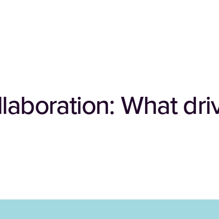
laboration: What dri