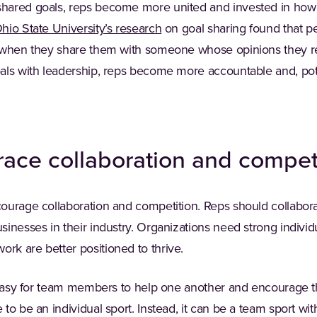
ared goals, reps become more united and invested in how th
(Opens in a new tab)
hio State University’s research
on goal sharing found that p
 when they share them with someone whose opinions they resp
als with leadership, reps become more accountable and, pot
ace collaboration and compet
ourage collaboration and competition. Reps should collaborat
inesses in their industry. Organizations need strong individ
k are better positioned to thrive.
t easy for team members to help one another and encourage t
o be an individual sport. Instead, it can be a team sport with