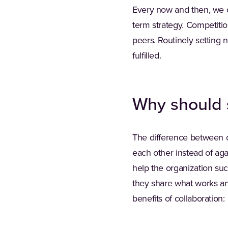
Every now and then, we ca
term strategy. Competiti
peers. Routinely setting
fulfilled.
Why should 
The difference between c
each other instead of aga
help the organization su
they share what works an
benefits of collaboration: