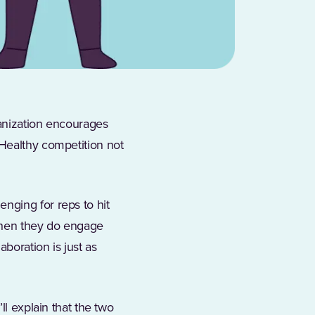
ganization encourages
 Healthy competition not
w tab)
lenging for reps to hit
 when they do engage
aboration is just as
ll explain that the two