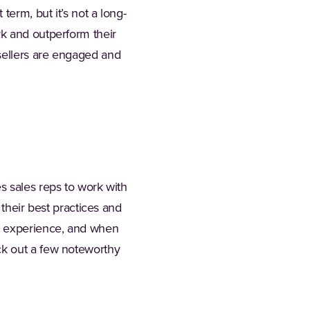
term, but it’s not a long-
rk and outperform their
sellers are engaged and
s sales reps to work with
 their best practices and
ue experience, and when
ck out a few noteworthy