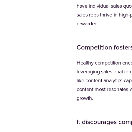
have individual sales quo
sales reps thrive in hig
rewarded.
Competition fosters
Healthy competition enc
leveraging sales enableme
like content analytics ca
content most resonates w
growth.
It discourages com