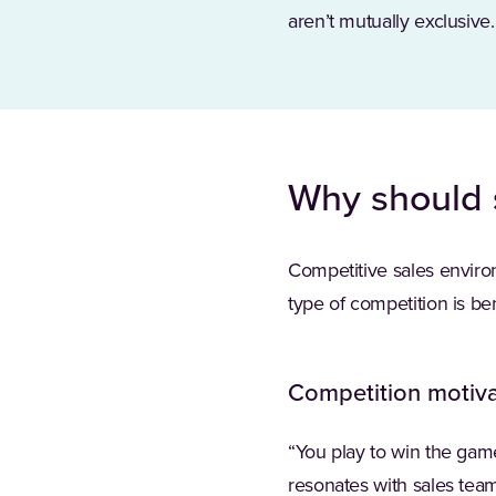
aren’t mutually exclusive.
Why should 
Competitive sales environ
type of competition is ben
Competition motiva
“You play to win the ga
resonates with sales teams