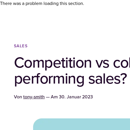
There was a problem loading this section.
SALES
Competition vs col
performing sales?
Von
tony-smith
— Am
30. Januar 2023