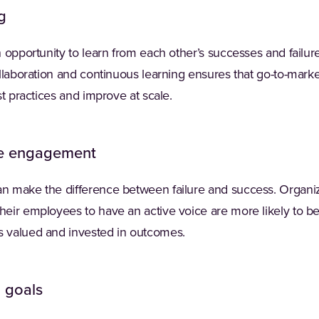
g
 opportunity to learn from each other’s successes and failur
llaboration and continuous learning ensures that go-to-marke
st practices and improve at scale.
e engagement
 make the difference between failure and success. Organizat
eir employees to have an active voice are more likely to b
 valued and invested in outcomes.
d goals