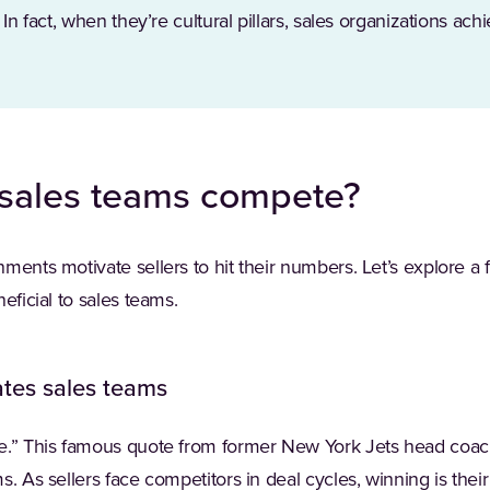
 In fact, when they’re cultural pillars, sales organizations ac
sales teams compete?
ments motivate sellers to hit their numbers. Let’s explore a
eficial to sales teams.
tes sales teams
me.” This famous quote from former New York Jets head co
. As sellers face competitors in deal cycles, winning is their