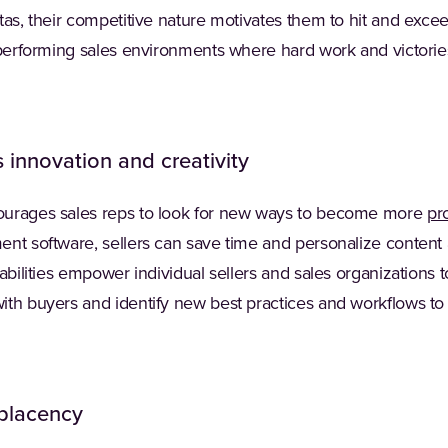
tas, their competitive nature motivates them to hit and exce
h-performing sales environments where hard work and victori
 innovation and creativity
ourages sales reps to look for new ways to become more
pr
nt software, sellers can save time and personalize content 
pabilities empower individual sellers and sales organizations
ith buyers and identify new best practices and workflows to
placency