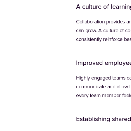
A culture of learnin
Collaboration provides an
can grow. A culture of co
consistently reinforce be
Improved employe
Highly engaged teams can
communicate and allow th
every team member feels
Establishing share