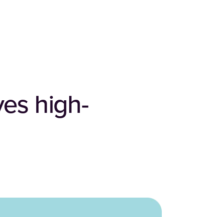
ves high-