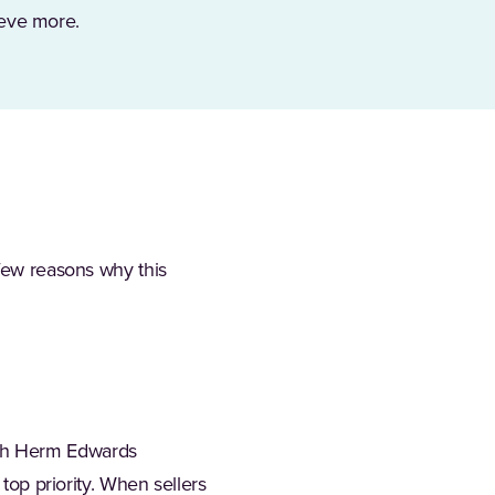
hieve more.
 few reasons why this
ach Herm Edwards
 top priority. When sellers