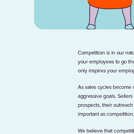
Competition is in our na
your employees to go the
only inspires your employ
As sales cycles become
aggressive goals. Seller
prospects, their outreach 
important as competition
We believe that competiti