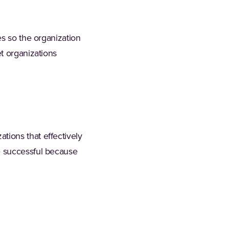
es so the organization
t organizations
ions that effectively
e successful because