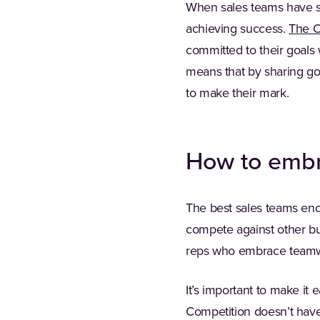
When sales teams have sh
achieving success.
The O
committed to their goals
means that by sharing go
to make their mark.
How to embr
The best sales teams enc
compete against other bus
reps who embrace teamwor
It’s important to make i
Competition doesn’t have t