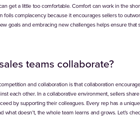
n get a little too comfortable. Comfort can work in the short 
on foils complacency because it encourages sellers to outwo
 new goals and embracing new challenges helps ensure that 
sales teams collaborate?
ompetition and collaboration is that collaboration encourage
inst each other. In a collaborative environment, sellers share
cceed by supporting their colleagues. Every rep has a uniq
d what doesn’t, the whole team learns and grows. Let’s che