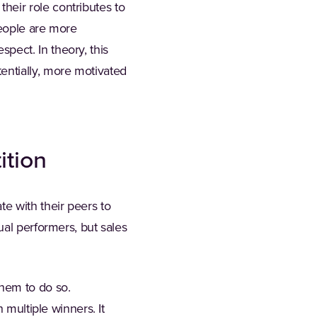
eir role contributes to
eople are more
ect. In theory, this
entially, more motivated
ition
e with their peers to
ual performers, but sales
hem to do so.
 multiple winners. It