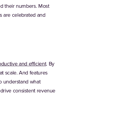
ed their numbers. Most
es are celebrated and
(Opens in a new tab)
oductive and efficient
. By
at scale. And features
 to understand what
 drive consistent revenue