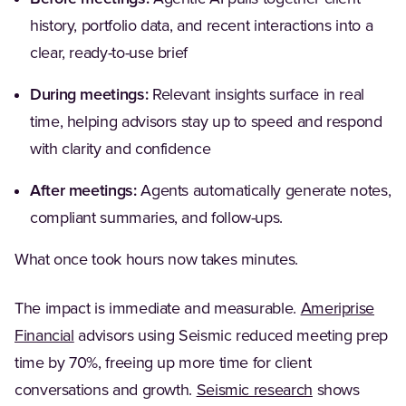
history, portfolio data, and recent interactions into a
clear, ready-to-use brief
During meetings:
Relevant insights surface in real
time, helping advisors stay up to speed and respond
with clarity and confidence
After meetings:
Agents automatically generate notes,
compliant summaries, and follow-ups.
What once took hours now takes minutes.
The impact is immediate and measurable.
Ameriprise
Financial
advisors using Seismic reduced meeting prep
time by 70%, freeing up more time for client
conversations and growth.
Seismic research
shows