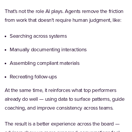
That's not the role AI plays. Agents remove the friction
from work that doesn't require human judgment, like:
Searching across systems
Manually documenting interactions
Assembling compliant materials
Recreating follow-ups
At the same time, it reinforces what top performers
already do well — using data to surface patterns, guide
coaching, and improve consistency across teams.
The result is a better experience across the board —