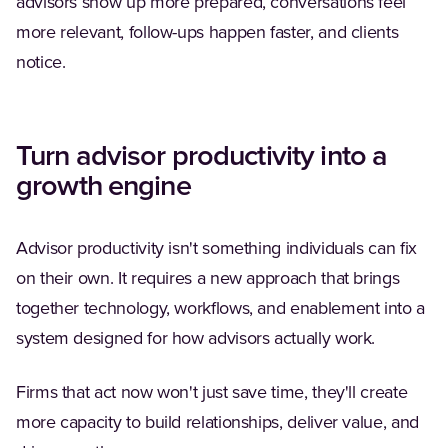
advisors show up more prepared, conversations feel
more relevant, follow-ups happen faster, and clients
notice.
Turn advisor productivity into a
growth engine
Advisor productivity isn't something individuals can fix
on their own. It requires a new approach that brings
together technology, workflows, and enablement into a
system designed for how advisors actually work.
Firms that act now won't just save time, they'll create
more capacity to build relationships, deliver value, and