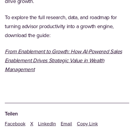
drive growth.
To explore the full research, data, and roadmap for
turning advisor productivity into a growth engine,
download the guide:
From Enablement to Growth: How AI-Powered Sales
Enablement Drives Strategic Value in Wealth
Management
Teilen
Facebook
X
LinkedIn
Email
Copy Link