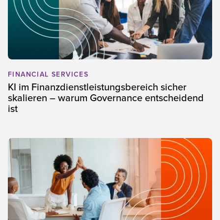
FINANCIAL SERVICES
KI im Finanzdienstleistungsbereich sicher
skalieren – warum Governance entscheidend
ist