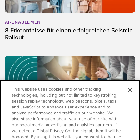
AI-ENABLEMENT
8 Erkenntnisse für einen erfolgreichen Seismic
Rollout
This website uses cookies and other tracking
technologies, including but not limited to keystroking,
session replay technology, web beacons, pixels, tags,
and JavaScript to enhance user experience and to
analyze performance and traffic on our website. We
also share information about your use of our site with
our social media, advertising and analytics partners. If
SALES
we detect a Global Privacy Control signal, then it will be
honored. By using this website, you consent to the use
Mehr als Content Management: Warum die