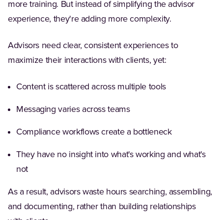
more training. But instead of simplifying the advisor
experience, they're adding more complexity.
Advisors need clear, consistent experiences to
maximize their interactions with clients, yet:
Content is scattered across multiple tools
Messaging varies across teams
Compliance workflows create a bottleneck
They have no insight into what's working and what's
not
As a result, advisors waste hours searching, assembling,
and documenting, rather than building relationships