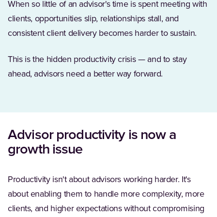
When so little of an advisor's time is spent meeting with
clients, opportunities slip, relationships stall, and
consistent client delivery becomes harder to sustain.
This is the hidden productivity crisis — and to stay
ahead, advisors need a better way forward.
Advisor productivity is now a
growth issue
Productivity isn't about advisors working harder. It's
about enabling them to handle more complexity, more
clients, and higher expectations without compromising