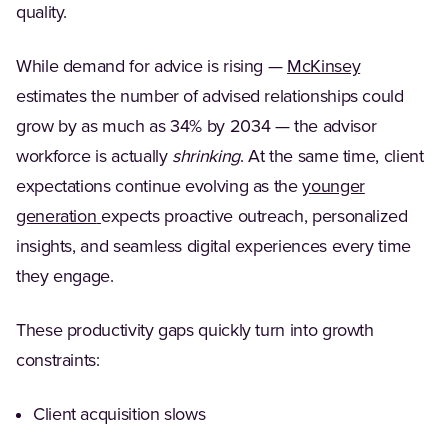
quality.
(Opens in a
While demand for advice is rising —
McKinsey
estimates the number of advised relationships could
grow by as much as 34% by 2034 — the advisor
workforce is actually
shrinking
. At the same time, client
expectations continue evolving as the
younger
(Opens in a new tab)
generation
expects proactive outreach, personalized
insights, and seamless digital experiences every time
they engage.
These productivity gaps quickly turn into growth
constraints:
Client acquisition slows