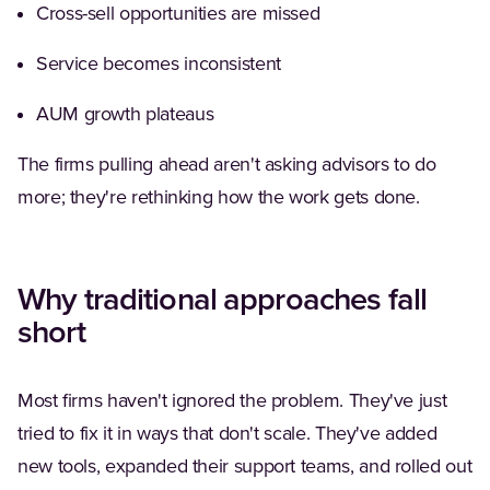
Cross-sell opportunities are missed
Service becomes inconsistent
AUM growth plateaus
The firms pulling ahead aren't asking advisors to do
more; they're rethinking how the work gets done.
Why traditional approaches fall
short
Most firms haven't ignored the problem. They've just
tried to fix it in ways that don't scale. They've added
new tools, expanded their support teams, and rolled out