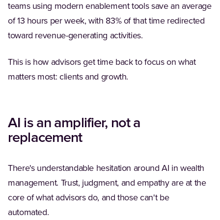
teams using modern enablement tools save an average
of 13 hours per week, with 83% of that time redirected
toward revenue-generating activities.
This is how advisors get time back to focus on what
matters most: clients and growth.
AI is an amplifier, not a
replacement
There's understandable hesitation around AI in wealth
management. Trust, judgment, and empathy are at the
core of what advisors do, and those can't be
automated.