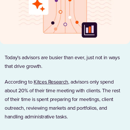
Today's advisors are busier than ever, just not in ways
that drive growth.
(Opens in a new tab)
According to
Kitces Research
, advisors only spend
about 20% of their time meeting with clients. The rest
of their time is spent preparing for meetings, client
outreach, reviewing markets and portfolios, and
handling administrative tasks.