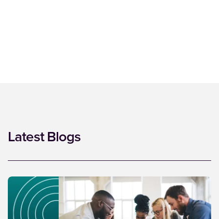
Latest Blogs