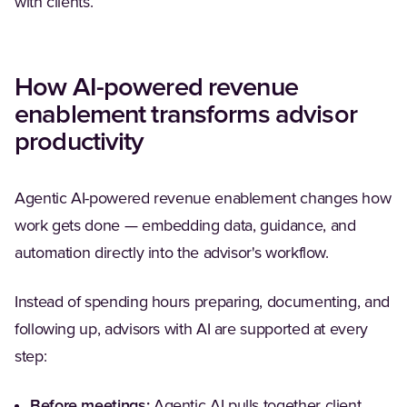
with clients.
How AI-powered revenue
enablement transforms advisor
productivity
Agentic AI-powered revenue enablement changes how
work gets done — embedding data, guidance, and
automation directly into the advisor's workflow.
Instead of spending hours preparing, documenting, and
following up, advisors with AI are supported at every
step:
Before meetings:
Agentic AI pulls together client