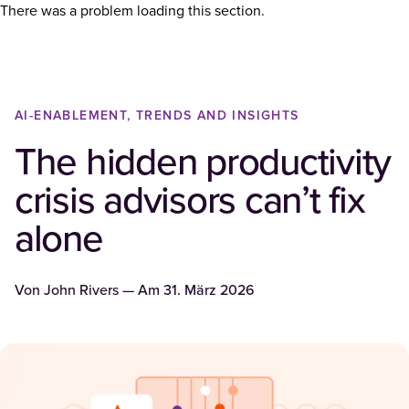
There was a problem loading this section.
AI-ENABLEMENT, TRENDS AND INSIGHTS
The hidden productivity
crisis advisors can’t fix
alone
Von
John Rivers
— Am
31. März 2026