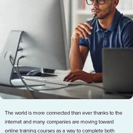
The world is more connected than ever thanks to the
internet and many companies are moving toward
online training courses as a way to complete both