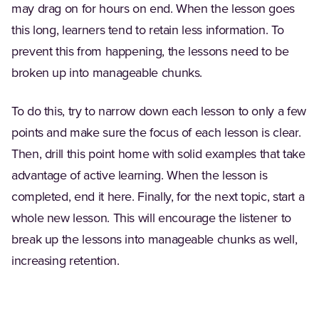
may drag on for hours on end. When the lesson goes
this long, learners tend to retain less information. To
prevent this from happening, the lessons need to be
broken up into manageable chunks.
To do this, try to narrow down each lesson to only a few
points and make sure the focus of each lesson is clear.
Then, drill this point home with solid examples that take
advantage of active learning. When the lesson is
completed, end it here. Finally, for the next topic, start a
whole new lesson. This will encourage the listener to
break up the lessons into manageable chunks as well,
increasing retention.