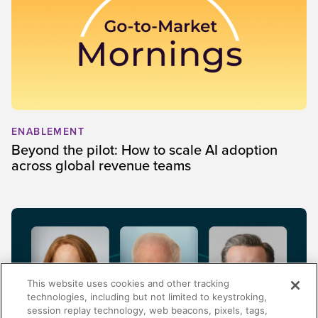
ENABLEMENT
Beyond the pilot: How to scale AI adoption
across global revenue teams
This website uses cookies and other tracking
technologies, including but not limited to keystroking,
session replay technology, web beacons, pixels, tags,