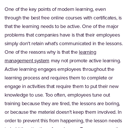
One of the key points of modern learning, even
through the best free online courses with certificates, is
that the learning needs to be active. One of the major
problems that companies have is that their employees
simply don't retain what's communicated in the lessons.
One of the reasons why is that the
learning
management system
may not promote active learning.
Active learning engages employees throughout the
learning process and requires them to complete or
engage in activities that require them to put their new
knowledge to use. Too often, employees tune out
training because they are tired, the lessons are boring,
or because the material doesn't keep them involved. In
order to prevent this from happening, the lesson needs