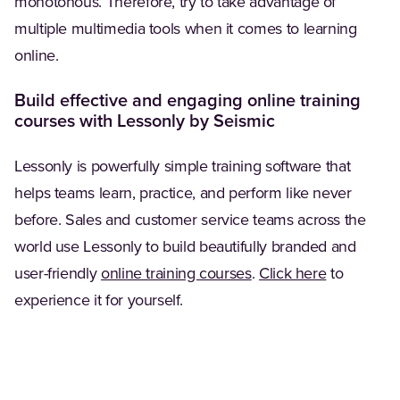
monotonous. Therefore, try to take advantage of
multiple multimedia tools when it comes to learning
online.
Build effective and engaging online training
courses with Lessonly by Seismic
Lessonly is powerfully simple training software that
helps teams learn, practice, and perform like never
before. Sales and customer service teams across the
world use Lessonly to build beautifully branded and
user-friendly
online training courses
.
Click here
to
experience it for yourself.