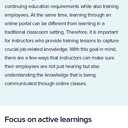
continuing education requirements while also training
employees. At the same time, learning through an
online portal can be different from learning in a
traditional classroom setting. Therefore, it is important
for instructors who provide training lessons to capture
crucial job-related knowledge. With this goal in mind,
there are a few ways that instructors can make sure
their employees are not just hearing but also
understanding the knowledge that is being
communicated through online classes.
Focus on active learnings