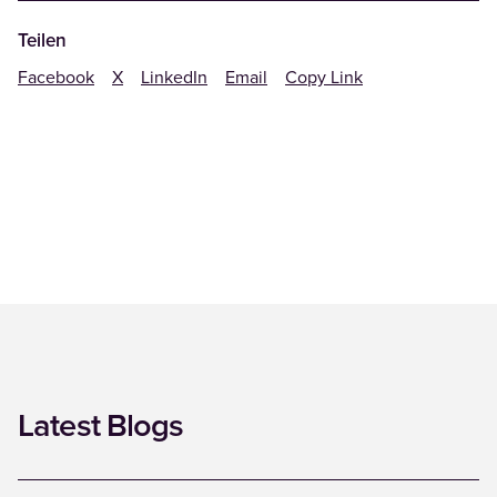
Teilen
Facebook
X
LinkedIn
Email
Copy Link
Latest Blogs