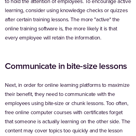
to hold the attention of employees. To encourage active
learning, consider using knowledge checks or quizzes
after certain training lessons. The more "active" the
online training software is, the more likely it is that
every employee will retain the information.
Communicate in bite-size lessons
Next, in order for online learning platforms to maximize
their benefit, they need to communicate with the
employees using bite-size or chunk lessons. Too often,
free online computer courses with certificates forget
that someone is actually learning on the other side. The
content may cover topics too quickly and the lesson