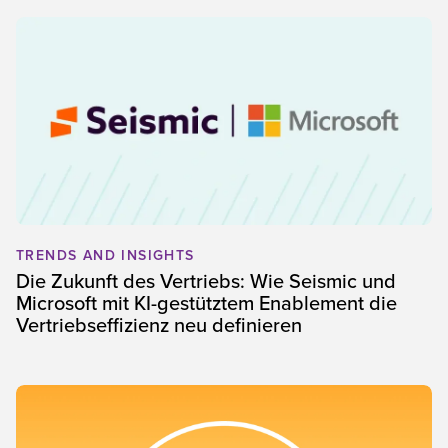
TRENDS AND INSIGHTS
Die Zukunft des Vertriebs: Wie Seismic und
Microsoft mit KI-gestütztem Enablement die
Vertriebseffizienz neu definieren