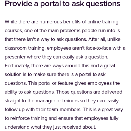
Provide a portal to ask questions
While there are numerous benefits of online training
courses, one of the main problems people run into is
that there isn't a way to ask questions. After all, unlike
classroom training, employees aren't face-to-face with a
presenter where they can easily ask a question.
Fortunately, there are ways around this and a great
solution is to make sure there is a portal to ask
questions. This portal or feature gives employees the
ability to ask questions. Those questions are delivered
straight to the manager or trainers so they can easily
follow up with their team members. This is a great way
to reinforce training and ensure that employees fully
understand what they just received about.