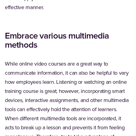
effective manner.
Embrace various multimedia
methods
While online video courses are a great way to
communicate information, it can also be helpful to vary
how employees learn. Listening or watching an online
training course is great; however, incorporating smart
devices, interactive assignments, and other multimedia
tools can effectively hold the attention of learners.
When different multimedia tools are incorporated, it
acts to break up a lesson and prevents it from feeling