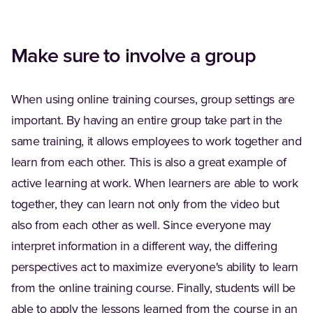
Make sure to involve a group
When using online training courses, group settings are
important. By having an entire group take part in the
same training, it allows employees to work together and
learn from each other. This is also a great example of
active learning at work. When learners are able to work
together, they can learn not only from the video but
also from each other as well. Since everyone may
interpret information in a different way, the differing
perspectives act to maximize everyone's ability to learn
from the online training course. Finally, students will be
able to apply the lessons learned from the course in an