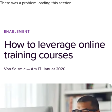
There was a problem loading this section.
ENABLEMENT
How to leverage online
training courses
Von
Seismic
— Am
17. Januar 2020