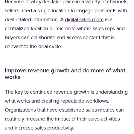
Because deal cycles take place in a variety of channels,
sellers need a single location to engage prospects with
(Opens in a n
deal-related information. A
digital sales room
is a
centralized location or microsite where sales reps and
buyers can collaborate and access content that is
relevant to the deal cycle.
Improve revenue growth and do more of what
works
The key to continued revenue growth is understanding
what works and creating repeatable workflows.
Organizations that have established sales metrics can
routinely measure the impact of their sales activities
and increase sales productivity.