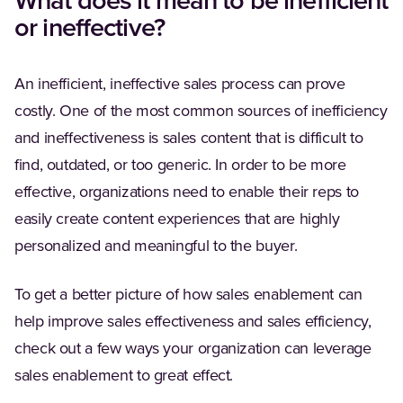
What does it mean to be inefficient
or ineffective?
An inefficient, ineffective sales process can prove
costly. One of the most common sources of inefficiency
and ineffectiveness is sales content that is difficult to
find, outdated, or too generic. In order to be more
effective, organizations need to enable their reps to
easily create content experiences that are highly
personalized and meaningful to the buyer.
To get a better picture of how sales enablement can
help improve sales effectiveness and sales efficiency,
check out a few ways your organization can leverage
sales enablement to great effect.