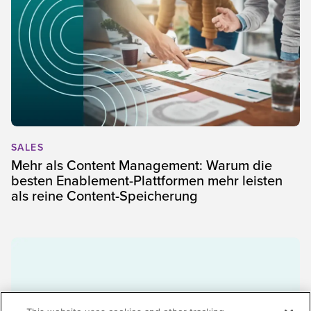
SALES
Mehr als Content Management: Warum die
besten Enablement-Plattformen mehr leisten
als reine Content-Speicherung