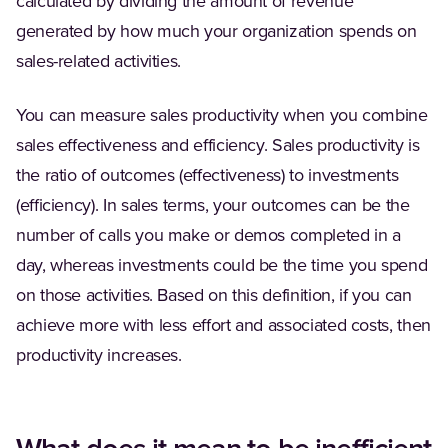
calculated by dividing the amount of revenue
generated by how much your organization spends on
sales-related activities.
You can measure sales productivity when you combine
sales effectiveness and efficiency. Sales productivity is
the ratio of outcomes (effectiveness) to investments
(efficiency). In sales terms, your outcomes can be the
number of calls you make or demos completed in a
day, whereas investments could be the time you spend
on those activities. Based on this definition, if you can
achieve more with less effort and associated costs, then
productivity increases.