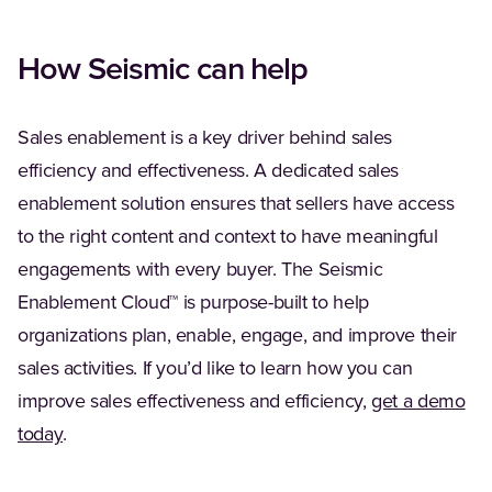
How Seismic can help
Sales enablement is a key driver behind sales
efficiency and effectiveness. A dedicated sales
enablement solution ensures that sellers have access
to the right content and context to have meaningful
engagements with every buyer. The Seismic
Enablement Cloud™ is purpose-built to help
organizations plan, enable, engage, and improve their
sales activities. If you’d like to learn how you can
improve sales effectiveness and efficiency,
get a demo
(Opens in a new tab)
today
.