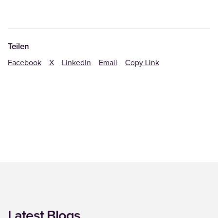
Teilen
Facebook
X
LinkedIn
Email
Copy Link
Latest Blogs