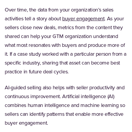
Over time, the data from your organization’s sales
(Opens in a 
activities tell a story about
buyer engagement
. As your
sellers close new deals, metrics from the content they
shared can help your GTM organization understand
what most resonates with buyers and produce more of
it. If a case study worked with a particular person from a
specific industry, sharing that asset can become best
practice in future deal cycles.
AI-guided selling also helps with seller productivity and
continuous improvement. Artificial intelligence (AI)
combines human intelligence and machine learning so
sellers can identify patterns that enable more effective
buyer engagement.