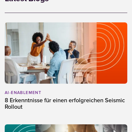
AI-ENABLEMENT
8 Erkenntnisse für einen erfolgreichen Seismic
Rollout