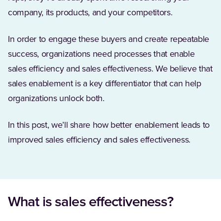
company, its products, and your competitors.
In order to engage these buyers and create repeatable
success, organizations need processes that enable
sales efficiency and sales effectiveness. We believe that
sales enablement is a key differentiator that can help
organizations unlock both.
In this post, we’ll share how better enablement leads to
improved sales efficiency and sales effectiveness.
What is sales effectiveness?