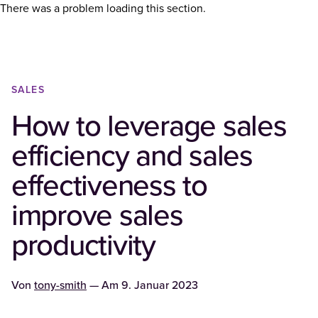
There was a problem loading this section.
SALES
How to leverage sales
efficiency and sales
effectiveness to
improve sales
productivity
Von
tony-smith
— Am
9. Januar 2023