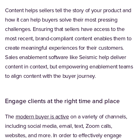
Content helps sellers tell the story of your product and
how it can help buyers solve their most pressing
challenges. Ensuring that sellers have access to the
most recent, brand-compliant content enables them to
create meaningful experiences for their customers.
Sales enablement software like Seismic help deliver
content in context, but empowering enablement teams
to align content with the buyer journey.
Engage clients at the right time and place
(Opens in a new tab)
The
modern buyer is active
on a variety of channels,
including social media, email, text, Zoom calls,
websites, and more. In order to effectively engage