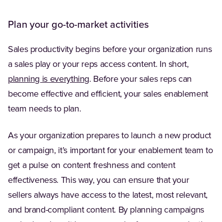
Plan your go-to-market activities
Sales productivity begins before your organization runs
a sales play or your reps access content. In short,
(Opens in a new tab)
planning is everything
. Before your sales reps can
become effective and efficient, your sales enablement
team needs to plan.
As your organization prepares to launch a new product
or campaign, it’s important for your enablement team to
get a pulse on content freshness and content
effectiveness. This way, you can ensure that your
sellers always have access to the latest, most relevant,
and brand-compliant content. By planning campaigns