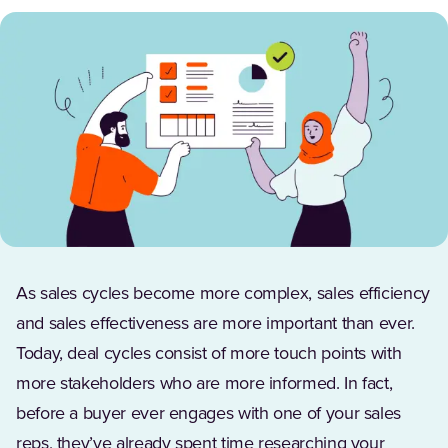
As sales cycles become more complex, sales efficiency
and sales effectiveness are more important than ever.
Today, deal cycles consist of more touch points with
more stakeholders who are more informed. In fact,
before a buyer ever engages with one of your sales
reps, they’ve already spent time researching your