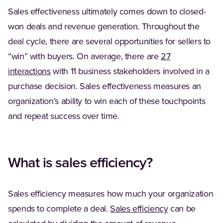
Sales effectiveness ultimately comes down to closed-
won deals and revenue generation. Throughout the
deal cycle, there are several opportunities for sellers to
“win” with buyers. On average, there are
27
(Opens in a new tab)
interactions
with 11 business stakeholders involved in a
purchase decision. Sales effectiveness measures an
organization’s ability to win each of these touchpoints
and repeat success over time.
What is sales efficiency?
Sales efficiency measures how much your organization
spends to complete a deal.
Sales efficiency
can be