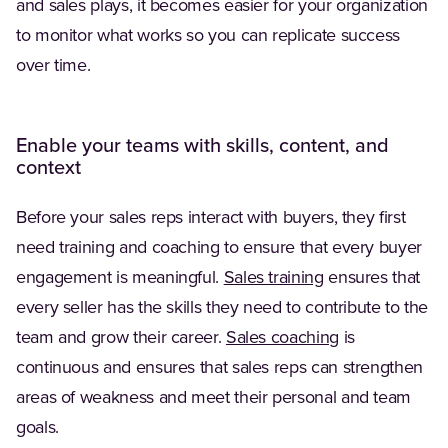
and sales plays, it becomes easier for your organization
to monitor what works so you can replicate success
over time.
Enable your teams with skills, content, and
context
Before your sales reps interact with buyers, they first
need training and coaching to ensure that every buyer
(Opens in a new 
engagement is meaningful.
Sales training
ensures that
every seller has the skills they need to contribute to the
team and grow their career.
Sales coaching
is
continuous and ensures that sales reps can strengthen
areas of weakness and meet their personal and team
goals.