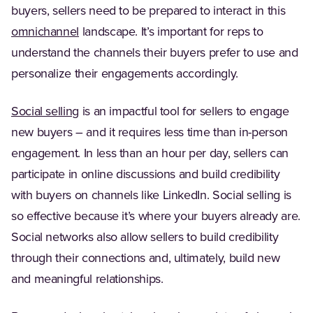
buyers, sellers need to be prepared to interact in this
(Opens in a new tab)
omnichannel
landscape. It’s important for reps to
understand the channels their buyers prefer to use and
personalize their engagements accordingly.
(Opens in a new tab)
Social selling
is an impactful tool for sellers to engage
new buyers – and it requires less time than in-person
engagement. In less than an hour per day, sellers can
participate in online discussions and build credibility
with buyers on channels like LinkedIn. Social selling is
so effective because it’s where your buyers already are.
Social networks also allow sellers to build credibility
through their connections and, ultimately, build new
and meaningful relationships.