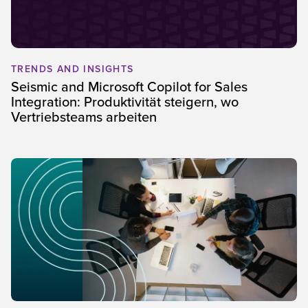
TRENDS AND INSIGHTS
Seismic and Microsoft Copilot for Sales
Integration: Produktivität steigern, wo
Vertriebsteams arbeiten