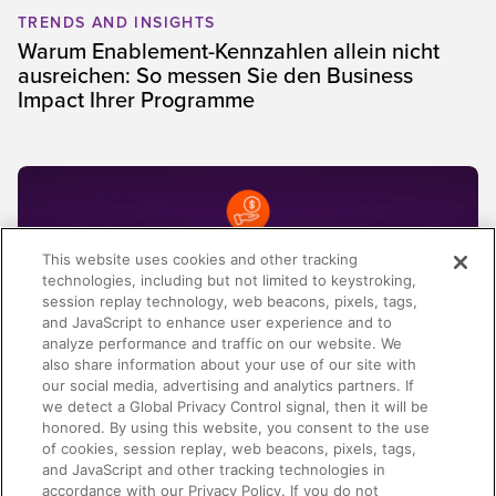
TRENDS AND INSIGHTS
Warum Enablement-Kennzahlen allein nicht
ausreichen: So messen Sie den Business
Impact Ihrer Programme
This website uses cookies and other tracking
technologies, including but not limited to keystroking,
session replay technology, web beacons, pixels, tags,
and JavaScript to enhance user experience and to
analyze performance and traffic on our website. We
also share information about your use of our site with
our social media, advertising and analytics partners. If
we detect a Global Privacy Control signal, then it will be
honored. By using this website, you consent to the use
AI-ENABLEMENT
of cookies, session replay, web beacons, pixels, tags,
Spring Release 2026: Von Kontext zu klarer
and JavaScript and other tracking technologies in
Revenue Execution
accordance with our Privacy Policy. If you do not