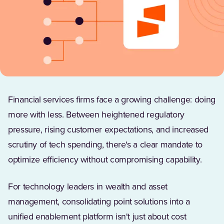
Financial services firms face a growing challenge: doing
more with less. Between heightened regulatory
pressure, rising customer expectations, and increased
scrutiny of tech spending, there's a clear mandate to
optimize efficiency without compromising capability.
For technology leaders in wealth and asset
management, consolidating point solutions into a
unified enablement platform isn't just about cost