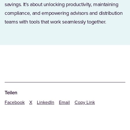
savings. It's about unlocking productivity, maintaining
compliance, and empowering advisors and distribution
teams with tools that work seamlessly together.
Teilen
Facebook
X
LinkedIn
Email
Copy Link