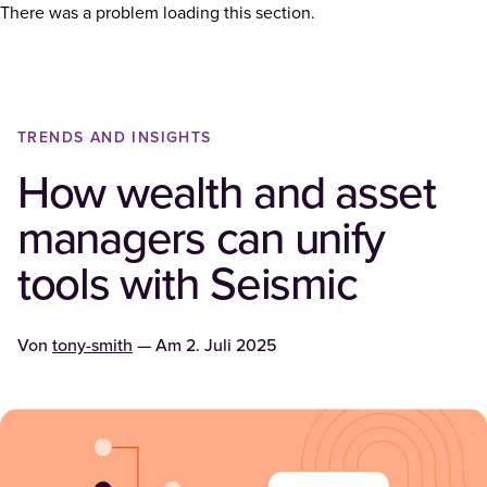
There was a problem loading this section.
TRENDS AND INSIGHTS
How wealth and asset
managers can unify
tools with Seismic
Von
tony-smith
— Am
2. Juli 2025