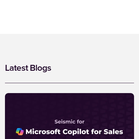
Latest Blogs