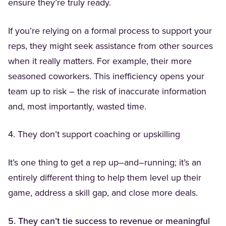
ensure they’re truly ready.
If you’re relying on a formal process to support your
reps, they might seek assistance from other sources
when it really matters. For example, their more
seasoned coworkers. This inefficiency opens your
team up to risk – the risk of inaccurate information
and, most importantly, wasted time.
4. They don’t support coaching or upskilling
It’s one thing to get a rep up–and–running; it’s an
entirely different thing to help them level up their
game, address a skill gap, and close more deals.
5. They can’t tie success to revenue or meaningful