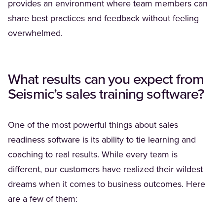
provides an environment where team members can
share best practices and feedback without feeling
overwhelmed.
What results can you expect from
Seismic’s
sales training software?
One of the most powerful things about sales
readiness software is its ability to tie learning and
coaching to real results. While every team is
different, our customers have realized their wildest
dreams when it comes to business outcomes. Here
are a few of them: