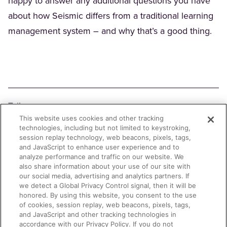
happy to answer any additional questions you have
about how Seismic differs from a traditional learning
management system – and why that’s a good thing.
Teilen
This website uses cookies and other tracking
Facebook
X
LinkedIn
Email
Copy Link
technologies, including but not limited to keystroking,
session replay technology, web beacons, pixels, tags,
and JavaScript to enhance user experience and to
analyze performance and traffic on our website. We
also share information about your use of our site with
our social media, advertising and analytics partners. If
we detect a Global Privacy Control signal, then it will be
honored. By using this website, you consent to the use
of cookies, session replay, web beacons, pixels, tags,
and JavaScript and other tracking technologies in
accordance with our Privacy Policy. If you do not