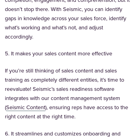
completion, engagement, and comprehension, but it
doesn’t stop there. With Seismic, you can identify
gaps in knowledge across your sales force, identify
what’s working and what’s not, and adjust
accordingly.
5. It makes your sales content more effective
If you’re still thinking of sales content and sales
training as completely different entities, it’s time to
reevaluate! Seismic’s sales readiness software
integrates with our content management system
(Opens in a new tab)
(
Seismic Content
), ensuring reps have access to the
right content at the right time.
6. It streamlines and customizes onboarding and