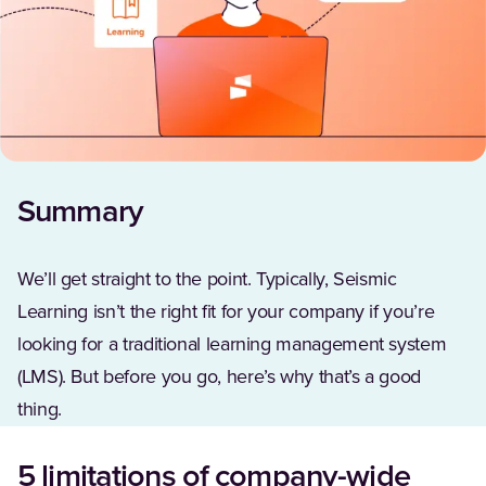
Summary
We’ll get straight to the point. Typically, Seismic
Learning isn’t the right fit for your company if you’re
looking for a traditional learning management system
(LMS). But before you go, here’s why that’s a good
thing.
5 limitations of company-wide