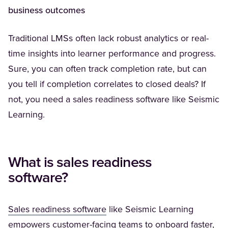
business outcomes
Traditional LMSs often lack robust analytics or real-
time insights into learner performance and progress.
Sure, you can often track completion rate, but can
you tell if completion correlates to closed deals? If
not, you need a sales readiness software like Seismic
Learning.
What is sales readiness
software?
(Opens in a new tab)
Sales readiness software
like Seismic Learning
empowers customer-facing teams to onboard faster,