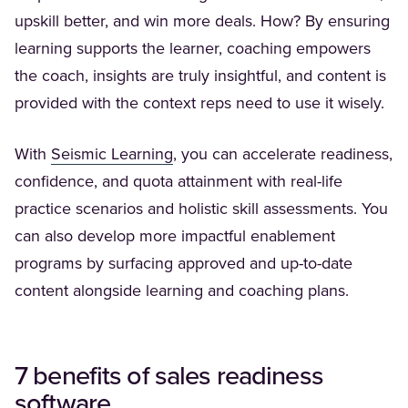
upskill better, and win more deals. How? By ensuring
learning supports the learner, coaching empowers
the coach, insights are truly insightful, and content is
provided with the context reps need to use it wisely.
(Opens in a new tab)
With
Seismic Learning
, you can accelerate readiness,
confidence, and quota attainment with real-life
practice scenarios and holistic skill assessments. You
can also develop more impactful enablement
programs by surfacing approved and up-to-date
content alongside learning and coaching plans.
7 benefits of
sales readiness
software