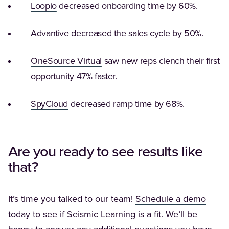
(Opens in a new tab)
Loopio
decreased onboarding time by 60%.
(Opens in a new tab)
Advantive
decreased the sales cycle by 50%.
(Opens in a new tab)
OneSource Virtual
saw new reps clench their first
opportunity 47% faster.
(Opens in a new tab)
SpyCloud
decreased ramp time by 68%.
Are you ready to see results like
that?
(Open
It’s time you talked to our team!
Schedule a demo
today to see if Seismic Learning is a fit. We’ll be