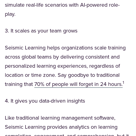
simulate real-life scenarios with AI-powered role-
play.
3. It scales as your team grows
Seismic Learning helps organizations scale training
across global teams by delivering consistent and
personalized learning experiences, regardless of
location or time zone. Say goodbye to traditional
1
(Open
training that
70% of people will forget in 24 hours.
4. It gives you data-driven insights
Like traditional learning management software,
Seismic Learning provides analytics on learning