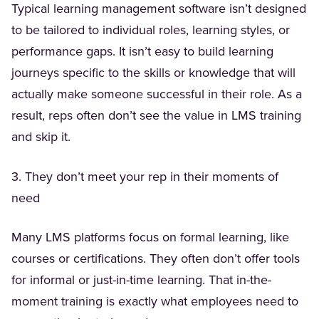
Typical learning management software isn’t designed
to be tailored to individual roles, learning styles, or
performance gaps. It isn’t easy to build learning
journeys specific to the skills or knowledge that will
actually make someone successful in their role. As a
result, reps often don’t see the value in LMS training
and skip it.
3. They don’t meet your rep in their moments of
need
Many LMS platforms focus on formal learning, like
courses or certifications. They often don’t offer tools
for informal or just-in-time learning. That in-the-
moment training is exactly what employees need to