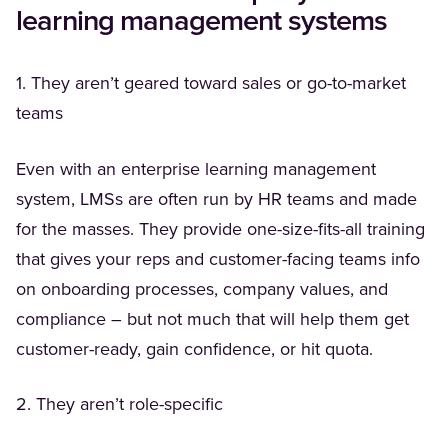
learning management systems
1. They aren’t geared toward sales or go-to-market
teams
Even with an enterprise learning management
system, LMSs are often run by HR teams and made
for the masses. They provide one-size-fits-all training
that gives your reps and customer-facing teams info
on onboarding processes, company values, and
compliance – but not much that will help them get
customer-ready, gain confidence, or hit quota.
2. They aren’t role-specific