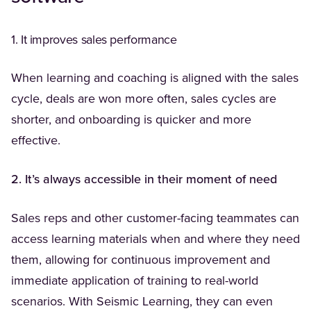
1. It improves sales performance
When learning and coaching is aligned with the sales
cycle, deals are won more often, sales cycles are
shorter, and onboarding is quicker and more
effective.
2. It’s always accessible in their moment of need
Sales reps and other customer-facing teammates can
access learning materials when and where they need
them, allowing for continuous improvement and
immediate application of training to real-world
scenarios. With Seismic Learning, they can even