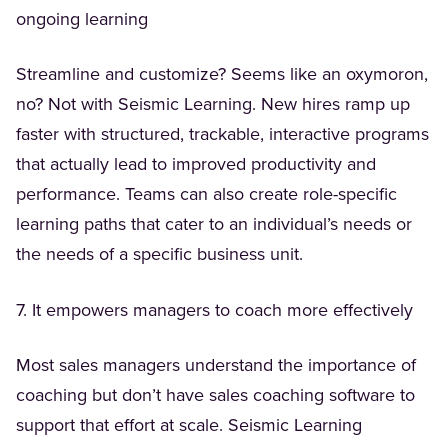
ongoing learning
Streamline and customize? Seems like an oxymoron,
no? Not with Seismic Learning. New hires ramp up
faster with structured, trackable, interactive programs
that actually lead to improved productivity and
performance. Teams can also create role-specific
learning paths that cater to an individual’s needs or
the needs of a specific business unit.
7. It empowers managers to coach more effectively
Most sales managers understand the importance of
coaching but don’t have sales coaching software to
support that effort at scale. Seismic Learning