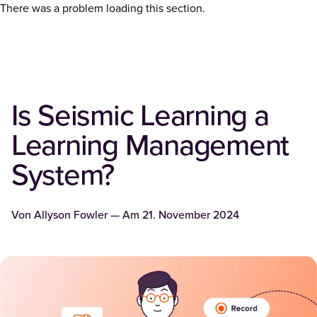
There was a problem loading this section.
Is Seismic Learning a
Learning Management
System?
Von
Allyson Fowler
— Am
21. November 2024