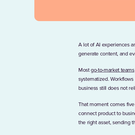
A lot of AI experiences 
generate content, and eve
Most
go-to-market teams
systematized. Workflows a
business still does not re
That moment comes five m
connect product to busine
the right asset, sending t