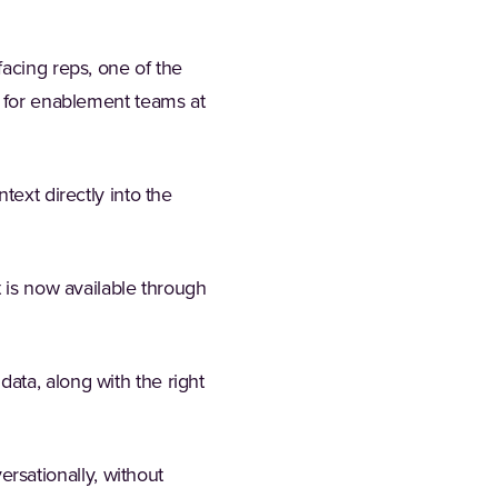
facing reps, one of the
e for enablement teams at
ntext directly into the
t is now available through
ata, along with the right
sationally, without