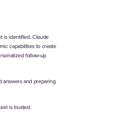
 is identified. Claude
ic capabilities to create
ersonalized follow-up
ted answers and preparing
ext is trusted.