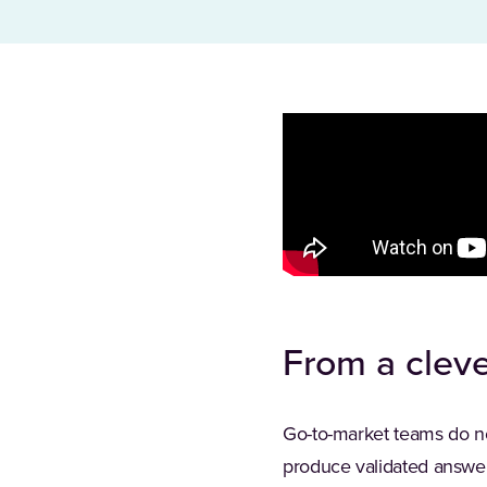
From a cleve
Go-to-market teams do n
produce validated answer