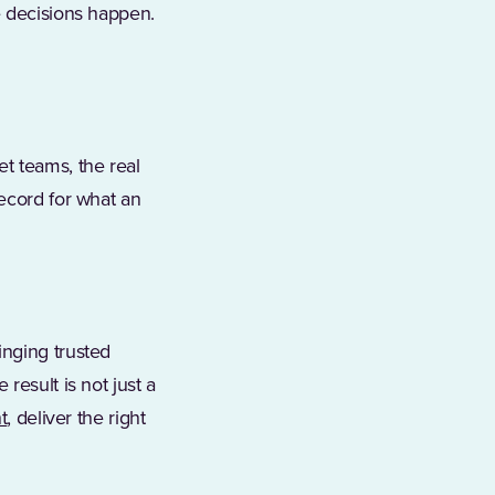
e decisions happen.
t teams, the real
record for what an
inging trusted
result is not just a
t
, deliver the right