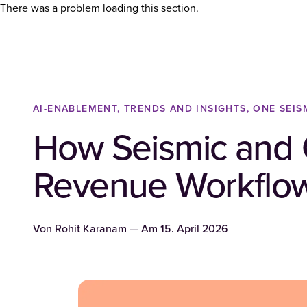
There was a problem loading this section.
AI-ENABLEMENT, TRENDS AND INSIGHTS, ONE SEIS
How Seismic and C
Revenue Workflo
Von
Rohit Karanam
— Am
15. April 2026