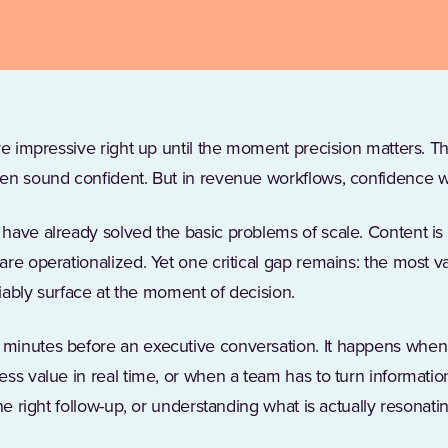
are impressive right up until the moment precision matters. 
n sound confident. But in revenue workflows, confidence wit
have already solved the basic problems of scale. Content is c
re operationalized. Yet one critical gap remains: the most 
liably surface at the moment of decision.
inutes before an executive conversation. It happens when 
ss value in real time, or when a team has to turn information
he right follow-up, or understanding what is actually resonating