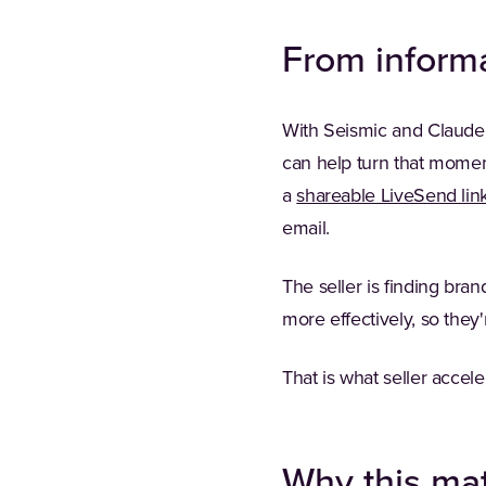
From informa
With Seismic and Claude w
can help turn that moment
a
shareable LiveSend lin
email.
The seller is finding bra
more effectively, so they'
That is what seller accele
Why this mat