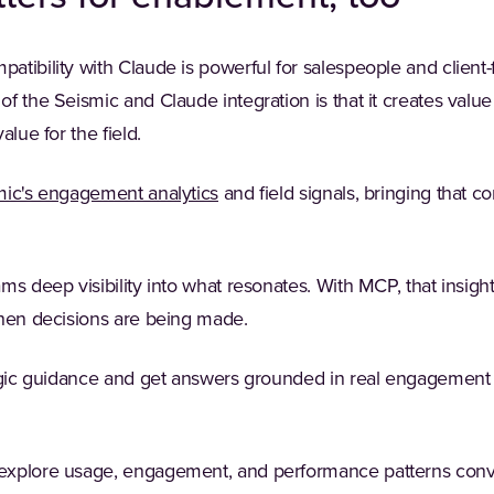
tibility with Claude is powerful for salespeople and client-
f the Seismic and Claude integration is that it creates valu
alue for the field.
mic's engagement analytics
and field signals, bringing that co
ms deep visibility into what resonates. With MCP, that insigh
when decisions are being made.
tegic guidance and get answers grounded in real engagement d
xplore usage, engagement, and performance patterns conver