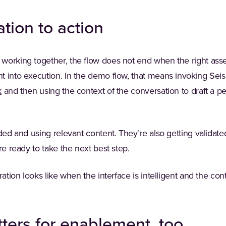
tion to action
orking together, the flow does not end when the right asset
 into execution. In the demo flow, that means invoking Seism
k
and then using the context of the conversation to draft a p
nded and using relevant content. They’re also getting valida
re ready to take the next best step.
ration looks like when the interface is intelligent and the cont
ters for enablement, too