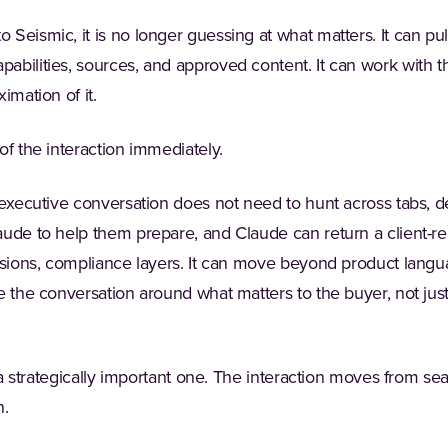
Seismic, it is no longer guessing at what matters. It can pul
bilities, sources, and approved content. It can work with t
imation of it.
of the interaction immediately.
n executive conversation does not need to hunt across tabs,
aude to help them prepare, and Claude can return a client-r
ssions, compliance layers. It can move beyond product langua
me the conversation around what matters to the buyer, not just
t a strategically important one. The interaction moves from se
n.