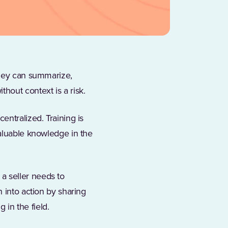
They can summarize,
hout context is a risk.
entralized. Training is
valuable knowledge in the
a seller needs to
 into action by sharing
 in the field.