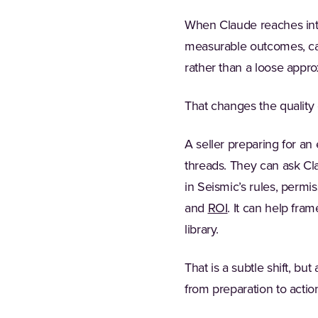
When Claude reaches into 
measurable outcomes, capa
rather than a loose approx
That changes the quality 
A seller preparing for a
threads. They can ask Cl
in Seismic’s rules, permi
and
ROI
. It can help fra
library.
That is a subtle shift, bu
from preparation to actio