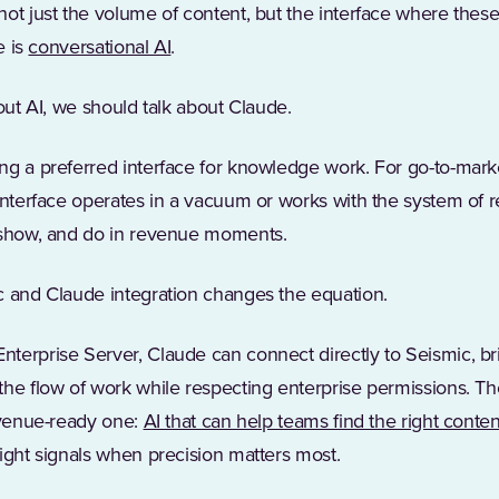
not just the volume of content, but the interface where thes
e is
conversational AI
.
bout AI, we should talk about Claude.
ng a preferred interface for knowledge work. For go-to-marke
interface operates in a vacuum or works with the system of 
 show, and do in revenue moments.
c and Claude integration changes the equation.
terprise Server, Claude can connect directly to Seismic, br
he flow of work while respecting enterprise permissions. The 
revenue-ready one:
AI that can help teams find the right conten
ight signals when precision matters most.