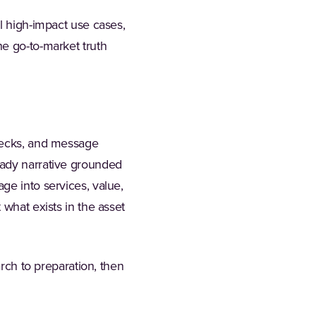
l high-impact use cases,
he go-to-market truth
 decks, and message
eady narrative grounded
ge into services, value,
 what exists in the asset
arch to preparation, then