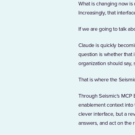
What is changing now is 
Increasingly, that interfac
If we are going to talk a
Claude is quickly becomi
question is whether that 
organization should say,
That is where the Seismi
Through Seismic's MCP En
enablement context into t
clever interface, but a 
answers, and act on the r