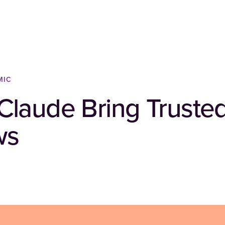
MIC
laude Bring Trusted
ws