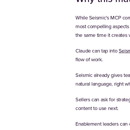
While Seismic's MCP compa
most compelling aspects o
the same time it creates v
Claude can tap into
Seis
flow of work.
Seismic already gives tea
natural language, right 
Sellers can ask for stra
content to use next.
Enablement leaders can e