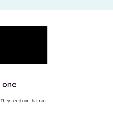
y one
 They need one that can