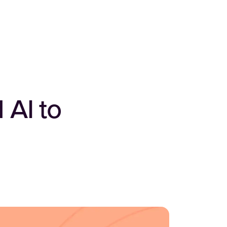
 AI to