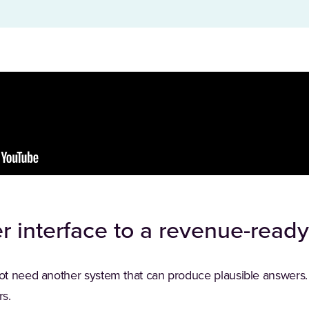
r interface to a revenue-read
ot need another system that can produce plausible answers.
s.