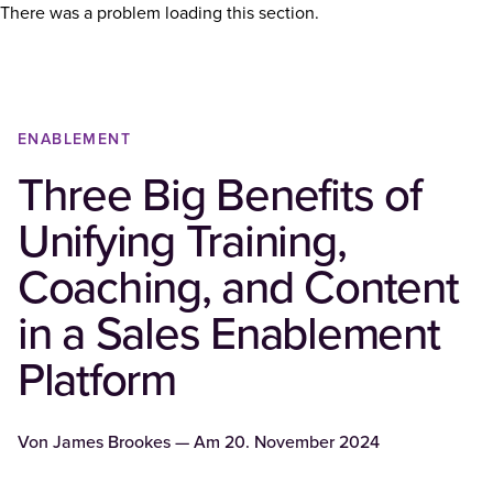
There was a problem loading this section.
ENABLEMENT
Three Big Benefits of
Unifying Training,
Coaching, and Content
in a Sales Enablement
Platform
Von
James Brookes
— Am
20. November 2024