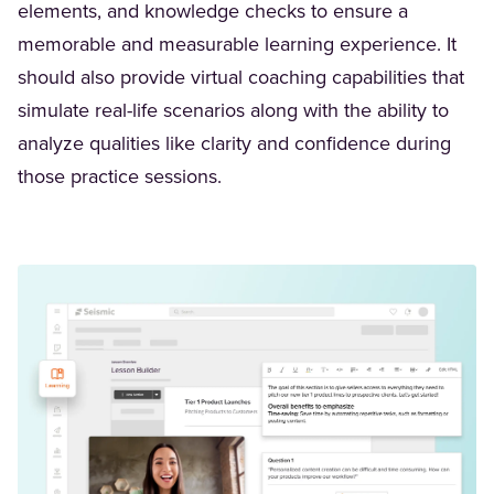
elements, and knowledge checks to ensure a
memorable and measurable learning experience. It
should also provide virtual coaching capabilities that
simulate real-life scenarios along with the ability to
analyze qualities like clarity and confidence during
those practice sessions.