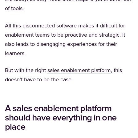
of tools.
All this disconnected software makes it difficult for
enablement teams to be proactive and strategic. It
also leads to disengaging experiences for their
learners.
(Opens in a
But with the right
sales enablement platform
, this
doesn’t have to be the case.
A sales enablement platform
should have everything in one
place