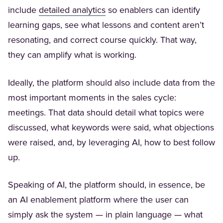
(Opens in a new tab)
include
detailed analytics
so enablers can identify
learning gaps, see what lessons and content aren’t
resonating, and correct course quickly. That way,
they can amplify what is working.
Ideally, the platform should also include data from the
most important moments in the sales cycle:
meetings. That data should detail what topics were
discussed, what keywords were said, what objections
were raised, and, by leveraging AI, how to best follow
up.
Speaking of AI, the platform should, in essence, be
an AI enablement platform where the user can
simply ask the system — in plain language — what