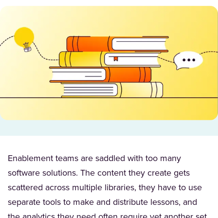
Enablement teams are saddled with too many
software solutions. The content they create gets
scattered across multiple libraries, they have to use
separate tools to make and distribute lessons, and
the analytics they need often require yet another set