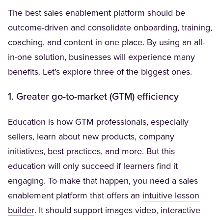
The best sales enablement platform should be
outcome-driven and consolidate onboarding, training,
coaching, and content in one place. By using an all-
in-one solution, businesses will experience many
benefits. Let’s explore three of the biggest ones.
1. Greater go-to-market (GTM) efficiency
Education is how GTM professionals, especially
sellers, learn about new products, company
initiatives, best practices, and more. But this
education will only succeed if learners find it
engaging. To make that happen, you need a sales
enablement platform that offers an
intuitive lesson
(Opens in a new tab)
builder
. It should support images video, interactive