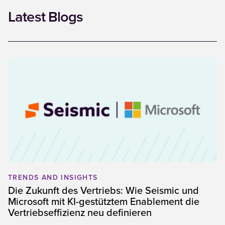
Latest Blogs
TRENDS AND INSIGHTS
Die Zukunft des Vertriebs: Wie Seismic und
Microsoft mit KI-gestütztem Enablement die
Vertriebseffizienz neu definieren