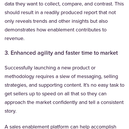
data they want to collect, compare, and contrast. This
should result in a readily produced report that not
only reveals trends and other insights but also
demonstrates how enablement contributes to
revenue.
3. Enhanced agility and faster time to market
Successfully launching a new product or
methodology requires a slew of messaging, selling
strategies, and supporting content. It’s no easy task to
get sellers up to speed on all that so they can
approach the market confidently and tell a consistent
story.
A sales enablement platform can help accomplish