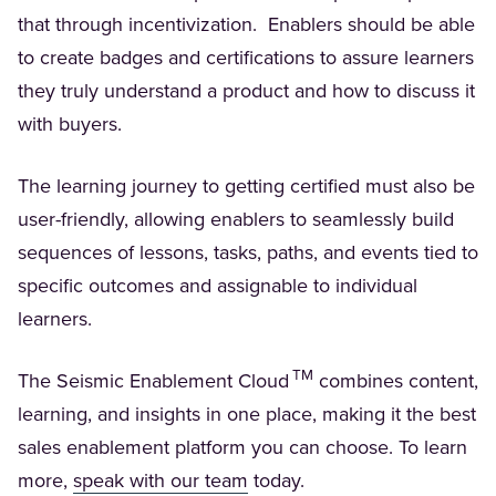
that through incentivization. Enablers should be able
to create badges and certifications to assure learners
they truly understand a product and how to discuss it
with buyers.
The learning journey to getting certified must also be
user-friendly, allowing enablers to seamlessly build
sequences of lessons, tasks, paths, and events tied to
specific outcomes and assignable to individual
learners.
TM
The Seismic Enablement Cloud
combines content,
learning, and insights in one place, making it the best
sales enablement platform you can choose. To learn
(Opens in a new tab)
more,
speak with our team
today.