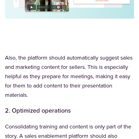
Also, the platform should automatically suggest sales
and marketing content for sellers. This is especially
helpful as they prepare for meetings, making it easy
for them to add content to their presentation
materials.
2. Optimized operations
Consolidating training and content is only part of the
story. A sales enablement platform should also