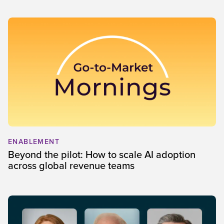
ENABLEMENT
Beyond the pilot: How to scale AI adoption
across global revenue teams