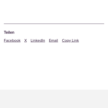
Teilen
Facebook
X
LinkedIn
Email
Copy Link