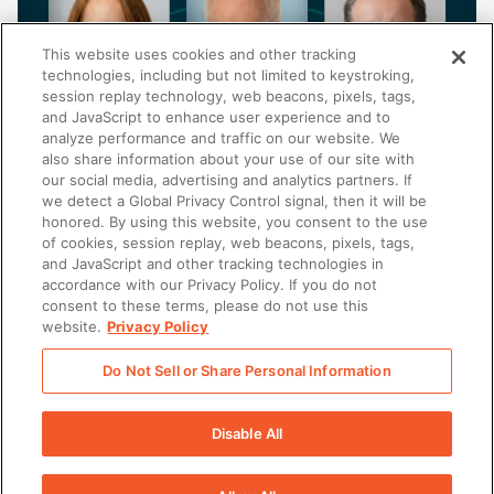
This website uses cookies and other tracking
technologies, including but not limited to keystroking,
session replay technology, web beacons, pixels, tags,
and JavaScript to enhance user experience and to
analyze performance and traffic on our website. We
also share information about your use of our site with
our social media, advertising and analytics partners. If
FINANCIAL SERVICES
we detect a Global Privacy Control signal, then it will be
honored. By using this website, you consent to the use
Breaking down barriers: How asset managers
of cookies, session replay, web beacons, pixels, tags,
are revolutionizing alternative investment
and JavaScript and other tracking technologies in
distribution
accordance with our Privacy Policy. If you do not
consent to these terms, please do not use this
website.
Privacy Policy
Do Not Sell or Share Personal Information
There was a problem loading this section.
Disable All