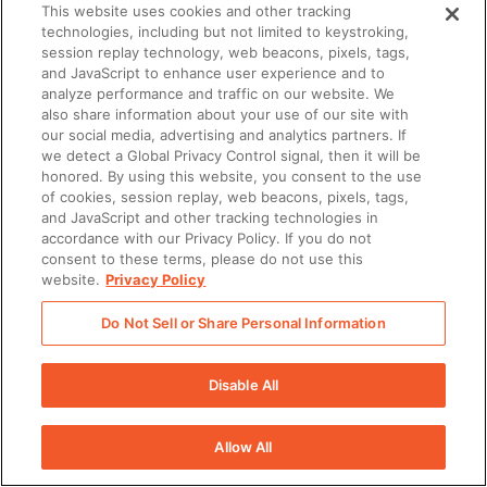
This website uses cookies and other tracking
Content ist ein entscheidender Faktor in DSRs.
technologies, including but not limited to keystroking,
Vertriebsmitarbeitende sollten besonders
session replay technology, web beacons, pixels, tags,
relevanten Content einbinden, der Antworten auf
and JavaScript to enhance user experience and to
Nachfragen von Käufern gibt, damit die Konversation
analyze performance and traffic on our website. We
im Fluss bleibt. Dabei sollten sie sicherstellen, dass
also share information about your use of our site with
our social media, advertising and analytics partners. If
aktueller Content für jeden Stakeholder im
we detect a Global Privacy Control signal, then it will be
Käuferteam enthalten ist, während das Gespräch
honored. By using this website, you consent to the use
fortschreitet.
of cookies, session replay, web beacons, pixels, tags,
and JavaScript and other tracking technologies in
accordance with our Privacy Policy. If you do not
consent to these terms, please do not use this
website.
Privacy Policy
Do Not Sell or Share Personal Information
There was a problem loading this section.
There was a problem loading this section.
Disable All
There was a problem loading this section.
Allow All