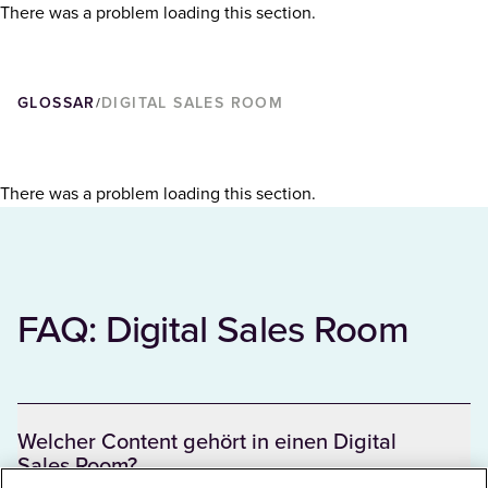
There was a problem loading this section.
GLOSSAR
DIGITAL SALES ROOM
/
There was a problem loading this section.
FAQ: Digital Sales Room
Welcher Content gehört in einen Digital
Sales Room?