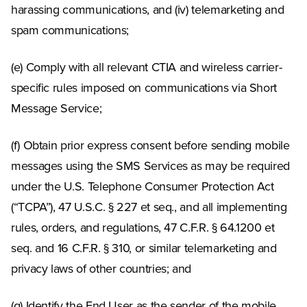
harassing communications, and (iv) telemarketing and
spam communications;
(e) Comply with all relevant CTIA and wireless carrier-
specific rules imposed on communications via Short
Message Service;
(f) Obtain prior express consent before sending mobile
messages using the SMS Services as may be required
under the U.S. Telephone Consumer Protection Act
(“TCPA”), 47 U.S.C. § 227 et seq., and all implementing
rules, orders, and regulations, 47 C.F.R. § 64.1200 et
seq. and 16 C.F.R. § 310, or similar telemarketing and
privacy laws of other countries; and
(g) Identify the End User as the sender of the mobile