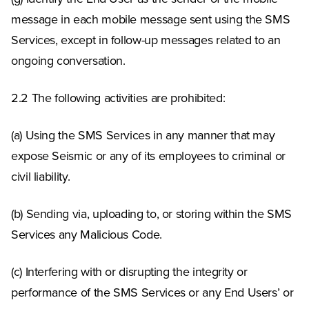
message in each mobile message sent using the SMS
Services, except in follow-up messages related to an
ongoing conversation.
2.2 The following activities are prohibited:
(a) Using the SMS Services in any manner that may
expose Seismic or any of its employees to criminal or
civil liability.
(b) Sending via, uploading to, or storing within the SMS
Services any Malicious Code.
(c) Interfering with or disrupting the integrity or
performance of the SMS Services or any End Users’ or