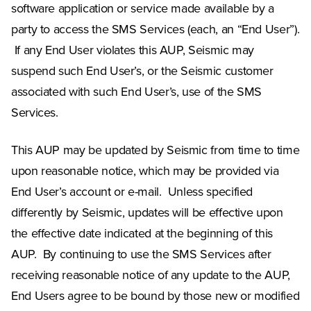
software application or service made available by a
party to access the SMS Services (each, an “End User”).
If any End User violates this AUP, Seismic may
suspend such End User’s, or the Seismic customer
associated with such End User’s, use of the SMS
Services.
This AUP may be updated by Seismic from time to time
upon reasonable notice, which may be provided via
End User’s account or e-mail. Unless specified
differently by Seismic, updates will be effective upon
the effective date indicated at the beginning of this
AUP. By continuing to use the SMS Services after
receiving reasonable notice of any update to the AUP,
End Users agree to be bound by those new or modified