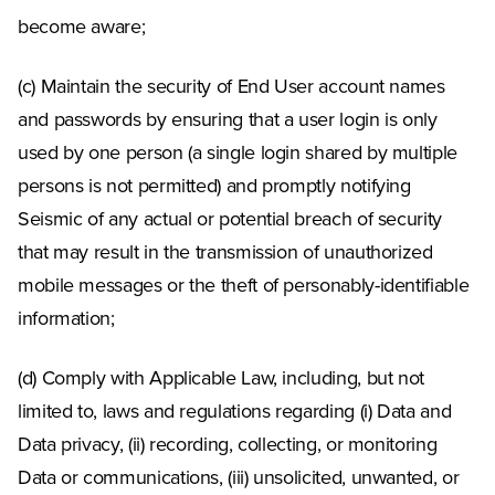
become aware;
(c) Maintain the security of End User account names
and passwords by ensuring that a user login is only
used by one person (a single login shared by multiple
persons is not permitted) and promptly notifying
Seismic of any actual or potential breach of security
that may result in the transmission of unauthorized
mobile messages or the theft of personably-identifiable
information;
(d) Comply with Applicable Law, including, but not
limited to, laws and regulations regarding (i) Data and
Data privacy, (ii) recording, collecting, or monitoring
Data or communications, (iii) unsolicited, unwanted, or