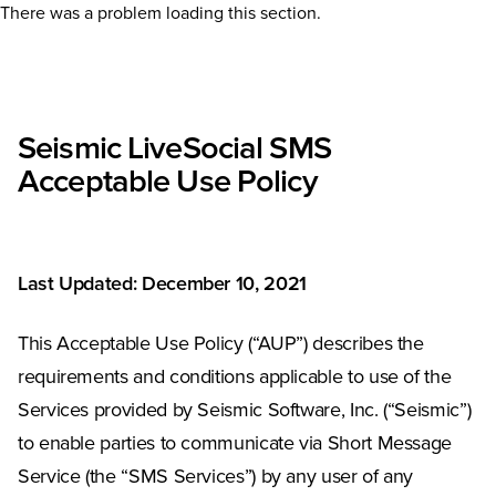
There was a problem loading this section.
Seismic LiveSocial SMS
Acceptable Use Policy
Last Updated: December 10, 2021
This Acceptable Use Policy (“AUP”) describes the
requirements and conditions applicable to use of the
Services provided by Seismic Software, Inc. (“Seismic”)
to enable parties to communicate via Short Message
Service (the “SMS Services”) by any user of any