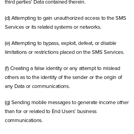
third parties’ Data contained therein.
(d) Attempting to gain unauthorized access to the SMS
Services or its related systems or networks.
(e) Attempting to bypass, exploit, defeat, or disable
limitations or restrictions placed on the SMS Services.
(f) Creating a false identity or any attempt to mislead
others as to the identity of the sender or the origin of
any Data or communications.
(g) Sending mobile messages to generate income other
than for or related to End Users’ business
communications.