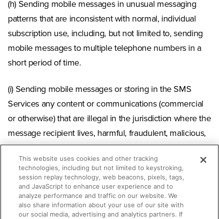
(h) Sending mobile messages in unusual messaging
patterns that are inconsistent with normal, individual
subscription use, including, but not limited to, sending
mobile messages to multiple telephone numbers in a
short period of time.
(i) Sending mobile messages or storing in the SMS
Services any content or communications (commercial
or otherwise) that are illegal in the jurisdiction where the
message recipient lives, harmful, fraudulent, malicious,
unwanted, inappropriate, objectionable, confirmed to
This website uses cookies and other tracking
be criminal misinformation, or otherwise pose a threat
technologies, including but not limited to keystroking,
to the public. This prohibition includes use of the SMS
session replay technology, web beacons, pixels, tags,
and JavaScript to enhance user experience and to
Services by a hate group or content or communications
analyze performance and traffic on our website. We
also share information about your use of our site with
that originate from a hate group or are exploitive,
our social media, advertising and analytics partners. If