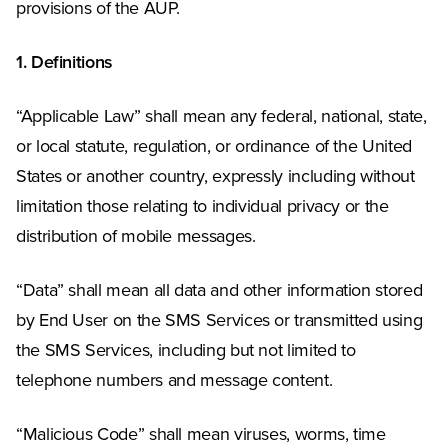
provisions of the AUP.
1. Definitions
“Applicable Law” shall mean any federal, national, state,
or local statute, regulation, or ordinance of the United
States or another country, expressly including without
limitation those relating to individual privacy or the
distribution of mobile messages.
“Data” shall mean all data and other information stored
by End User on the SMS Services or transmitted using
the SMS Services, including but not limited to
telephone numbers and message content.
“Malicious Code” shall mean viruses, worms, time