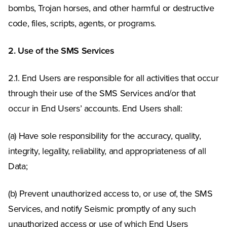
bombs, Trojan horses, and other harmful or destructive
code, files, scripts, agents, or programs.
2. Use of the SMS Services
2.1. End Users are responsible for all activities that occur
through their use of the SMS Services and/or that
occur in End Users’ accounts. End Users shall:
(a) Have sole responsibility for the accuracy, quality,
integrity, legality, reliability, and appropriateness of all
Data;
(b) Prevent unauthorized access to, or use of, the SMS
Services, and notify Seismic promptly of any such
unauthorized access or use of which End Users