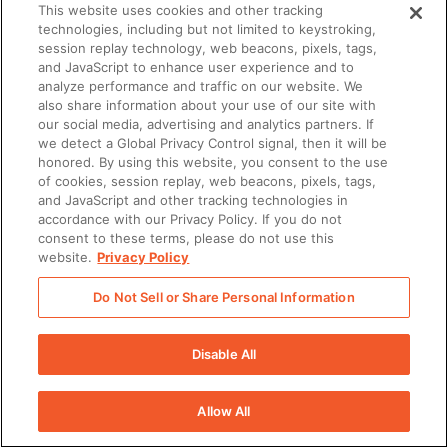
This website uses cookies and other tracking
technologies, including but not limited to keystroking,
session replay technology, web beacons, pixels, tags,
and JavaScript to enhance user experience and to
analyze performance and traffic on our website. We
also share information about your use of our site with
our social media, advertising and analytics partners. If
we detect a Global Privacy Control signal, then it will be
honored. By using this website, you consent to the use
of cookies, session replay, web beacons, pixels, tags,
and JavaScript and other tracking technologies in
accordance with our Privacy Policy. If you do not
consent to these terms, please do not use this
website.
Privacy Policy
Do Not Sell or Share Personal Information
Disable All
Allow All