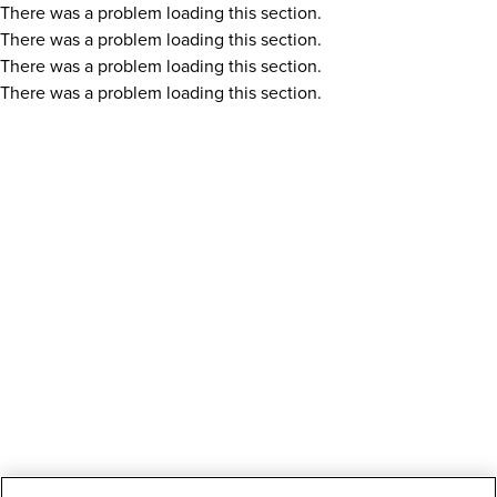
There was a problem loading this section.
There was a problem loading this section.
There was a problem loading this section.
There was a problem loading this section.