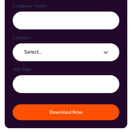
Company Name:
Country:
Job Title:
Download Now