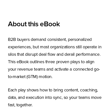
About this eBook
B2B buyers demand consistent, personalized
experiences, but most organizations still operate in
silos that disrupt deal flow and derail performance.
This eBook outlines three proven plays to align
your revenue teams and activate a connected go-
to-market (GTM) motion.
Each play shows how to bring content, coaching,
data, and execution into sync, so your teams move
fast, together.