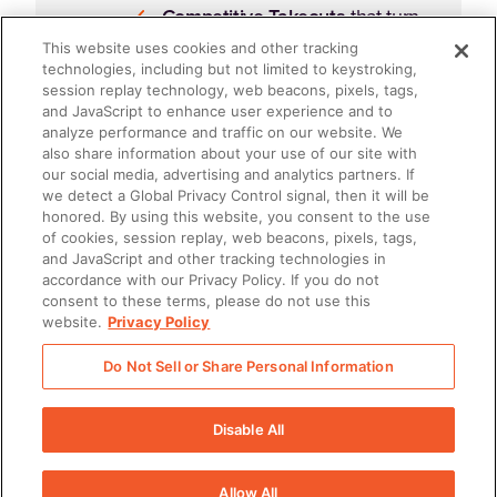
Competitive Takeouts
that turn
insights into wins
This website uses cookies and other tracking
technologies, including but not limited to keystroking,
session replay technology, web beacons, pixels, tags,
Opportunity Multi-Threading
and JavaScript to enhance user experience and to
that deepens stakeholder
analyze performance and traffic on our website. We
also share information about your use of our site with
engagement
our social media, advertising and analytics partners. If
we detect a Global Privacy Control signal, then it will be
How to build a repeatable GTM
honored. By using this website, you consent to the use
of cookies, session replay, web beacons, pixels, tags,
rhythm
using shared data, integrated
and JavaScript and other tracking technologies in
accordance with our Privacy Policy. If you do not
workflows, and enablement that
consent to these terms, please do not use this
drives real behavior change.
website.
Privacy Policy
Do Not Sell or Share Personal Information
Disable All
Allow All