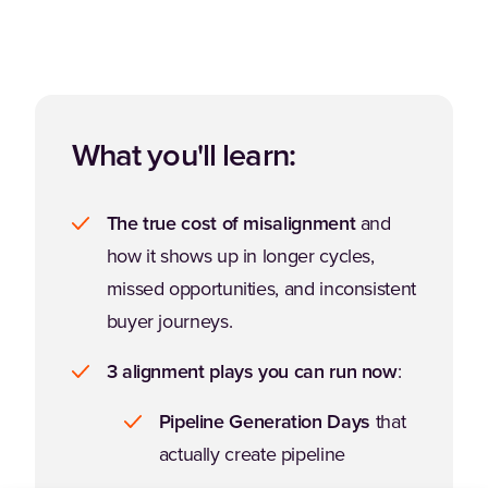
What you'll learn:
The true cost of misalignment
and
how it shows up in longer cycles,
missed opportunities, and inconsistent
buyer journeys.
3 alignment plays you can run now
:
Pipeline Generation Days
that
actually create pipeline