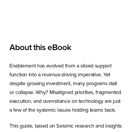
About this eBook
Enablement has evolved from a siloed support
function into a revenue-driving imperative. Yet
despite growing investment, many programs stall
or collapse. Why? Misaligned priorities, fragmented
execution, and overreliance on technology are just
a few of the systemic issues holding teams back.
This guide, based on Seismic research and insights