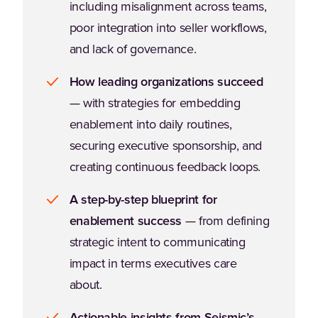
including misalignment across teams,
poor integration into seller workflows,
and lack of governance.
How leading organizations succeed
— with strategies for embedding
enablement into daily routines,
securing executive sponsorship, and
creating continuous feedback loops.
A step-by-step blueprint for
enablement success
— from defining
strategic intent to communicating
impact in terms executives care
about.
Actionable insights from Seismic’s