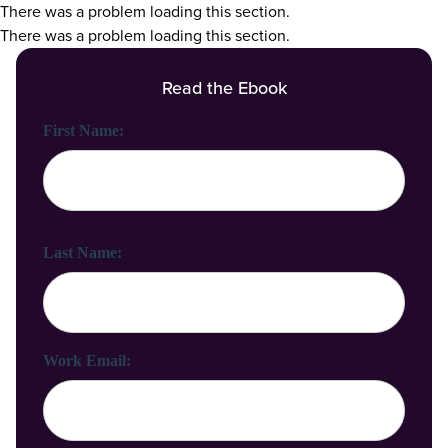
There was a problem loading this section.
There was a problem loading this section.
Read the Ebook
First Name:
Last Name:
Work Email: