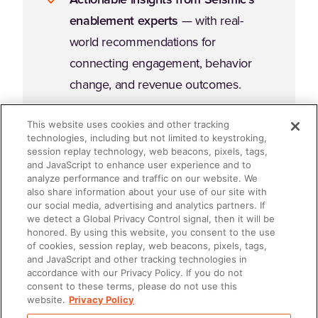
enablement experts
— with real-
world recommendations for
connecting engagement, behavior
change, and revenue outcomes.
This website uses cookies and other tracking
technologies, including but not limited to keystroking,
session replay technology, web beacons, pixels, tags,
and JavaScript to enhance user experience and to
analyze performance and traffic on our website. We
Why Read This Guide?
also share information about your use of our site with
our social media, advertising and analytics partners. If
we detect a Global Privacy Control signal, then it will be
honored. By using this website, you consent to the use
Enablement fails when it's an afterthought. It succeeds
of cookies, session replay, web beacons, pixels, tags,
when it's embedded, intentional, and accountable. If
and JavaScript and other tracking technologies in
accordance with our Privacy Policy. If you do not
you're ready to stop "doing enablement" and start
consent to these terms, please do not use this
leading enablement
, this ebook will give you the
website.
Privacy Policy