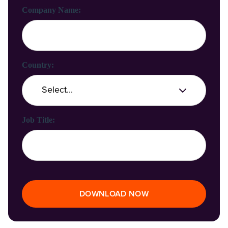
Company Name:
Country:
Job Title:
DOWNLOAD NOW