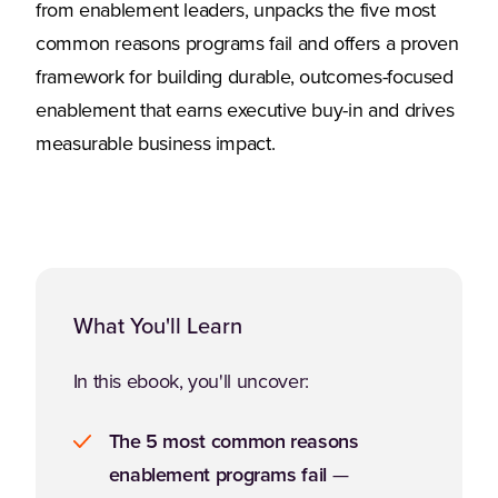
from enablement leaders, unpacks the five most
common reasons programs fail and offers a proven
framework for building durable, outcomes-focused
enablement that earns executive buy-in and drives
measurable business impact.
What You'll Learn
In this ebook, you'll uncover:
The 5 most common reasons
enablement programs fail
—