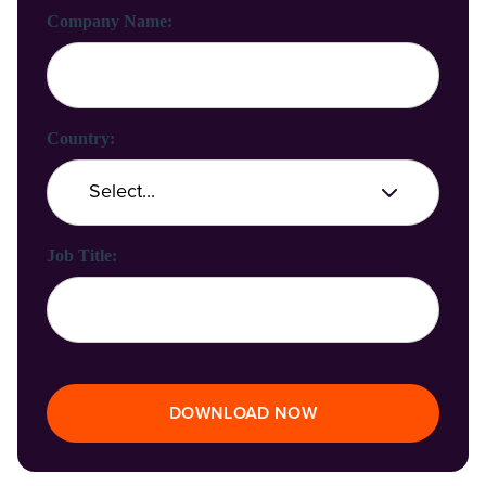
Company Name:
Country:
Job Title:
DOWNLOAD NOW