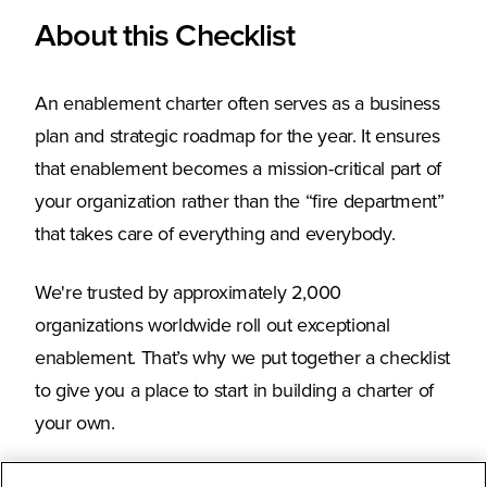
About this Checklist
An enablement charter often serves as a business
plan and strategic roadmap for the year. It ensures
that enablement becomes a mission-critical part of
your organization rather than the “fire department”
that takes care of everything and everybody.
We're trusted by approximately 2,000
organizations worldwide roll out exceptional
enablement. That’s why we put together a checklist
to give you a place to start in building a charter of
your own.