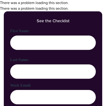
There was a problem loading this section.
There was a problem loading this section.
See the Checklist
First Name:
Last Name:
Work Email: