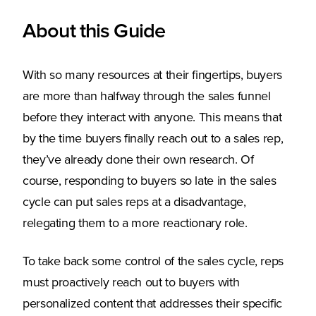
About this Guide
With so many resources at their fingertips, buyers
are more than halfway through the sales funnel
before they interact with anyone. This means that
by the time buyers finally reach out to a sales rep,
they’ve already done their own research. Of
course, responding to buyers so late in the sales
cycle can put sales reps at a disadvantage,
relegating them to a more reactionary role.
To take back some control of the sales cycle, reps
must proactively reach out to buyers with
personalized content that addresses their specific