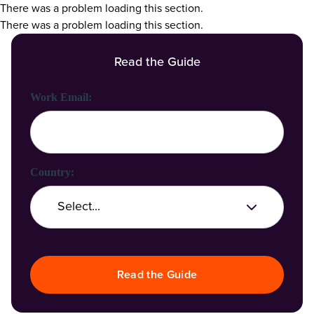
There was a problem loading this section.
There was a problem loading this section.
Read the Guide
First Name:
Last Name:
Work Email:
Company Name:
Country:
Job Title:
Read the Guide