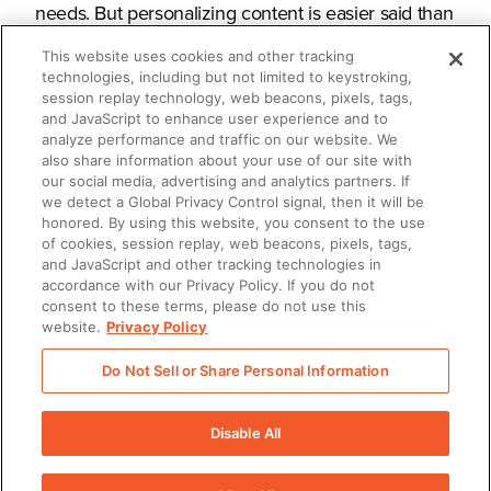
needs. But personalizing content is easier said than
done.
This website uses cookies and other tracking
technologies, including but not limited to keystroking,
session replay technology, web beacons, pixels, tags,
and JavaScript to enhance user experience and to
analyze performance and traffic on our website. We
What you’ll learn
also share information about your use of our site with
our social media, advertising and analytics partners. If
we detect a Global Privacy Control signal, then it will be
honored. By using this website, you consent to the use
How to streamline personalization
of cookies, session replay, web beacons, pixels, tags,
and JavaScript and other tracking technologies in
How to deliver content in a
accordance with our Privacy Policy. If you do not
consent to these terms, please do not use this
personalized, compelling way
website.
Privacy Policy
How to measure content impact for
Do Not Sell or Share Personal Information
evermore effective iterations
Disable All