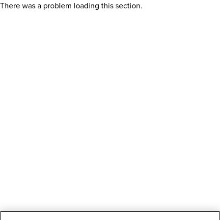
There was a problem loading this section.