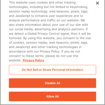
There was a problem loading this section.
This website uses cookies and other tracking
technologies, including but not limited to keystroking,
session replay technology, web beacons, pixels, tags,
and JavaScript to enhance user experience and to
analyze performance and traffic on our website. We
also share information about your use of our site with
our social media, advertising and analytics partners. If
we detect a Global Privacy Control signal, then it will be
honored. By using this website, you consent to the use
of cookies, session replay, web beacons, pixels, tags,
and JavaScript and other tracking technologies in
accordance with our Privacy Policy. If you do not
consent to these terms, please do not use this
website.
Privacy Policy
Do Not Sell or Share Personal Information
Disable All
Allow All