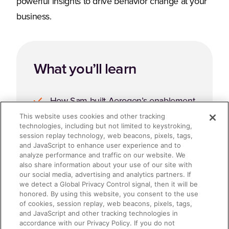
powerful insights to drive behavior change at your
business.
What you’ll learn
How Sam built Aerogen’s enablement
and commercial excellence function
This website uses cookies and other tracking
technologies, including but not limited to keystroking,
from scratch.
session replay technology, web beacons, pixels, tags,
and JavaScript to enhance user experience and to
Formulas for Strategic Success and
analyze performance and traffic on our website. We
also share information about your use of our site with
Behavior Change
our social media, advertising and analytics partners. If
we detect a Global Privacy Control signal, then it will be
Accelerating the Journey with
honored. By using this website, you consent to the use
of cookies, session replay, web beacons, pixels, tags,
Seismic for Meetings and Seismic
and JavaScript and other tracking technologies in
accordance with our Privacy Policy. If you do not
Programs.