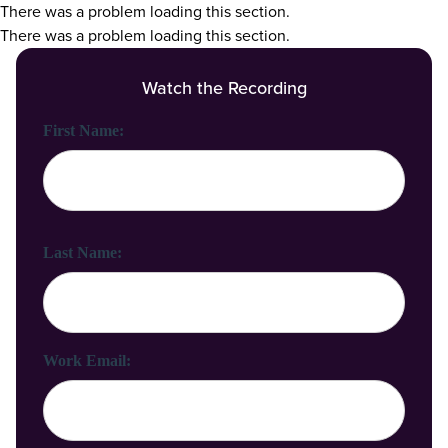
There was a problem loading this section.
There was a problem loading this section.
Watch the Recording
First Name:
Last Name:
Work Email: