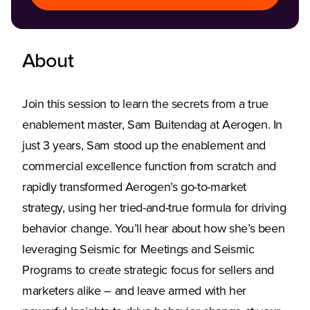
About
Join this session to learn the secrets from a true
enablement master, Sam Buitendag at Aerogen. In
just 3 years, Sam stood up the enablement and
commercial excellence function from scratch and
rapidly transformed Aerogen’s go-to-market
strategy, using her tried-and-true formula for driving
behavior change. You’ll hear about how she’s been
leveraging Seismic for Meetings and Seismic
Programs to create strategic focus for sellers and
marketers alike – and leave armed with her