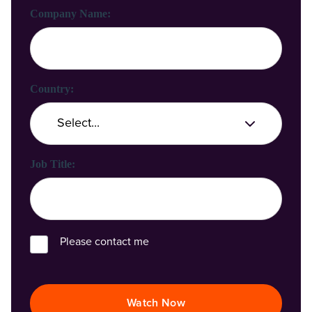
Company Name:
Country:
Job Title:
Please contact me
Watch Now