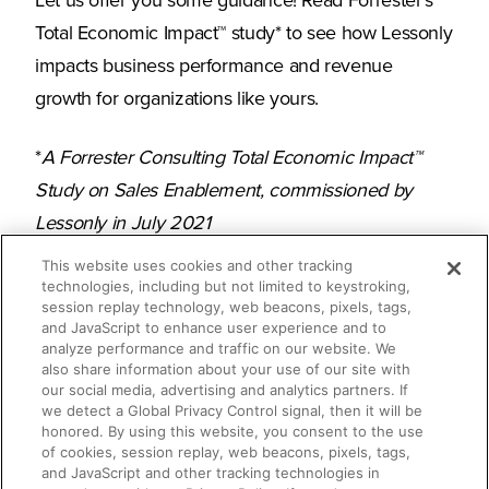
Let us offer you some guidance! Read Forrester’s
Total Economic Impact™ study* to see how Lessonly
impacts business performance and revenue
growth for organizations like yours.
*
A Forrester Consulting Total Economic Impact™
Study on Sales Enablement, commissioned by
Lessonly in July 2021
This website uses cookies and other tracking
technologies, including but not limited to keystroking,
session replay technology, web beacons, pixels, tags,
What you’ll learn
and JavaScript to enhance user experience and to
analyze performance and traffic on our website. We
also share information about your use of our site with
our social media, advertising and analytics partners. If
The time-saving, pipeline-generating
we detect a Global Privacy Control signal, then it will be
honored. By using this website, you consent to the use
power of Lessonly
of cookies, session replay, web beacons, pixels, tags,
and JavaScript and other tracking technologies in
How Lessonly improves sales rates