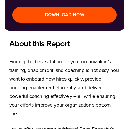
DOWNLOAD NOW
About this Report
Finding the best solution for your organization’s
training, enablement, and coaching is not easy. You
want to onboard new hires quickly, provide
ongoing enablement efficiently, and deliver
powerful coaching effectively – all while ensuring
your efforts improve your organization’s bottom
line.