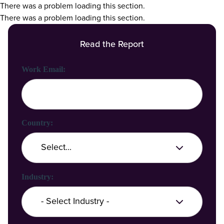
There was a problem loading this section.
There was a problem loading this section.
Read the Report
First Name:
Last Name:
Work Email:
Company Name:
Country:
Industry: