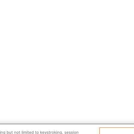
ng but not limited to keystroking, session