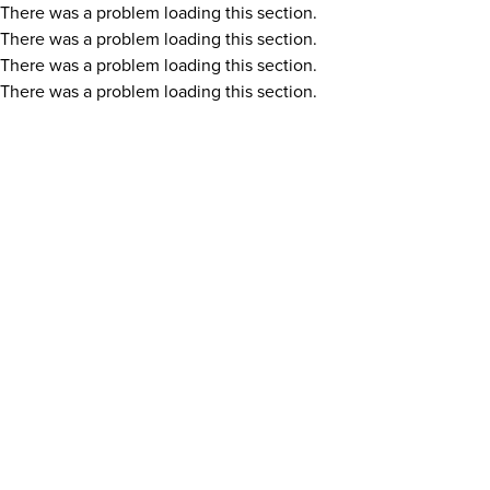
There was a problem loading this section.
There was a problem loading this section.
There was a problem loading this section.
There was a problem loading this section.