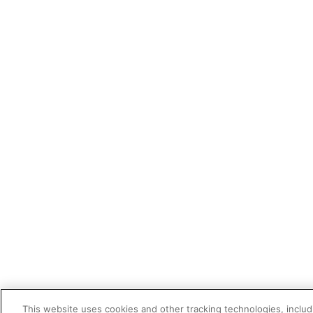
This website uses cookies and other tracking technologies, includi