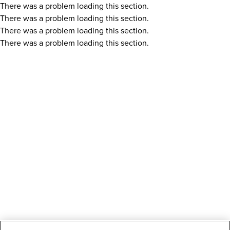
There was a problem loading this section.
There was a problem loading this section.
There was a problem loading this section.
There was a problem loading this section.