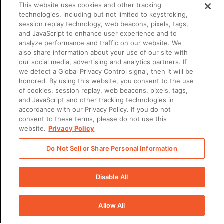
This website uses cookies and other tracking
technologies, including but not limited to keystroking,
session replay technology, web beacons, pixels, tags,
and JavaScript to enhance user experience and to
analyze performance and traffic on our website. We
also share information about your use of our site with
our social media, advertising and analytics partners. If
we detect a Global Privacy Control signal, then it will be
honored. By using this website, you consent to the use
of cookies, session replay, web beacons, pixels, tags,
and JavaScript and other tracking technologies in
accordance with our Privacy Policy. If you do not
consent to these terms, please do not use this
website.
Privacy Policy
Do Not Sell or Share Personal Information
Disable All
Allow All