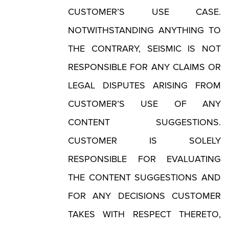
CUSTOMER’S USE CASE.
NOTWITHSTANDING ANYTHING TO
THE CONTRARY, SEISMIC IS NOT
RESPONSIBLE FOR ANY CLAIMS OR
LEGAL DISPUTES ARISING FROM
CUSTOMER’S USE OF ANY
CONTENT SUGGESTIONS.
CUSTOMER IS SOLELY
RESPONSIBLE FOR EVALUATING
THE CONTENT SUGGESTIONS AND
FOR ANY DECISIONS CUSTOMER
TAKES WITH RESPECT THERETO,