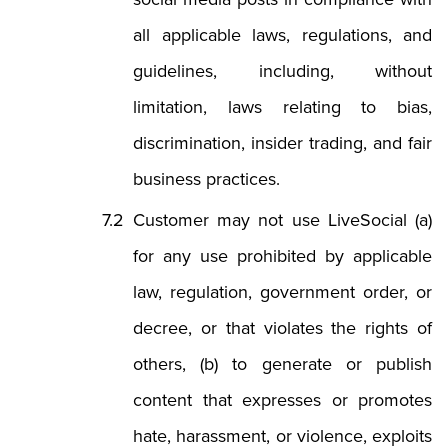
all applicable laws, regulations, and
guidelines, including, without
limitation, laws relating to bias,
discrimination, insider trading, and fair
business practices.
Customer may not use LiveSocial (a)
for any use prohibited by applicable
law, regulation, government order, or
decree, or that violates the rights of
others, (b) to generate or publish
content that expresses or promotes
hate, harassment, or violence, exploits