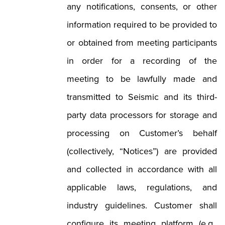
any notifications, consents, or other
information required to be provided to
or obtained from meeting participants
in order for a recording of the
meeting to be lawfully made and
transmitted to Seismic and its third-
party data processors for storage and
processing on Customer’s behalf
(collectively, “Notices”) are provided
and collected in accordance with all
applicable laws, regulations, and
industry guidelines. Customer shall
configure its meeting platform (e.g.,