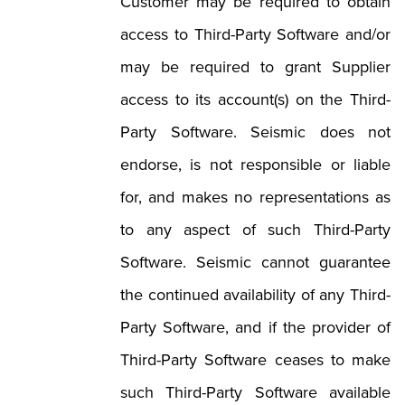
Customer may be required to obtain
access to Third-Party Software and/or
may be required to grant Supplier
access to its account(s) on the Third-
Party Software. Seismic does not
endorse, is not responsible or liable
for, and makes no representations as
to any aspect of such Third-Party
Software. Seismic cannot guarantee
the continued availability of any Third-
Party Software, and if the provider of
Third-Party Software ceases to make
such Third-Party Software available