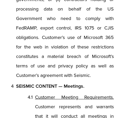
processing data on behalf of the US
Government who need to comply with
FedRAMP, export control, IRS 1075 or CJIS
obligations. Customer’s use of Microsoft 365
for the web in violation of these restrictions
constitutes a material breach of Microsoft’s
terms of use and privacy policy as well as
Customer’s agreement with Seismic.
SEISMIC CONTENT — Meetings.
Customer Meeting Requirements.
Customer represents and warrants
that it will conduct all meetings in