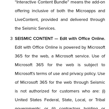
“Interactive Content Bundle” means the add-on
offering inclusive of both the Microapps and
LiveContent, provided and delivered through
the Seismic Services.
SEISMIC CONTENT — Edit with Office Online.
Edit with Office Online is powered by Microsoft
365 for the web, a Microsoft service. Use of
Microsoft 365 for the web is subject to
Microsoft’s terms of use and privacy policy. Use
of Microsoft 365 for the web through Seismic
is not authorized for customers who are: (i)
United States Federal, State, Local, or Tribal
governments; or (ii) contractors holding or