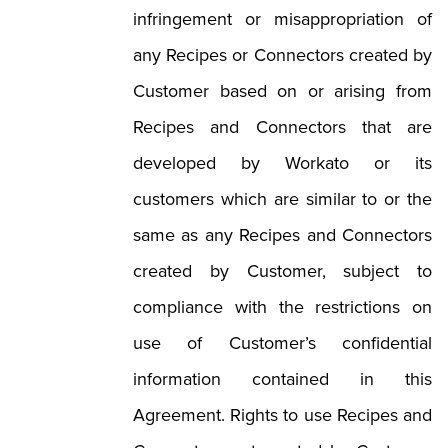
infringement or misappropriation of
any Recipes or Connectors created by
Customer based on or arising from
Recipes and Connectors that are
developed by Workato or its
customers which are similar to or the
same as any Recipes and Connectors
created by Customer, subject to
compliance with the restrictions on
use of Customer’s confidential
information contained in this
Agreement. Rights to use Recipes and