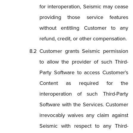
for interoperation, Seismic may cease
providing those service features
without entitling Customer to any
refund, credit, or other compensation.
Customer grants Seismic permission
to allow the provider of such Third-
Party Software to access Customer’s
Content as required for the
interoperation of such Third-Party
Software with the Services. Customer
irrevocably waives any claim against
Seismic with respect to any Third-