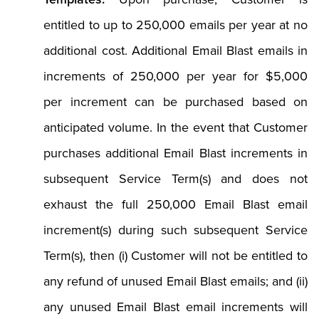
entitled to up to 250,000 emails per year at no
additional cost. Additional Email Blast emails in
increments of 250,000 per year for $5,000
per increment can be purchased based on
anticipated volume. In the event that Customer
purchases additional Email Blast increments in
subsequent Service Term(s) and does not
exhaust the full 250,000 Email Blast email
increment(s) during such subsequent Service
Term(s), then (i) Customer will not be entitled to
any refund of unused Email Blast emails; and (ii)
any unused Email Blast email increments will