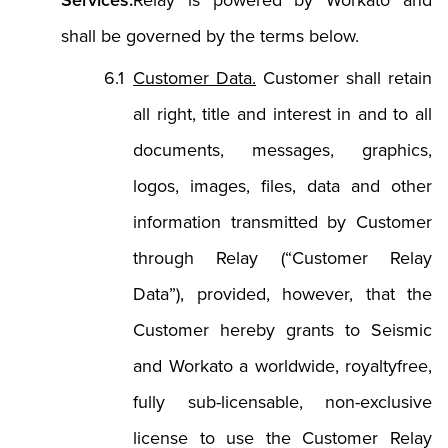
Services.
Relay is powered by Workato and
shall be governed by the terms below.
Customer Data.
Customer shall retain
all right, title and interest in and to all
documents, messages, graphics,
logos, images, files, data and other
information transmitted by Customer
through Relay (“Customer Relay
Data”), provided, however, that the
Customer hereby grants to Seismic
and Workato a worldwide, royaltyfree,
fully sub-licensable, non-exclusive
license to use the Customer Relay