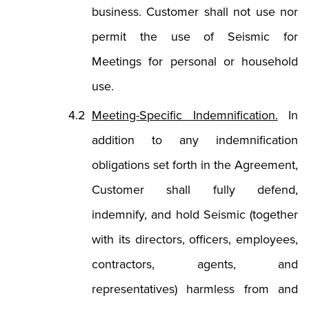
business. Customer shall not use nor
permit the use of Seismic for
Meetings for personal or household
use.
Meeting-Specific Indemnification.
In
addition to any indemnification
obligations set forth in the Agreement,
Customer shall fully defend,
indemnify, and hold Seismic (together
with its directors, officers, employees,
contractors, agents, and
representatives) harmless from and