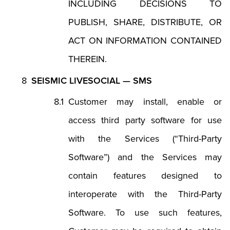
INCLUDING DECISIONS TO
PUBLISH, SHARE, DISTRIBUTE, OR
ACT ON INFORMATION CONTAINED
THEREIN.
SEISMIC LIVESOCIAL — SMS
Customer may install, enable or
access third party software for use
with the Services (“Third-Party
Software”) and the Services may
contain features designed to
interoperate with the Third-Party
Software. To use such features,