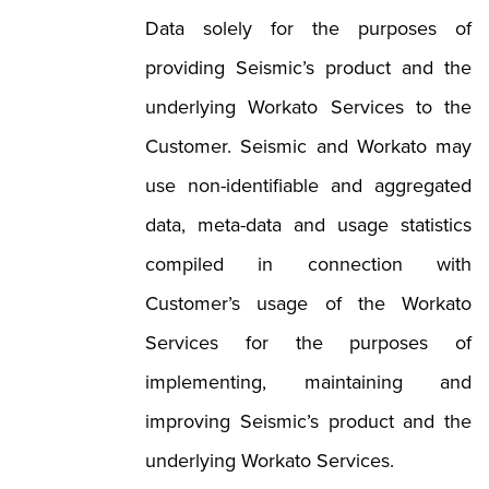
Data solely for the purposes of
providing Seismic’s product and the
underlying Workato Services to the
Customer. Seismic and Workato may
use non-identifiable and aggregated
data, meta-data and usage statistics
compiled in connection with
Customer’s usage of the Workato
Services for the purposes of
implementing, maintaining and
improving Seismic’s product and the
underlying Workato Services.