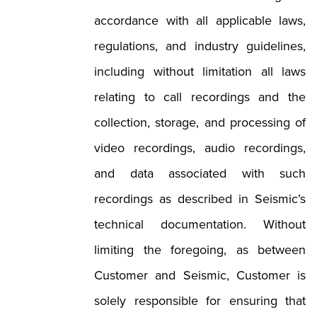
accordance with all applicable laws,
regulations, and industry guidelines,
including without limitation all laws
relating to call recordings and the
collection, storage, and processing of
video recordings, audio recordings,
and data associated with such
recordings as described in Seismic’s
technical documentation. Without
limiting the foregoing, as between
Customer and Seismic, Customer is
solely responsible for ensuring that