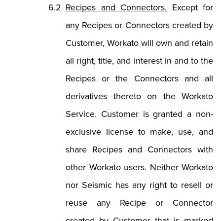
Recipes and Connectors.
Except for
any Recipes or Connectors created by
Customer, Workato will own and retain
all right, title, and interest in and to the
Recipes or the Connectors and all
derivatives thereto on the Workato
Service. Customer is granted a non-
exclusive license to make, use, and
share Recipes and Connectors with
other Workato users. Neither Workato
nor Seismic has any right to resell or
reuse any Recipe or Connector