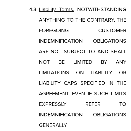
Liability Terms.
NOTWITHSTANDING
ANYTHING TO THE CONTRARY, THE
FOREGOING CUSTOMER
INDEMNIFICATION OBLIGATIONS
ARE NOT SUBJECT TO AND SHALL
NOT BE LIMITED BY ANY
LIMITATIONS ON LIABILITY OR
LIABILITY CAPS SPECIFIED IN THE
AGREEMENT, EVEN IF SUCH LIMITS
EXPRESSLY REFER TO
INDEMNIFICATION OBLIGATIONS
GENERALLY.