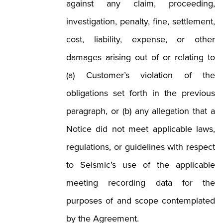
against any claim, proceeding,
investigation, penalty, fine, settlement,
cost, liability, expense, or other
damages arising out of or relating to
(a) Customer’s violation of the
obligations set forth in the previous
paragraph, or (b) any allegation that a
Notice did not meet applicable laws,
regulations, or guidelines with respect
to Seismic’s use of the applicable
meeting recording data for the
purposes of and scope contemplated
by the Agreement.