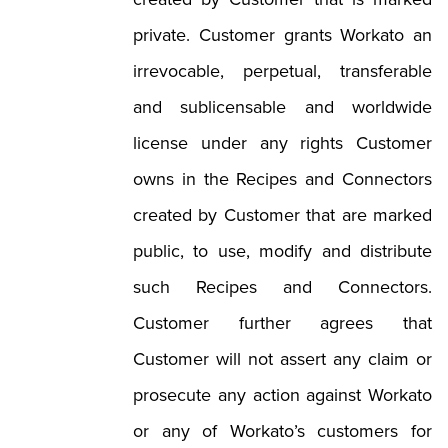
created by Customer that is marked
private. Customer grants Workato an
irrevocable, perpetual, transferable
and sublicensable and worldwide
license under any rights Customer
owns in the Recipes and Connectors
created by Customer that are marked
public, to use, modify and distribute
such Recipes and Connectors.
Customer further agrees that
Customer will not assert any claim or
prosecute any action against Workato
or any of Workato’s customers for