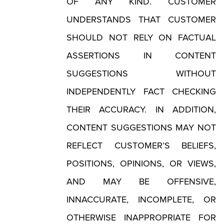
OF ANY KIND. CUSTOMER
UNDERSTANDS THAT CUSTOMER
SHOULD NOT RELY ON FACTUAL
ASSERTIONS IN CONTENT
SUGGESTIONS WITHOUT
INDEPENDENTLY FACT CHECKING
THEIR ACCURACY. IN ADDITION,
CONTENT SUGGESTIONS MAY NOT
REFLECT CUSTOMER’S BELIEFS,
POSITIONS, OPINIONS, OR VIEWS,
AND MAY BE OFFENSIVE,
INNACCURATE, INCOMPLETE, OR
OTHERWISE INAPPROPRIATE FOR