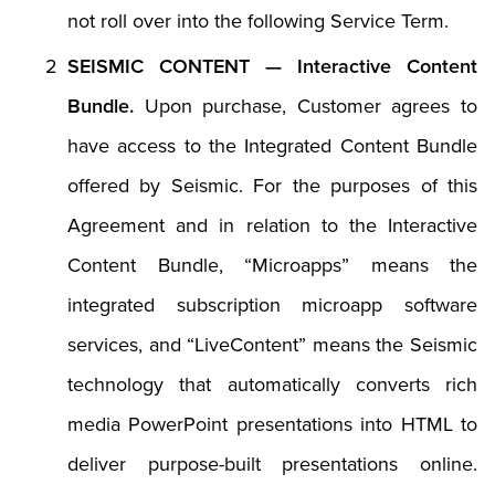
not roll over into the following Service Term.
SEISMIC CONTENT — Interactive Content
Bundle.
Upon purchase, Customer agrees to
have access to the Integrated Content Bundle
offered by Seismic. For the purposes of this
Agreement and in relation to the Interactive
Content Bundle, “Microapps” means the
integrated subscription microapp software
services, and “LiveContent” means the Seismic
technology that automatically converts rich
media PowerPoint presentations into HTML to
deliver purpose-built presentations online.