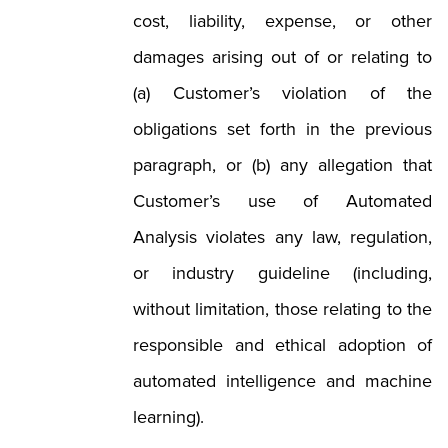
cost, liability, expense, or other
damages arising out of or relating to
(a) Customer’s violation of the
obligations set forth in the previous
paragraph, or (b) any allegation that
Customer’s use of Automated
Analysis violates any law, regulation,
or industry guideline (including,
without limitation, those relating to the
responsible and ethical adoption of
automated intelligence and machine
learning).