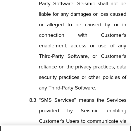
Party Software. Seismic shall not be
liable for any damages or loss caused
or alleged to be caused by or in
connection with Customer’s
enablement, access or use of any
Third-Party Software, or Customer’s
reliance on the privacy practices, data
security practices or other policies of
any Third-Party Software.
“SMS Services” means the Services
provided by Seismic enabling
Customer’s Users to communicate via