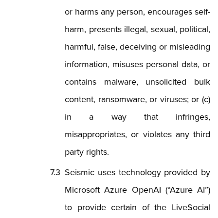
or harms any person, encourages self-
harm, presents illegal, sexual, political,
harmful, false, deceiving or misleading
information, misuses personal data, or
contains malware, unsolicited bulk
content, ransomware, or viruses; or (c)
in a way that infringes,
misappropriates, or violates any third
party rights.
Seismic uses technology provided by
Microsoft Azure OpenAI (“Azure AI”)
to provide certain of the LiveSocial