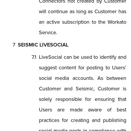
Connectors not created by Customer
will continue as long as Customer has
an active subscription to the Workato
Service.
SEISMIC LIVESOCIAL
LiveSocial can be used to identify and
suggest content for posting to Users’
social media accounts. As between
Customer and Seismic, Customer is
solely responsible for ensuring that
Users are made aware of best
practices for creating and publishing
social media posts in compliance with