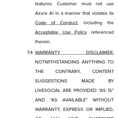
features. Customer must not use
Azure AI in a manner that violates its
(Opens in a new tab
Code of Conduct
, including the
(Opens in a ne
Acceptable Use Policy
referenced
therein.
WARRANTY DISCLAIMER.
NOTWITHSTANDING ANYTHING TO
THE CONTRARY, CONTENT
SUGGESTIONS MADE BY
LIVESOCIAL ARE PROVIDED “AS IS”
AND “AS AVAILABLE” WITHOUT
WARRANTY, EXPRESS OR IMPLIED,