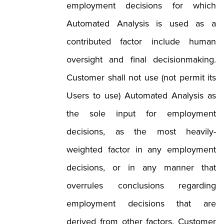
employment decisions for which
Automated Analysis is used as a
contributed factor include human
oversight and final decisionmaking.
Customer shall not use (not permit its
Users to use) Automated Analysis as
the sole input for employment
decisions, as the most heavily-
weighted factor in any employment
decisions, or in any manner that
overrules conclusions regarding
employment decisions that are
derived from other factors. Customer