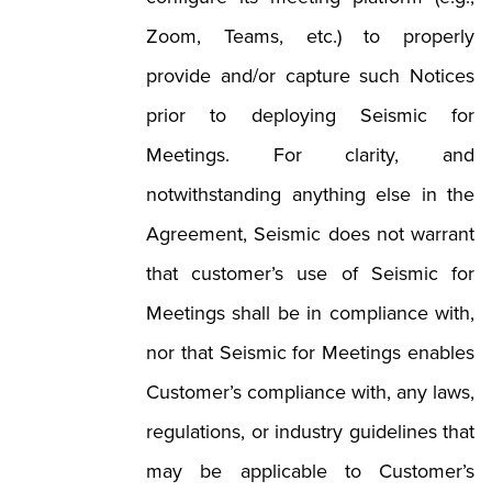
Zoom, Teams, etc.) to properly
provide and/or capture such Notices
prior to deploying Seismic for
Meetings. For clarity, and
notwithstanding anything else in the
Agreement, Seismic does not warrant
that customer’s use of Seismic for
Meetings shall be in compliance with,
nor that Seismic for Meetings enables
Customer’s compliance with, any laws,
regulations, or industry guidelines that
may be applicable to Customer’s