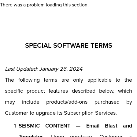
There was a problem loading this section.
SPECIAL SOFTWARE TERMS
Last Updated: January 26, 2024
The following terms are only applicable to the
specific product features described below, which
may include products/add-ons purchased by
Customer to upgrade its Subscription Services.
SEISMIC CONTENT — Email Blast and
Templates.
Upon purchase, Customer is