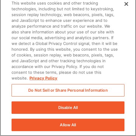
a Short Message Service.
This website uses cookies and other tracking
technologies, including but not limited to keystroking,
Telephone numbers: Customer
session replay technology, web beacons, pixels, tags,
and JavaScript to enhance user experience and to
acknowledges that to use the SMS
analyze performance and traffic on our website. We
also share information about your use of our site with
Services, a unique telephone number
our social media, advertising and analytics partners. If
we detect a Global Privacy Control signal, then it will be
must be provided for each User.
honored. By using this website, you consent to the use
of cookies, session replay, web beacons, pixels, tags,
Customer agrees that Customer is
and JavaScript and other tracking technologies in
accordance with our Privacy Policy. If you do not
solely responsible for purchasing and
consent to these terms, please do not use this
website.
Privacy Policy
provisioning all phone numbers
necessary to accommodate
Do Not Sell or Share Personal Information
Customer’s Users and Customer has
Disable All
all necessary rights to use such
telephone numbers. Customer agrees
Allow All
that Seismic shall have no liability for