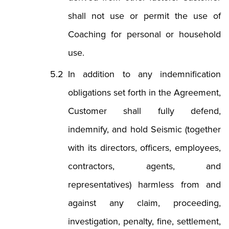
shall not use or permit the use of
Coaching for personal or household
use.
In addition to any indemnification
obligations set forth in the Agreement,
Customer shall fully defend,
indemnify, and hold Seismic (together
with its directors, officers, employees,
contractors, agents, and
representatives) harmless from and
against any claim, proceeding,
investigation, penalty, fine, settlement,