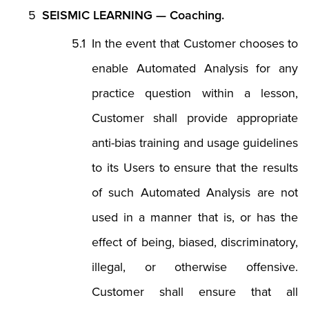
SEISMIC LEARNING — Coaching.
In the event that Customer chooses to
enable Automated Analysis for any
practice question within a lesson,
Customer shall provide appropriate
anti-bias training and usage guidelines
to its Users to ensure that the results
of such Automated Analysis are not
used in a manner that is, or has the
effect of being, biased, discriminatory,
illegal, or otherwise offensive.
Customer shall ensure that all