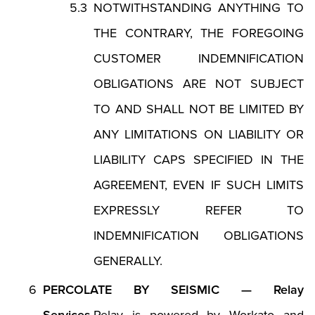
NOTWITHSTANDING ANYTHING TO
THE CONTRARY, THE FOREGOING
CUSTOMER INDEMNIFICATION
OBLIGATIONS ARE NOT SUBJECT
TO AND SHALL NOT BE LIMITED BY
ANY LIMITATIONS ON LIABILITY OR
LIABILITY CAPS SPECIFIED IN THE
AGREEMENT, EVEN IF SUCH LIMITS
EXPRESSLY REFER TO
INDEMNIFICATION OBLIGATIONS
GENERALLY.
PERCOLATE BY SEISMIC — Relay