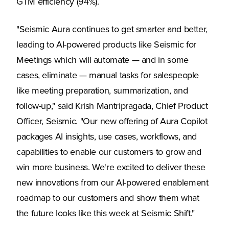
GTM efficiency (94%).
"Seismic Aura continues to get smarter and better,
leading to AI-powered products like Seismic for
Meetings which will automate — and in some
cases, eliminate — manual tasks for salespeople
like meeting preparation, summarization, and
follow-up," said Krish Mantripragada, Chief Product
Officer, Seismic. "Our new offering of Aura Copilot
packages AI insights, use cases, workflows, and
capabilities to enable our customers to grow and
win more business. We're excited to deliver these
new innovations from our AI-powered enablement
roadmap to our customers and show them what
the future looks like this week at Seismic Shift."