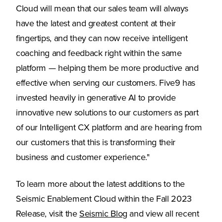
Cloud will mean that our sales team will always
have the latest and greatest content at their
fingertips, and they can now receive intelligent
coaching and feedback right within the same
platform — helping them be more productive and
effective when serving our customers. Five9 has
invested heavily in generative AI to provide
innovative new solutions to our customers as part
of our Intelligent CX platform and are hearing from
our customers that this is transforming their
business and customer experience."
To learn more about the latest additions to the
Seismic Enablement Cloud within the Fall 2023
(Opens in a new tab)
Release, visit the
Seismic Blog
and view all recent