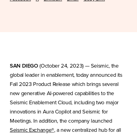
SAN DIEGO
(October 24, 2023) — Seismic, the
global leader in enablement, today announced its
Fall 2023 Product Release which brings several
new generative AI-powered capabilities to the
Seismic Enablement Cloud, including two major
innovations in Aura Copilot and Seismic for
Meetings. In addition, the company launched
(Opens in a new tab)
Seismic Exchange®
, a new centralized hub for all