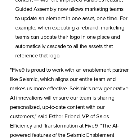
content — with the improved variables feature,
Guided Assembly now allows marketing teams
to update an element in one asset, one time. For
example, when executing a rebrand, marketing
teams can update their logo in one place and
automatically cascade to all the assets that
reference that logo.
"Five9 is proud to work with an enablement partner
like Seismic, which aligns our entire team and
makes us more effective. Seismic's new generative
AI innovations will ensure our team is sharing
personalized, up-to-date content with our
customers," said Esther Friend, VP of Sales
Efficiency and Transformation at Five9. "The AI-
powered features of the Seismic Enablement