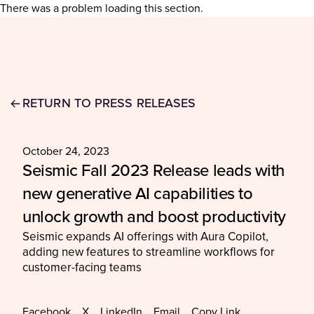
There was a problem loading this section.
RETURN TO PRESS RELEASES
October 24, 2023
Seismic Fall 2023 Release leads with
new generative AI capabilities to
unlock growth and boost productivity
Seismic expands AI offerings with Aura Copilot,
adding new features to streamline workflows for
customer-facing teams
Facebook
X
LinkedIn
Email
Copy Link