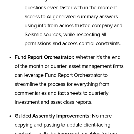
questions even faster with in-the-moment
access to AI-generated summary answers
using info from across trusted company and
Seismic sources, while respecting all
permissions and access control constraints.
Fund Report Orchestrator:
Whether it's the end
of the month or quarter, asset management firms
can leverage Fund Report Orchestrator to
streamline the process for everything from
commentaries and fact sheets to quarterly
investment and asset class reports.
Guided Assembly Improvements:
No more
copying and pasting to update client-facing