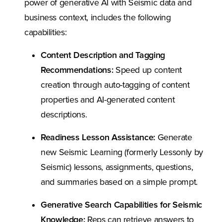
power of generative AI with Seismic data and
business context, includes the following
capabilities:
Content Description and Tagging
Recommendations:
Speed up content
creation through auto-tagging of content
properties and AI-generated content
descriptions.
Readiness Lesson Assistance:
Generate
new Seismic Learning (formerly Lessonly by
Seismic) lessons, assignments, questions,
and summaries based on a simple prompt.
Generative Search Capabilities for Seismic
Knowledge:
Reps can retrieve answers to