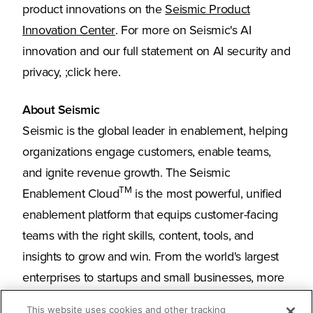
product innovations on the
Seismic Product
(Opens in a new tab)
Innovation Center
. For more on Seismic's AI
innovation and our full statement on AI security and
privacy, ;click here.
About Seismic
Seismic is the global leader in enablement, helping
organizations engage customers, enable teams,
and ignite revenue growth. The Seismic
TM
Enablement Cloud
is the most powerful, unified
enablement platform that equips customer-facing
teams with the right skills, content, tools, and
insights to grow and win. From the world's largest
enterprises to startups and small businesses, more
than 2,000 organizations around the globe trust
This website uses cookies and other tracking