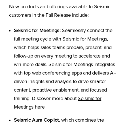
New products and offerings available to Seismic
customers in the Fall Release include:
Seismic for Meetings:
Seamlessly connect the
full meeting cycle with Seismic for Meetings,
which helps sales teams prepare, present, and
follow-up on every meeting to accelerate and
win more deals. Seismic for Meetings integrates
with top web conferencing apps and delivers AI-
driven insights and analysis to drive smarter
content, proactive enablement, and focused
training. Discover more about
Seismic for
(Opens in a new tab)
Meetings here
.
Seismic Aura Copilot
, which combines the