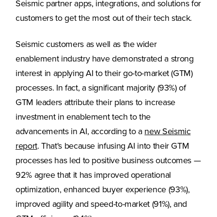
Seismic partner apps, integrations, and solutions for
customers to get the most out of their tech stack.
Seismic customers as well as the wider
enablement industry have demonstrated a strong
interest in applying AI to their go-to-market (GTM)
processes. In fact, a significant majority (93%) of
GTM leaders attribute their plans to increase
investment in enablement tech to the
advancements in AI, according to a
new Seismic
(Opens in a new tab)
report
. That's because infusing AI into their GTM
processes has led to positive business outcomes —
92% agree that it has improved operational
optimization, enhanced buyer experience (93%),
improved agility and speed-to-market (91%), and