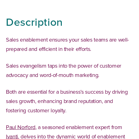
Description
Sales enablement ensures your sales teams are well-
prepared and efficient in their efforts.
Sales evangelism taps into the power of customer
advocacy and word-of-mouth marketing.
Both are essential for a business’s success by driving
sales growth, enhancing brand reputation, and
fostering customer loyalty.
(Opens in a new tab)
Paul Norford
, a seasoned enablement expert from
(Opens in a new tab)
Ivanti
, delves into the dynamic world of enablement