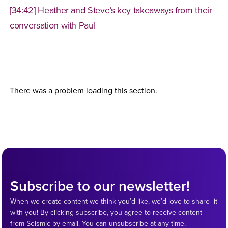
[34:42] Heather and Steve’s key takeaways from their
conversation with Paul
There was a problem loading this section.
Subscribe to our newsletter!
When we create content we think you’d like, we’d love to share it
with you! By clicking subscribe, you agree to receive content
from Seismic by email. You can unsubscribe at any time.