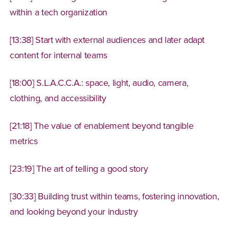
within a tech organization
[13:38] Start with external audiences and later adapt
content for internal teams
[18:00] S.L.A.C.C.A.: space, light, audio, camera,
clothing, and accessibility
[21:18] The value of enablement beyond tangible
metrics
[23:19] The art of telling a good story
[30:33] Building trust within teams, fostering innovation,
and looking beyond your industry