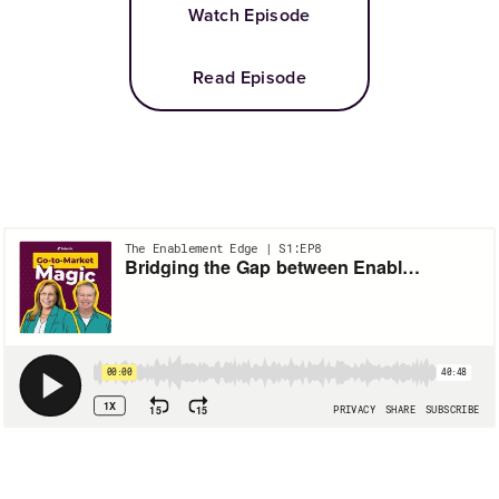
Watch Episode
Read Episode