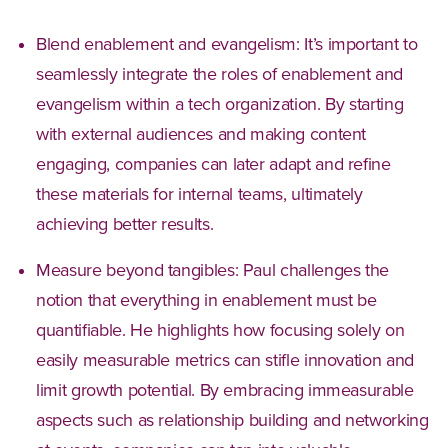
Blend enablement and evangelism: It’s important to
seamlessly integrate the roles of enablement and
evangelism within a tech organization. By starting
with external audiences and making content
engaging, companies can later adapt and refine
these materials for internal teams, ultimately
achieving better results.
Measure beyond tangibles: Paul challenges the
notion that everything in enablement must be
quantifiable. He highlights how focusing solely on
easily measurable metrics can stifle innovation and
limit growth potential. By embracing immeasurable
aspects such as relationship building and networking