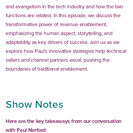
and evangelism in the tech industry and how the two
functions are related. In this episode, we discuss the
transformative power of revenue enablement,
emphasizing the human aspect, storytelling, and
adaptability as key drivers of success. Join us as we
explore how Paul’s innovative strategies help technical
sellers and channel partners excel, pushing the
boundaries of traditional enablement.
Show Notes
Here are the key takeaways from our conversation
with Paul Norford: