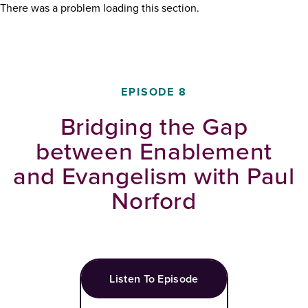
There was a problem loading this section.
EPISODE
8
Bridging the Gap
between Enablement
and Evangelism with Paul
Norford
Listen To Episode