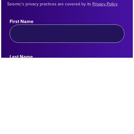
Seismic's privacy practices are covered by its
Privacy Policy
.
First Name
Last Name
Work Email
Country