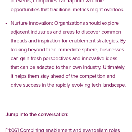
at events, companies can tap into valuable
opportunities that traditional metrics might overlook.
Nurture innovation: Organizations should explore
adjacent industries and areas to discover common
threads and inspiration for enablement strategies. By
looking beyond their immediate sphere, businesses
can gain fresh perspectives and innovative ideas
that can be adapted to their own industry. Ultimately,
it helps them stay ahead of the competition and
drive success in the rapidly evolving tech landscape.
Jump into the conversation:
[11:06] Combining enablement and evangelism roles