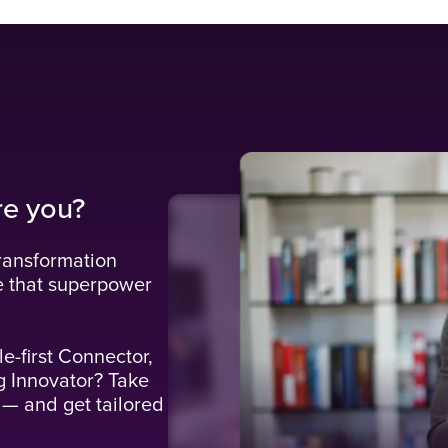
re you?
ransformation
e that superpower
le-first Connector,
g Innovator? Take
 — and get tailored