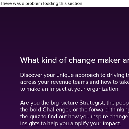
There was a problem loading this section.
What kind of change maker a
Discover your unique approach to driving t
across your revenue teams and how to tak
to make an impact at your organization.
Are you the big-picture Strategist, the peop
the bold Challenger, or the forward-thinkin
the quiz to find out how you inspire change
insights to help you amplify your impact.