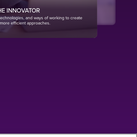
E INNOVATOR
chnologies, and ways of working to create
more efficient approaches.