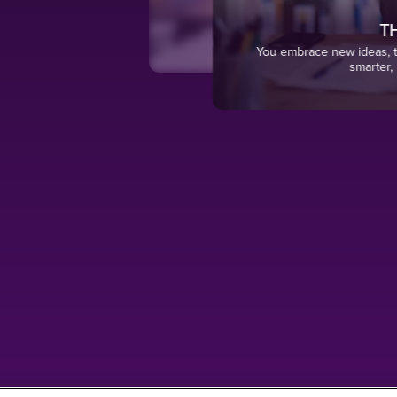
TH
surable
You embrace new ideas, te
smarter, 