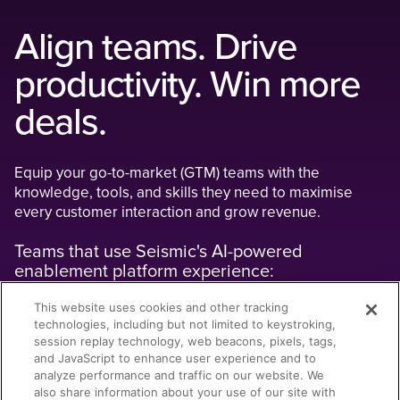
Align teams. Drive
productivity. Win more
deals.
Equip your go-to-market (GTM) teams with the
knowledge, tools, and skills they need to maximise
every customer interaction and grow revenue.
Teams that use Seismic's AI-powered
enablement platform experience:
This website uses cookies and other tracking
11% higher win rates
by optimising go-to-market execution on a
technologies, including but not limited to keystroking,
unified platform that eliminates silos, streamlines workflows, and
session replay technology, web beacons, pixels, tags,
enables real-time performance insights.
and JavaScript to enhance user experience and to
analyze performance and traffic on our website. We
33% more pipeline
by accelerating onboarding and readiness
also share information about your use of our site with