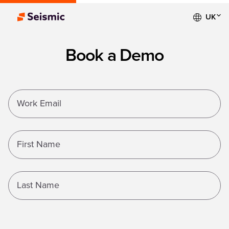
UK
Book a Demo