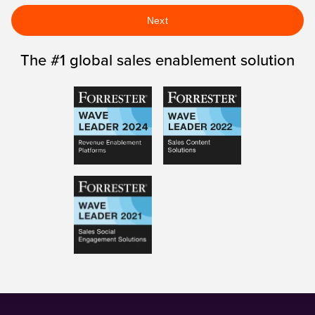
Next
The #1 global sales enablement solution