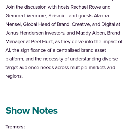
Join the discussion with hosts Rachael Rowe and
Gemma Livermore, Seismic, and guests Alanna
Nensel
, Global Head of Brand, Creative, and Digital at
Janus Henderson Investors, and Maddy Albon, Brand
Manager at Peel Hunt, as they delve into the impact of
AI, the significance of a
centralised
brand asset
platform, and the necessity of understanding diverse
target audience needs across multiple markets and
regions.
Show Notes
Tremors: