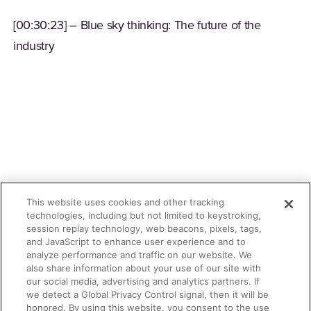
[00:30:23] – Blue sky thinking: The future of the
industry
This website uses cookies and other tracking
technologies, including but not limited to keystroking,
session replay technology, web beacons, pixels, tags,
and JavaScript to enhance user experience and to
analyze performance and traffic on our website. We
also share information about your use of our site with
our social media, advertising and analytics partners. If
we detect a Global Privacy Control signal, then it will be
honored. By using this website, you consent to the use