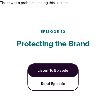
There was a problem loading this section.
EPISODE
10
Protecting the Brand
Listen To Episode
Read Episode