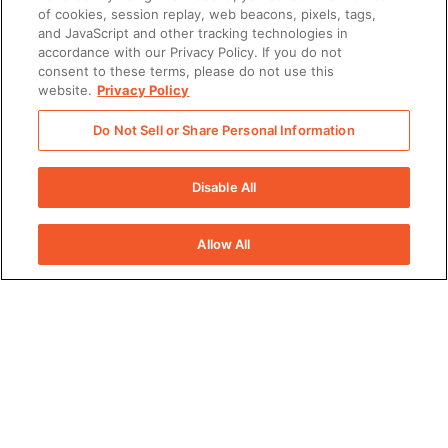
Subscribe to our newsletter!
of cookies, session replay, web beacons, pixels, tags,
and JavaScript and other tracking technologies in
When we create content we think you’d like, we’d love to share it
accordance with our Privacy Policy. If you do not
with you! By clicking subscribe, you agree to receive content
consent to these terms, please do not use this
from Seismic by email. You can unsubscribe at any time.
website.
Privacy Policy
Seismic's privacy practices are covered by its
Privacy Policy
.
Do Not Sell or Share Personal Information
First Name
Disable All
Allow All
Last Name
Work Email