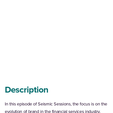
Description
In this episode of Seismic Sessions, the focus is on the
evolution of brand in the financial services industry.