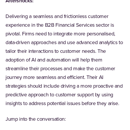
Aftershocks:
Delivering a seamless and frictionless customer
experience in the B2B Financial Services sector is
pivotal. Firms need to integrate more personalised,
data-driven approaches and use advanced analytics to
tailor their interactions to customer needs. The
adoption of AI and automation will help them
streamline their processes and make the customer
journey more seamless and efficient. Their AI
strategies should include driving a more proactive and
predictive approach to customer support by using
insights to address potential issues before they arise.
Jump into the conversation: