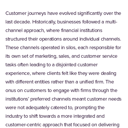
Customer journeys have evolved significantly over the
last decade. Historically, businesses followed a multi-
channel approach, where financial institutions
structured their operations around individual channels.
These channels operated in silos, each responsible for
its own set of marketing, sales, and customer service
tasks often leading to a disjointed customer
experience, where clients felt like they were dealing
with different entities rather than a unified firm. The
onus on customers to engage with firms through the
institutions’ preferred channels meant customer needs
were not adequately catered to, prompting the
industry to shift towards a more integrated and
customer-centric approach that focused on delivering