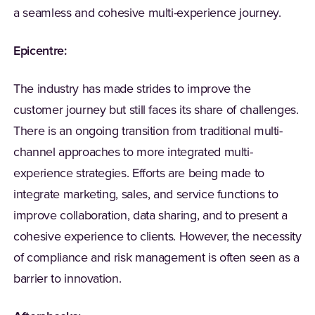
a seamless and cohesive multi-experience journey.
Epicentre:
The industry has made strides to improve the
customer journey but still faces its share of challenges.
There is an ongoing transition from traditional multi-
channel approaches to more integrated multi-
experience strategies. Efforts are being made to
integrate marketing, sales, and service functions to
improve collaboration, data sharing, and to present a
cohesive experience to clients. However, the necessity
of compliance and risk management is often seen as a
barrier to innovation.