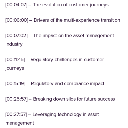
[00:04:07] – The evolution of customer journeys
[00:06:00] – Drivers of the multi-experience transition
[00:07:02] – The impact on the asset management
industry
[00:11:45] – Regulatory challenges in customer
journeys
[00:15:19] – Regulatory and compliance impact
[00:25:57] – Breaking down silos for future success
[00:27:57] – Leveraging technology in asset
management