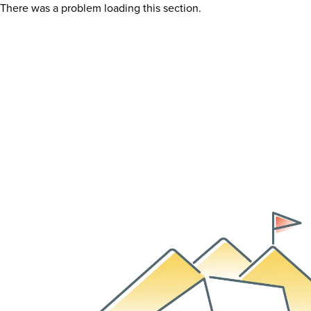
There was a problem loading this section.