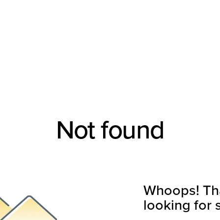
Not found
Whoops! That
looking for