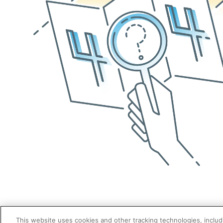
This website uses cookies and other tracking technologies, includi