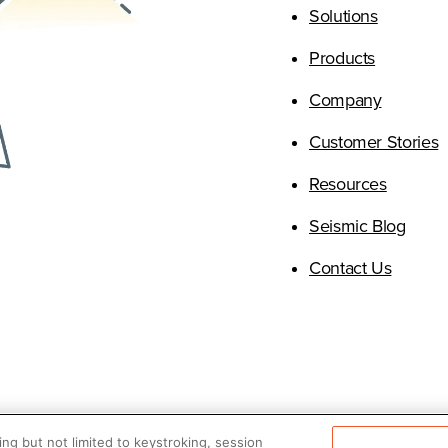
Solutions
Products
(Opens i
Company
(
Customer Stories
(Opens i
Resources
(Open
Seismic Blog
(Opens 
Contact Us
ng but not limited to keystroking, session