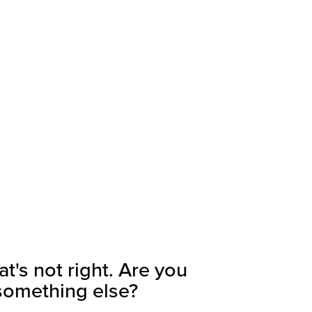
's not right. Are you
 something else?