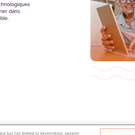
chnologiques
ner dans
ble.
ng but not limited to keystroking, session