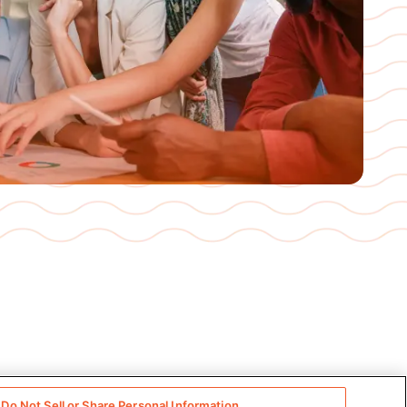
Do Not Sell or Share Personal Information