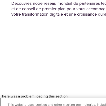
Découvrez notre réseau mondial de partenaires te
et de conseil de premier plan pour vous accompag
votre transformation digitale et une croissance dura
There was a problem loading this section.
There was a problem loading this section.
This website uses cookies and other tracking technologies, includi