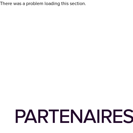
There was a problem loading this section.
PARTENAIRE