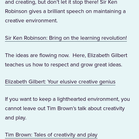
and creating, but don’t let it stop there! Sir Ken
Robinson gives a brilliant speech on maintaining a
creative environment.
(Open
Sir Ken Robinson: Bring on the learning revolution!
The ideas are flowing now. Here, Elizabeth Gilbert
teaches us how to respect and grow great ideas.
(Opens in
Elizabeth Gilbert: Your elusive creative genius
If you want to keep a lighthearted environment, you
cannot leave out Tim Brown’s talk about creativity
and play.
(Opens in a new 
Tim Brown: Tales of creativity and play