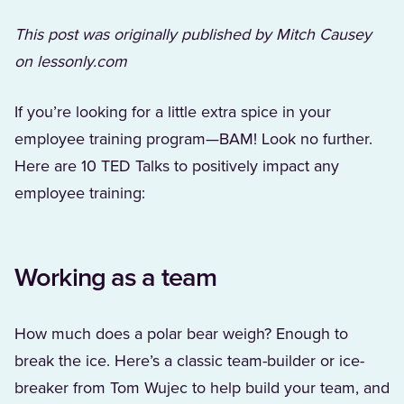
This post was originally published by Mitch Causey
on lessonly.com
If you’re looking for a little extra spice in your
employee training program—BAM! Look no further.
Here are 10 TED Talks to positively impact any
employee training:
Working as a team
How much does a polar bear weigh? Enough to
break the ice. Here’s a classic team-builder or ice-
breaker from Tom Wujec to help build your team, and