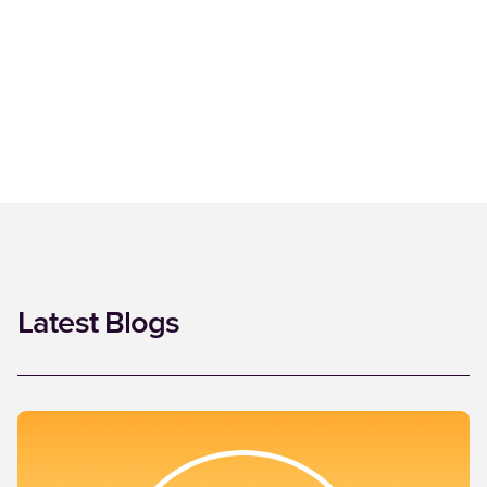
Latest Blogs