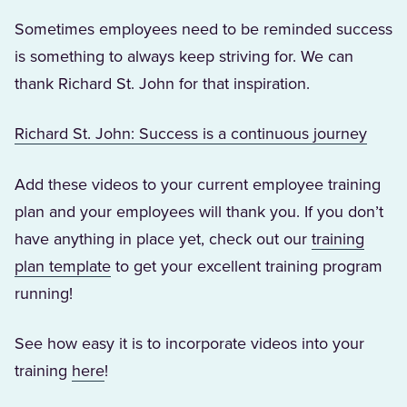
Sometimes employees need to be reminded success
is something to always keep striving for. We can
thank Richard St. John for that inspiration.
(Open
Richard St. John: Success is a continuous journey
Add these videos to your current employee training
plan and your employees will thank you. If you don’t
have anything in place yet, check out our
training
(Opens in a new tab)
plan template
to get your excellent training program
running!
See how easy it is to incorporate videos into your
(Opens in a new tab)
training
here
!