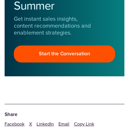
Summer
Get instant sales insights,
content recommendations and
enablement strategies.
Start the Conversation
Share
Facebook
X
LinkedIn
Email
Copy Link