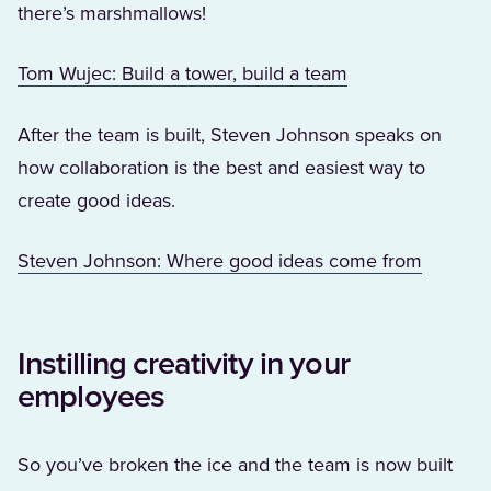
there’s marshmallows!
(Opens in a new 
Tom Wujec: Build a tower, build a team
After the team is built, Steven Johnson speaks on
how collaboration is the best and easiest way to
create good ideas.
(Opens i
Steven Johnson: Where good ideas come from
Instilling creativity in your
employees
So you’ve broken the ice and the team is now built