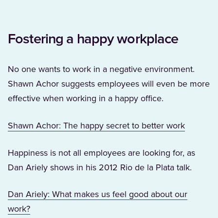
Fostering a happy workplace
No one wants to work in a negative environment.
Shawn Achor suggests employees will even be more
effective when working in a happy office.
(Opens i
Shawn Achor: The happy secret to better work
Happiness is not all employees are looking for, as
Dan Ariely shows in his 2012 Rio de la Plata talk.
Dan Ariely: What makes us feel good about our
(Opens in a new tab)
work?