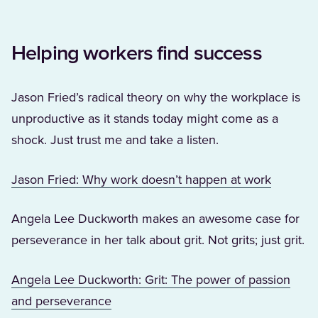
Helping workers find success
Jason Fried’s radical theory on why the workplace is
unproductive as it stands today might come as a
shock. Just trust me and take a listen.
(Opens i
Jason Fried: Why work doesn’t happen at work
Angela Lee Duckworth makes an awesome case for
perseverance in her talk about grit. Not grits; just grit.
Angela Lee Duckworth: Grit: The power of passion
(Opens in a new tab)
and perseverance