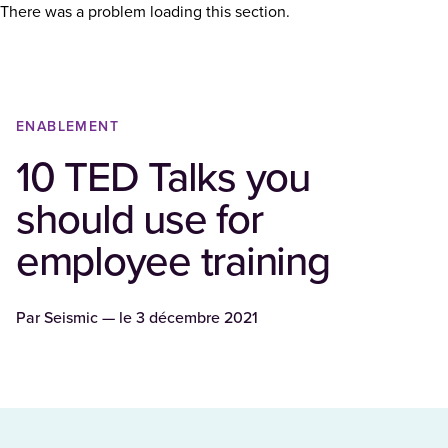
There was a problem loading this section.
ENABLEMENT
10 TED Talks you
should use for
employee training
Par
Seismic
— le
3 décembre 2021