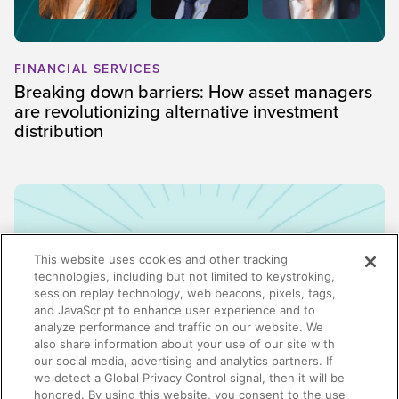
FINANCIAL SERVICES
Breaking down barriers: How asset managers
are revolutionizing alternative investment
distribution
This website uses cookies and other tracking
technologies, including but not limited to keystroking,
session replay technology, web beacons, pixels, tags,
and JavaScript to enhance user experience and to
analyze performance and traffic on our website. We
also share information about your use of our site with
our social media, advertising and analytics partners. If
we detect a Global Privacy Control signal, then it will be
honored. By using this website, you consent to the use
ENABLEMENT