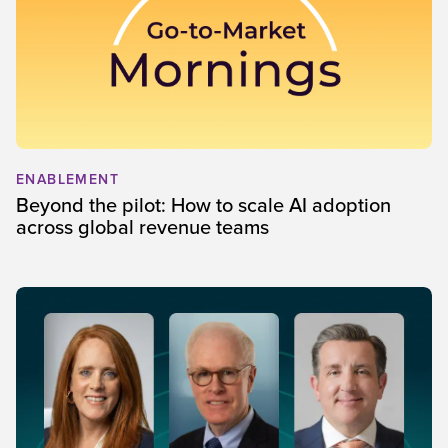
ENABLEMENT
Beyond the pilot: How to scale AI adoption
across global revenue teams