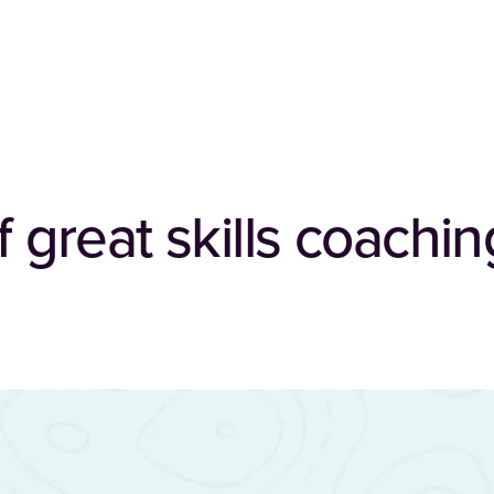
f great skills coachin