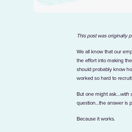
This post was originally 
We all know that our emp
the effort into making t
should probably know how
worked so hard to recruit
But one might ask…
with 
question…the answer is p
Because it works.