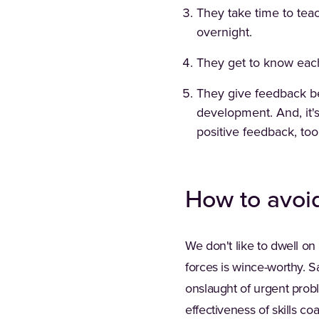
They take time to teac
overnight.
They get to know each
They give feedback be
development. And, it's
positive feedback, too
How to avoi
We don't like to dwell on
forces is wince-worthy. 
onslaught of urgent prob
effectiveness of skills co