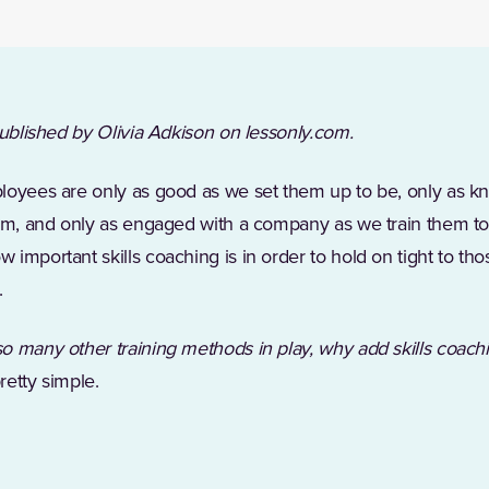
published by Olivia Adkison on lessonly.com.
loyees are only as good as we set them up to be, only as 
hem, and only as engaged with a company as we train them to
 important skills coaching is in order to hold on tight to t
.
so many other training methods in play, why add skills coach
retty simple.