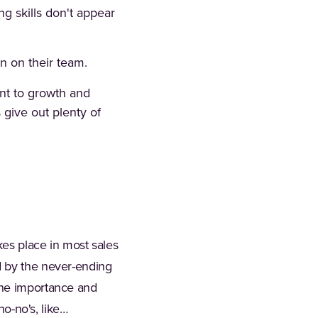
ng skills don't appear
n on their team.
nt to growth and
 give out plenty of
kes place in most sales
d by the never-ending
the importance and
no-no's, like…