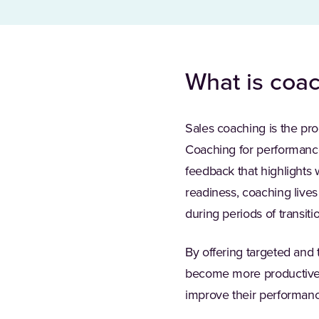
What is coac
Sales coaching is the pro
Coaching for performance
feedback that highlights
readiness, coaching live
during periods of transiti
By offering targeted and
become more productive. 
improve their performanc