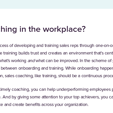
hing in the workplace?
cess of developing and training sales reps through one-on-on
 training builds trust and creates an environment that's cen
 what's working
and
what can be improved. In the scheme of
s between onboarding and training. While onboarding happens
on, sales coaching, like training, should be a continuous proc
 timely coaching, you can help underperforming employees p
And by giving some attention to your top achievers, you can
e and create benefits across your organization.