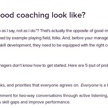
ood coaching look like?
as I say, not as I do."? That's actually the opposite of good
lead by example playing field, folks. And, before your manage
kill development, they need to be equipped with the right co
gers don't know how to get started. Here are 5 (out of prob
sks, and priorities that everyone agrees on.
Everyone
is a
nment for two-way conversations through active listenin
 skill gaps and improve performance.