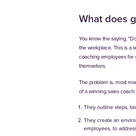
What does g
You know the saying, "Do 
the workplace. This is a 
coaching employees for s
themselves.
The problem is, most mana
of a winning sales coach:
They outline steps, ta
They create an enviro
employees, to address