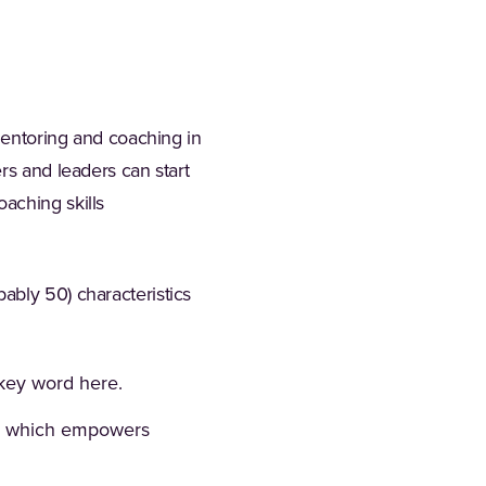
 mentoring and coaching in
rs and leaders can start
aching skills
ably 50) characteristics
 key word here.
g, which empowers