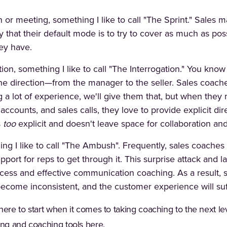
n or meeting, something I like to call "The Sprint." Sale
 that their default mode is to try to cover as much as pos
ey have.
on, something I like to call "The Interrogation." You know
ne direction—from the manager to the seller. Sales coache
 a lot of experience, we'll give them that, but when they m
 accounts, and sales calls, they love to provide explicit di
s
too
explicit and doesn't leave space for collaboration an
ing I like to call "The Ambush". Frequently, sales coaches
pport for reps to get through it. This surprise attack and l
ocess and effective communication coaching. As a result,
ome inconsistent, and the customer experience will suf
t where to start when it comes to taking coaching to the nex
ning and coaching tools
here
.