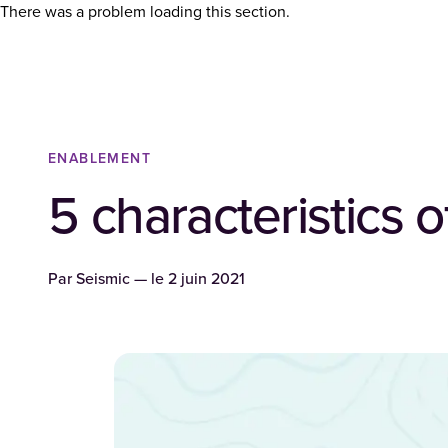
There was a problem loading this section.
ENABLEMENT
5 characteristics o
Par
Seismic
— le
2 juin 2021