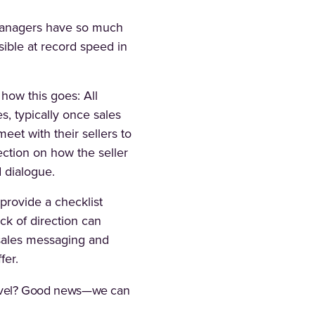
s managers have so much
sible at record speed in
 how this goes: All
s, typically once sales
eet with their sellers to
rection on how the seller
d dialogue.
 provide a checklist
ack of direction can
 sales messaging and
fer.
t level? Good news—we can