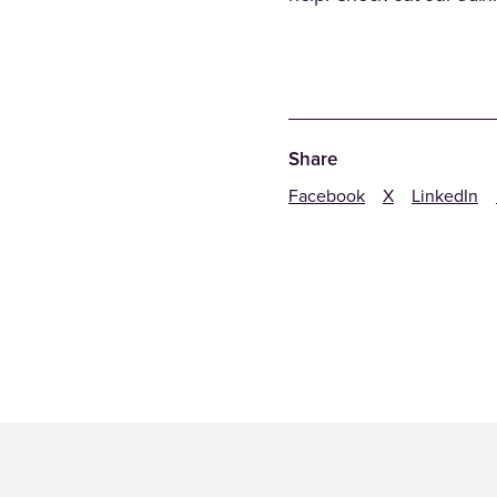
Share
Facebook
X
LinkedIn