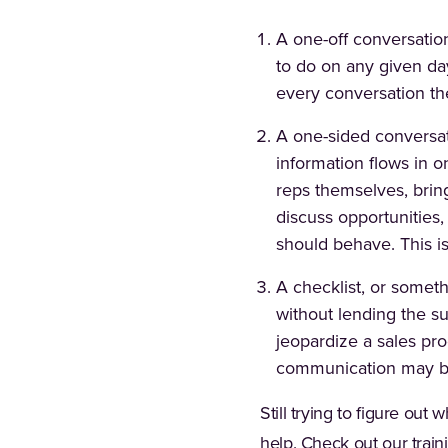
A one-off conversatio
to do on any given day
every conversation th
A one-sided conversati
information flows in o
reps themselves, bring
discuss opportunities,
should behave. This i
A checklist, or someth
without lending the su
jeopardize a sales pr
communication may bec
Still trying to figure ou
help. Check out our trai