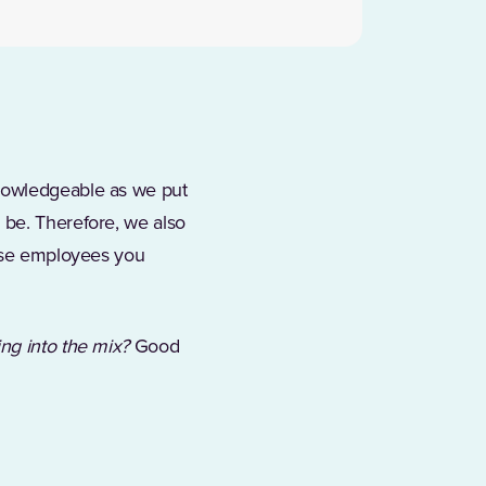
knowledgeable as we put
 be. Therefore, we also
hose employees you
ing into the mix?
Good