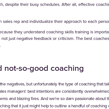
h, despite their busy schedules. After all, effective coachi
 sales rep and individualize their approach to each perso
cause they understand coaching skills training is importa
 not just negative feedback or criticism. The best coaches
.
d not-so-good coaching
 the negatives, but unfortunately the type of coaching that ta
Sales managers' best intentions are consistently overwhelme
lems and blazing fires. And we're so darn passionate about 
aching that it just might help to outline a handful of coaching 