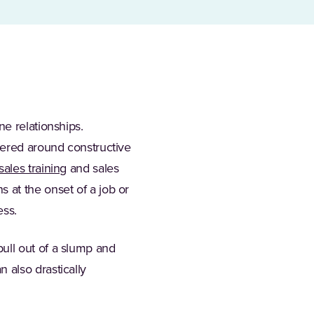
e relationships.
tered around constructive
sales training
and sales
 at the onset of a job or
ess.
ull out of a slump and
 also drastically