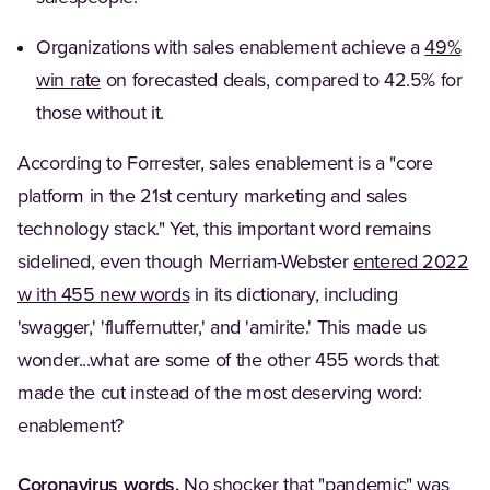
Organizations with sales enablement achieve a
49%
(Opens in a new tab)
win rate
on forecasted deals, compared to 42.5% for
those without it.
According to Forrester, sales enablement is a "core
platform in the 21st century marketing and sales
technology stack." Yet, this important word remains
sidelined, even though Merriam-Webster
entered 2022
(Opens in a new tab)
w ith 455 new words
in its dictionary, including
'swagger,' 'fluffernutter,' and 'amirite.' This made us
wonder...what are some of the other 455 words that
made the cut instead of the most deserving word:
enablement?
Coronavirus words.
No shocker that "pandemic" was