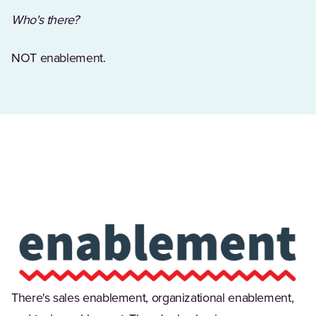
Who's there?
NOT enablement.
(Opens in a new tab)
There's sales enablement, organizational enablement,