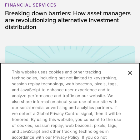
FINANCIAL SERVICES
Breaking down barriers: How asset managers
are revolutionizing alternative investment
distribution
This website uses cookies and other tracking
technologies, including but not limited to keystroking,
session replay technology, web beacons, pixels, tags,
and JavaScript to enhance user experience and to
analyze performance and traffic on our website. We
also share information about your use of our site with
our social media, advertising and analytics partners. If
we detect a Global Privacy Control signal, then it will be
honored. By using this website, you consent to the use
ENABLEMENT
of cookies, session replay, web beacons, pixels, tags,
Why enablement is the missing link in GTM
and JavaScript and other tracking technologies in
alignment
accordance with our Privacy Policy. If you do not