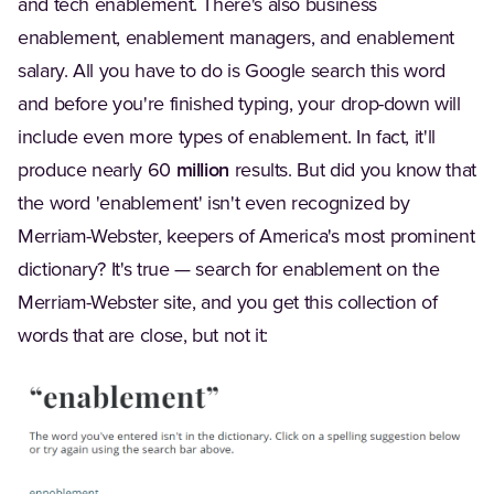
and tech enablement. There's also business
enablement, enablement managers, and enablement
salary. All you have to do is Google search this word
and before you're finished typing, your drop-down will
include even more types of enablement. In fact, it'll
produce nearly 60
million
results. But did you know that
the word 'enablement' isn't even recognized by
Merriam-Webster, keepers of America's most prominent
dictionary? It's true — search for enablement on the
Merriam-Webster site, and you get this collection of
words that are close, but not it: