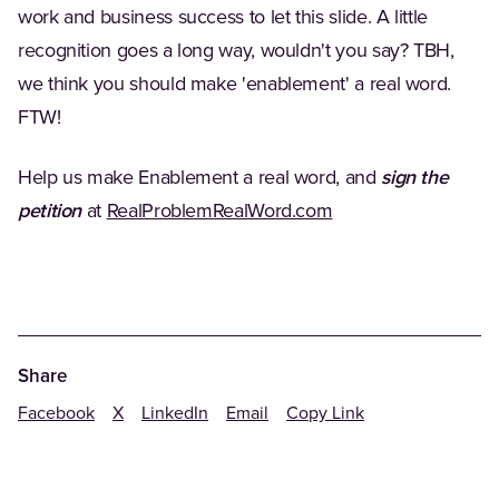
work and business success to let this slide. A little
recognition goes a long way, wouldn't you say? TBH,
we think you should make 'enablement' a real word.
FTW!
Help us make Enablement a real word, and
sign the
(Opens in a new tab
petition
at
RealProblemRealWord.com
Share
Facebook
X
LinkedIn
Email
Copy Link