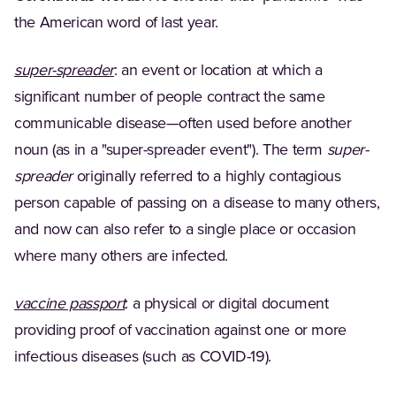
the American word of last year.
(Opens in a new tab)
super-spreader
: an event or location at which a
significant number of people contract the same
communicable disease—often used before another
noun (as in a "super-spreader event"). The term
super-
spreader
originally referred to a highly contagious
person capable of passing on a disease to many others,
and now can also refer to a single place or occasion
where many others are infected.
(Opens in a new tab)
vaccine passport
: a physical or digital document
providing proof of vaccination against one or more
infectious diseases (such as COVID-19).