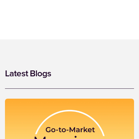
Latest Blogs