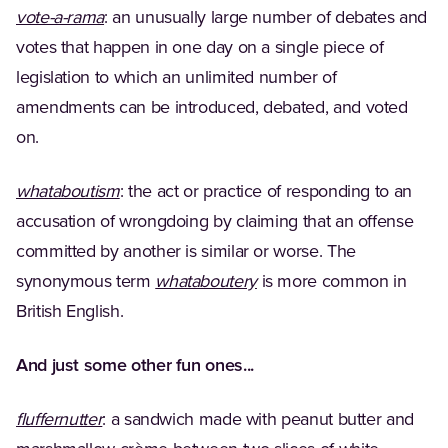
(Opens in a new tab)
vote-a-rama
: an unusually large number of debates and
votes that happen in one day on a single piece of
legislation to which an unlimited number of
amendments can be introduced, debated, and voted
on.
(Opens in a new tab)
whataboutism
: the act or practice of responding to an
accusation of wrongdoing by claiming that an offense
committed by another is similar or worse. The
(Opens in a new tab)
synonymous term
whataboutery
is more common in
British English.
And just some other fun ones...
(Opens in a new tab)
fluffernutter
: a sandwich made with peanut butter and