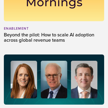
ENABLEMENT
Beyond the pilot: How to scale AI adoption
across global revenue teams