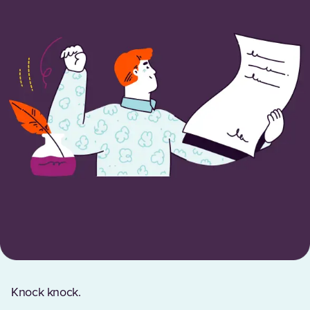
Knock knock.