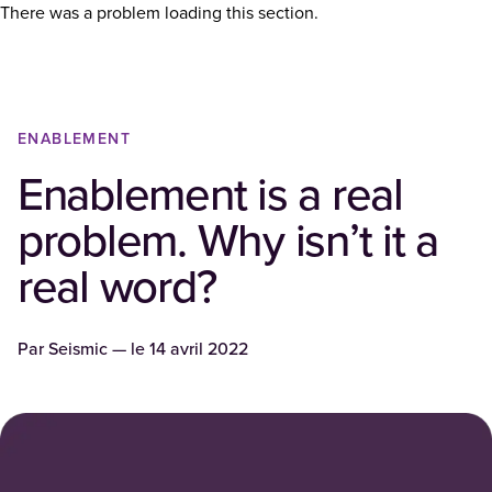
There was a problem loading this section.
ENABLEMENT
Enablement is a real
problem. Why isn’t it a
real word?
Par
Seismic
— le
14 avril 2022