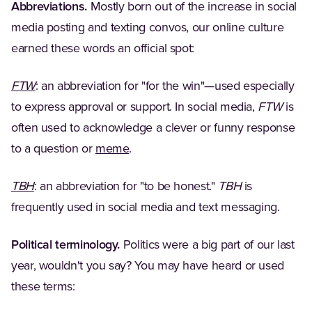
Abbreviations.
Mostly born out of the increase in social
media posting and texting convos, our online culture
earned these words an official spot:
(Opens in a new tab)
FTW
: an abbreviation for "for the win"—used especially
to express approval or support. In social media,
FTW
is
often used to acknowledge a clever or funny response
(Opens in a new tab)
to a question or
meme
.
(Opens in a new tab)
TBH
: an abbreviation for "to be honest."
TBH
is
frequently used in social media and text messaging.
Political terminology.
Politics were a big part of our last
year, wouldn't you say? You may have heard or used
these terms: