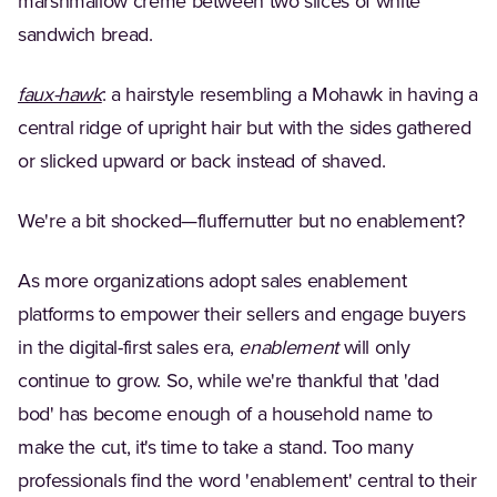
marshmallow crème between two slices of white
sandwich bread.
(Opens in a new tab)
faux-hawk
: a hairstyle resembling a Mohawk in having a
central ridge of upright hair but with the sides gathered
or slicked upward or back instead of shaved.
We're a bit shocked—fluffernutter but no enablement?
As more organizations adopt sales enablement
platforms to empower their sellers and engage buyers
in the digital-first sales era,
enablement
will only
continue to grow. So, while we're thankful that 'dad
bod' has become enough of a household name to
make the cut, it's time to take a stand. Too many
professionals find the word 'enablement' central to their