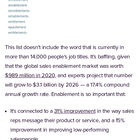
This list doesn't include the word that is currently in
more than 14,000 people's job titles. It's baffling, given
that the global sales enablement market was worth
(Opens in a new tab)
$989 million in 2020
, and experts project that number
will grow to $3.1 billion by 2026 — a 17.4% compound
annual growth rate. Enablement is so important that:
(Opens in a new ta
It's connected to a
31% improvement
in the way sales
reps message their product or service, and a 15%
improvement in improving low-performing
salespeople.