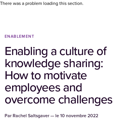
There was a problem loading this section.
ENABLEMENT
Enabling a culture of
knowledge sharing:
How to motivate
employees and
overcome challenges
Par
Rachel Saltsgaver
— le
10 novembre 2022