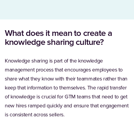
What does it mean to create a
knowledge sharing culture?
Knowledge sharing is part of the knowledge
management process that encourages employees to
share what they know with their teammates rather than
keep that information to themselves. The rapid transfer
of knowledge is crucial for GTM teams that need to get
new hires ramped quickly and ensure that engagement
is consistent across sellers.