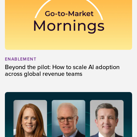
ENABLEMENT
Beyond the pilot: How to scale AI adoption
across global revenue teams