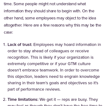
time. Some people might not understand what
information they should share to begin with. On the
other hand, some employees may object to the idea
altogether. Here are a few reasons why this may be the
case:
Lack of trust:
Employees may hoard information in
order to stay ahead of colleagues or receive
recognition. This is likely if your organization is
extremely competitive or if your GTM culture
doesn't embrace teamwork. In order to overcome
this objection, leaders need to engrain knowledge
sharing in their team's goals and objectives so it's
part of performance reviews.
Time limitations:
We get it — reps are busy. They