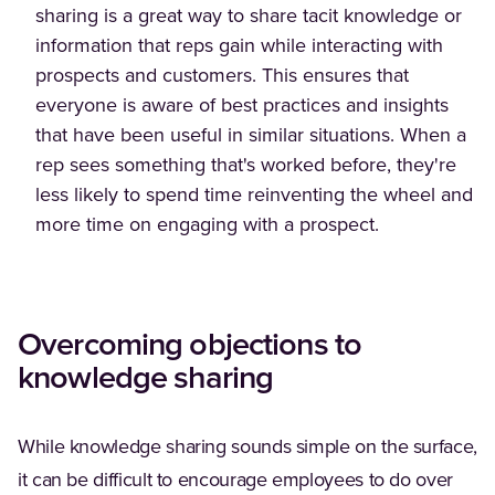
sharing is a great way to share tacit knowledge or
information that reps gain while interacting with
prospects and customers. This ensures that
everyone is aware of best practices and insights
that have been useful in similar situations. When a
rep sees something that's worked before, they're
less likely to spend time reinventing the wheel and
more time on engaging with a prospect.
Overcoming objections to
knowledge sharing
While knowledge sharing sounds simple on the surface,
it can be difficult to encourage employees to do over