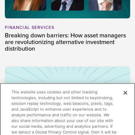
FINANCIAL SERVICES
Breaking down barriers: How asset managers
are revolutionizing alternative investment
distribution
This website uses cookies and other tracking
technologies, including but not limited to keystroking,
session replay technology, web beacons, pixels, tags,
and JavaScript to enhance user experience and to
analyze performance and traffic on our website. We
also share information about your use of our site with
our social media, advertising and analytics partners. If
we detect a Global Privacy Control signal, then it will be