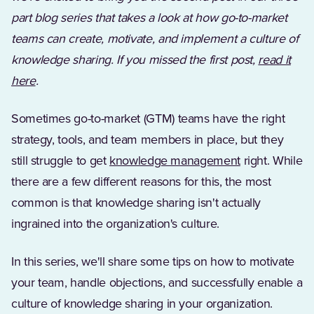
part blog series that takes a look at how go-to-market
teams can create, motivate, and implement a culture of
knowledge sharing. If you missed the first post,
read it
here
.
Sometimes go-to-market (GTM) teams have the right
strategy, tools, and team members in place, but they
still struggle to get
knowledge management
right. While
there are a few different reasons for this, the most
common is that knowledge sharing isn't actually
ingrained into the organization's culture.
In this series, we'll share some tips on how to motivate
your team, handle objections, and successfully enable a
culture of knowledge sharing in your organization.