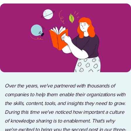
Over the years, we've partnered with thousands of
companies to help them enable their organizations with
the skills, content, tools, and insights they need to grow.
During this time we've noticed how important a culture
of knowledge sharing is to enablement. That's why
we're excited to bring you the second post in our three-