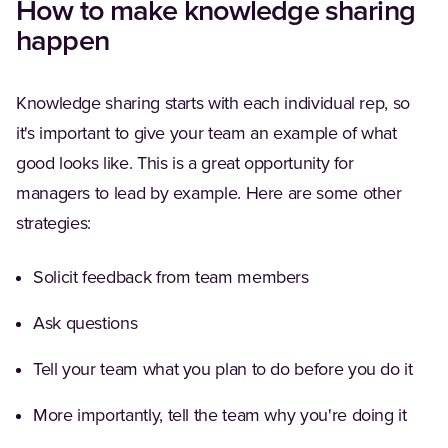
How to make knowledge sharing
happen
Knowledge sharing starts with each individual rep, so
it's important to give your team an example of what
good looks like. This is a great opportunity for
managers to lead by example. Here are some other
strategies:
Solicit feedback from team members
Ask questions
Tell your team what you plan to do before you do it
More importantly, tell the team why you're doing it