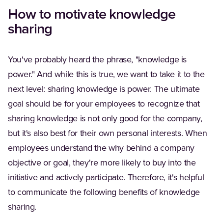
How to motivate knowledge
sharing
You've probably heard the phrase, "knowledge is
power." And while this is true, we want to take it to the
next level: sharing knowledge is power. The ultimate
goal should be for your employees to recognize that
sharing knowledge is not only good for the company,
but it's also best for their own personal interests. When
employees understand the why behind a company
objective or goal, they're more likely to buy into the
initiative and actively participate. Therefore, it's helpful
to communicate the following benefits of knowledge
sharing.