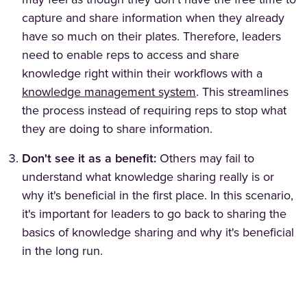
may feel as though they don't have the free time to
capture and share information when they already
have so much on their plates. Therefore, leaders
need to enable reps to access and share
knowledge right within their workflows with a
knowledge management system
. This streamlines
the process instead of requiring reps to stop what
they are doing to share information.
Don't see it as a benefit:
Others may fail to
understand what knowledge sharing really is or
why it's beneficial in the first place. In this scenario,
it's important for leaders to go back to sharing the
basics of knowledge sharing and why it's beneficial
in the long run.