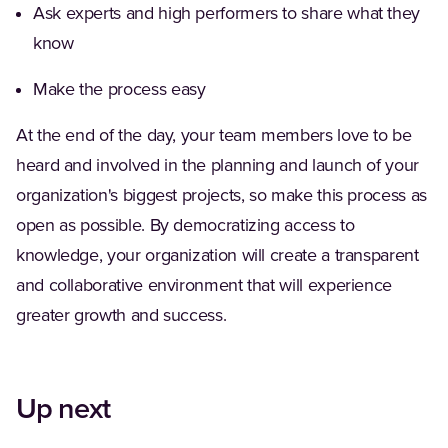
Ask experts and high performers to share what they
know
Make the process easy
At the end of the day, your team members love to be
heard and involved in the planning and launch of your
organization's biggest projects, so make this process as
open as possible. By democratizing access to
knowledge, your organization will create a transparent
and collaborative environment that will experience
greater growth and success.
Up next