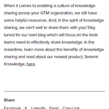
When it comes to enabling a culture of knowledge
sharing across your GTM organization, we still have
some helpful resources. And, in the spirit of knowledge
sharing, we can't wait to share them with you! Stay
tuned for our next blog which will focus on the tools
teams need to effectively share knowledge. In the
meantime, learn more about the benefits of knowledge
sharing and read about our newest product, Seismic
Knowledge,
here
.
Share
Facebook
X
LinkedIn
Email
Copy Link