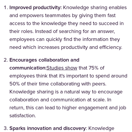
Improved productivity:
Knowledge sharing enables
and empowers teammates by giving them fast
access to the knowledge they need to succeed in
their roles. Instead of searching for an answer,
employees can quickly find the information they
need which increases productivity and efficiency.
Encourages collaboration and
(Opens in a new tab)
communication:
Studies show
that 75% of
employees think that it's important to spend around
50% of their time collaborating with peers.
Knowledge sharing is a natural way to encourage
collaboration and communication at scale. In
return, this can lead to higher engagement and job
satisfaction.
Sparks innovation and discovery
: Knowledge