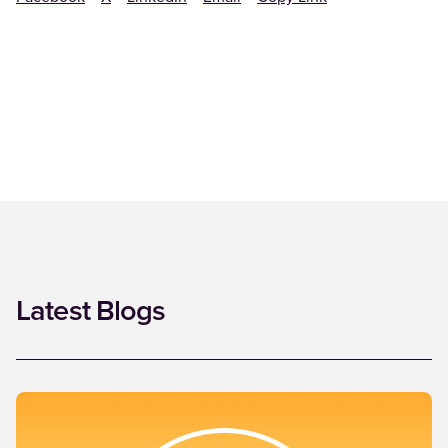
Latest Blogs