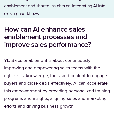
enablement and shared insights on integrating AI into
existing workflows.
How can AI enhance sales
enablement processes and
improve sales performance?
YL:
Sales enablement is about continuously
improving and empowering sales teams with the
right skills, knowledge, tools, and content to engage
buyers and close deals effectively. AI can accelerate
this empowerment by providing personalized training
programs and insights, aligning sales and marketing
efforts and driving business growth.