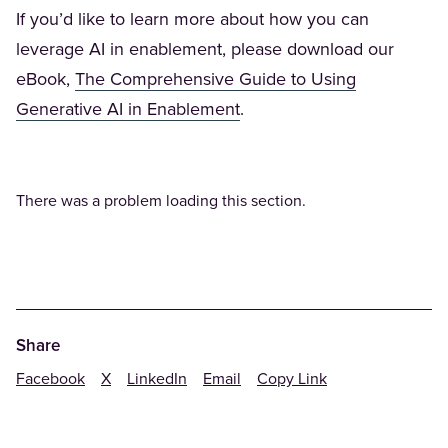
If you’d like to learn more about how you can
leverage AI in enablement, please download our
eBook,
The Comprehensive Guide to Using
(Opens in a new tab)
Generative AI in Enablement
.
There was a problem loading this section.
Share
Facebook
X
LinkedIn
Email
Copy Link