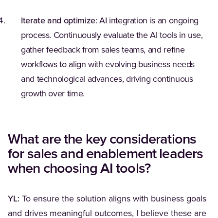
Iterate and optimize
: AI integration is an ongoing
process. Continuously evaluate the AI tools in use,
gather feedback from sales teams, and refine
workflows to align with evolving business needs
and technological advances, driving continuous
growth over time.
What are the key considerations
for sales and enablement leaders
when choosing AI tools?
YL:
To ensure the solution aligns with business goals
and drives meaningful outcomes, I believe these are