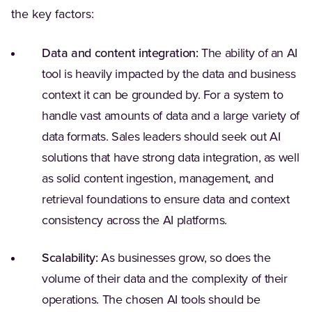
the key factors:
Data and content integration:
The ability of an AI
tool is heavily impacted by the data and business
context it can be grounded by. For a system to
handle vast amounts of data and a large variety of
data formats. Sales leaders should seek out AI
solutions that have strong data integration, as well
as solid content ingestion, management, and
retrieval foundations to ensure data and context
consistency across the AI platforms.
Scalability:
As businesses grow, so does the
volume of their data and the complexity of their
operations. The chosen AI tools should be