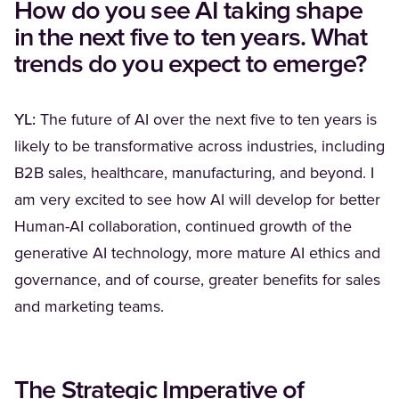
How do you see AI taking shape
in the next five to ten years. What
trends do you expect to emerge?
YL:
The future of AI over the next five to ten years is
likely to be transformative across industries, including
B2B sales, healthcare, manufacturing, and beyond. I
am very excited to see how AI will develop for better
Human-AI collaboration, continued growth of the
generative AI technology, more mature AI ethics and
governance, and of course, greater benefits for sales
and marketing teams.
The Strategic Imperative of