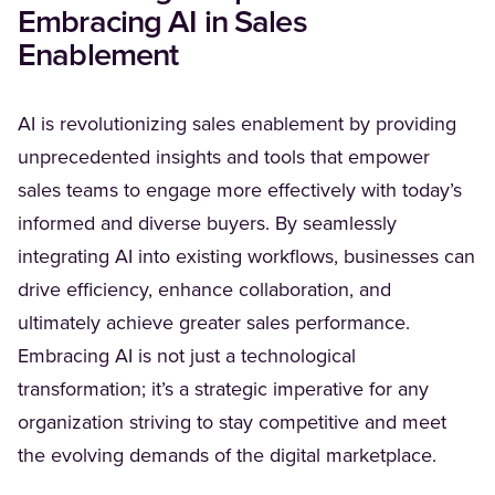
Embracing AI in Sales
Enablement
AI is revolutionizing sales enablement by providing
unprecedented insights and tools that empower
sales teams to engage more effectively with today’s
informed and diverse buyers. By seamlessly
integrating AI into existing workflows, businesses can
drive efficiency, enhance collaboration, and
ultimately achieve greater sales performance.
Embracing AI is not just a technological
transformation; it’s a strategic imperative for any
organization striving to stay competitive and meet
the evolving demands of the digital marketplace.