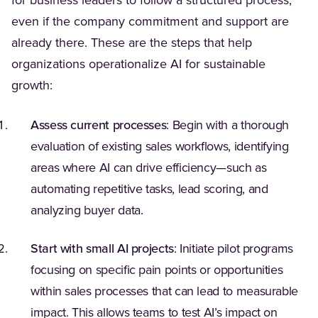
for business leaders to follow a structured process,
even if the company commitment and support are
already there. These are the steps that help
organizations operationalize AI for sustainable
growth:
Assess current processes
: Begin with a thorough
evaluation of existing sales workflows, identifying
areas where AI can drive efficiency—such as
automating repetitive tasks, lead scoring, and
analyzing buyer data.
Start with small AI projects
: Initiate pilot programs
focusing on specific pain points or opportunities
within sales processes that can lead to measurable
impact. This allows teams to test AI’s impact on