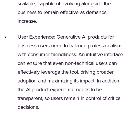
scalable, capable of evolving alongside the
business to remain effective as demands
increase.
User Experience:
Generative AI products for
business users need to balance professionalism
with consumer-friendliness. An intuitive interface
can ensure that even non-technical users can
effectively leverage the tool, driving broader
adoption and maximizing its impact. In addition,
the AI product experience needs to be
transparent, so users remain in control of critical
decisions.