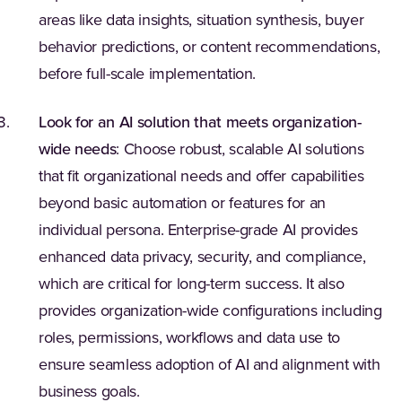
areas like data insights, situation synthesis, buyer
behavior predictions, or content recommendations,
before full-scale implementation.
Look for an AI solution that meets organization-
wide needs
: Choose robust, scalable AI solutions
that fit organizational needs and offer capabilities
beyond basic automation or features for an
individual persona. Enterprise-grade AI provides
enhanced data privacy, security, and compliance,
which are critical for long-term success. It also
provides organization-wide configurations including
roles, permissions, workflows and data use to
ensure seamless adoption of AI and alignment with
business goals.