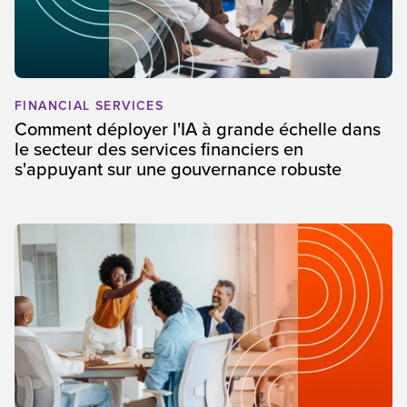
FINANCIAL SERVICES
Comment déployer l'IA à grande échelle dans
le secteur des services financiers en
s'appuyant sur une gouvernance robuste