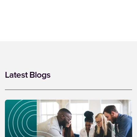
Latest Blogs