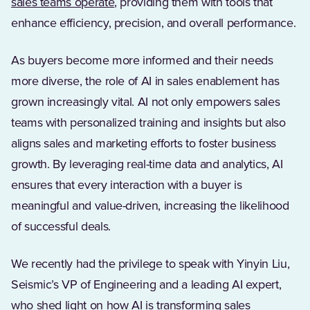
sales teams operate
, providing them with tools that
enhance efficiency, precision, and overall performance.
As buyers become more informed and their needs
more diverse, the role of AI in sales enablement has
grown increasingly vital. AI not only empowers sales
teams with personalized training and insights but also
aligns sales and marketing efforts to foster business
growth. By leveraging real-time data and analytics, AI
ensures that every interaction with a buyer is
meaningful and value-driven, increasing the likelihood
of successful deals.
We recently had the privilege to speak with Yinyin Liu,
Seismic’s VP of Engineering and a leading AI expert,
who shed light on how AI is transforming sales