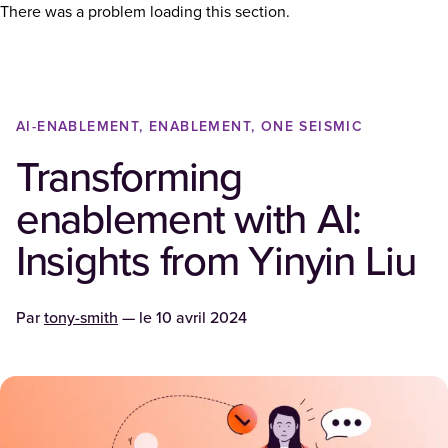
There was a problem loading this section.
AI-ENABLEMENT, ENABLEMENT, ONE SEISMIC
Transforming
enablement with AI:
Insights from Yinyin Liu
Par
tony-smith
— le
10 avril 2024