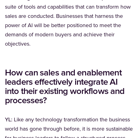
suite of tools and capabilities that can transform how
sales are conducted. Businesses that harness the
power of AI will be better positioned to meet the
demands of modern buyers and achieve their
objectives.
How can sales and enablement
leaders effectively integrate AI
into their existing workflows and
processes?
YL:
Like any technology transformation the business
world has gone through before, it is more sustainable