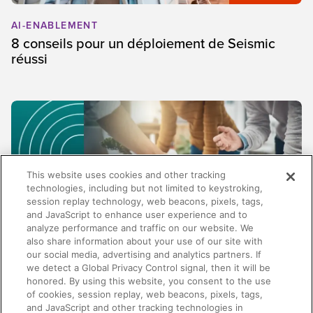
AI-ENABLEMENT
8 conseils pour un déploiement de Seismic
réussi
This website uses cookies and other tracking
technologies, including but not limited to keystroking,
session replay technology, web beacons, pixels, tags,
and JavaScript to enhance user experience and to
analyze performance and traffic on our website. We
also share information about your use of our site with
our social media, advertising and analytics partners. If
SALES
we detect a Global Privacy Control signal, then it will be
honored. By using this website, you consent to the use
Au-delà de la gestion de contenu : pourquoi
of cookies, session replay, web beacons, pixels, tags,
les meilleures plateformes d'enablement ne se
and JavaScript and other tracking technologies in