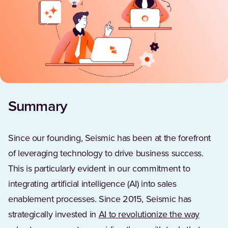
Summary
Since our founding, Seismic has been at the forefront
of leveraging technology to drive business success.
This is particularly evident in our commitment to
integrating artificial intelligence (AI) into sales
enablement processes. Since 2015, Seismic has
strategically invested in
AI to revolutionize the way