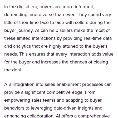
In the digital era, buyers are more informed,
demanding, and diverse than ever. They spend very
little of their time face-to-face with sellers during the
buyer journey. AI can help sellers make the most of
these limited interactions by providing real-time data
and analytics that are highly attuned to the buyer’s
needs. This ensures that every interaction adds value
for the buyer and increases the chances of closing
the deal.
AI’s integration into sales enablement processes can
provide a significant competitive edge. From
empowering sales teams and adapting to buyer
behaviors to leveraging data-driven insights and
enhancing collaboration, AI offers a comprehensive