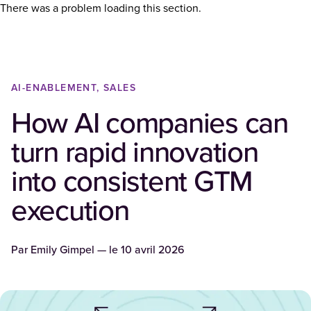
There was a problem loading this section.
AI-ENABLEMENT, SALES
How AI companies can
turn rapid innovation
into consistent GTM
execution
Par
Emily Gimpel
— le
10 avril 2026