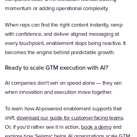
momentum or adding operational complexity.
When reps can find the right content instantly, ramp
with confidence, and deliver aligned messaging at
every touchpoint, enablement stops being reactive. It
becomes the engine behind predictable growth.
Ready to scale GTM execution with AI?
AI companies don't win on speed alone — they win
when innovation and execution move together.
To learn how AI-powered enablement supports that
shift,
download our guide for customer-facing teams
.
Or, if you'd rather see it in action,
book a demo
and
explore how Seismic helps AI organizations scale GTM