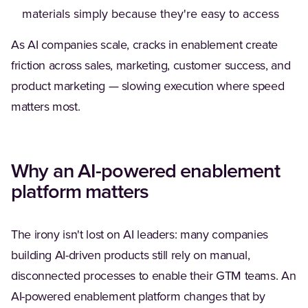
materials simply because they're easy to access
As AI companies scale, cracks in enablement create
friction across sales, marketing, customer success, and
product marketing — slowing execution where speed
matters most.
Why an AI-powered enablement
platform matters
The irony isn't lost on AI leaders: many companies
building AI-driven products still rely on manual,
disconnected processes to enable their GTM teams. An
AI-powered enablement platform changes that by