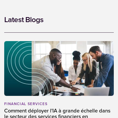
Latest Blogs
FINANCIAL SERVICES
Comment déployer l'IA à grande échelle dans
le secteur des services financiers en