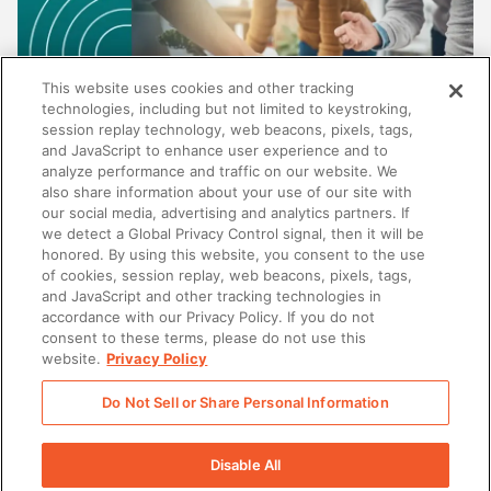
This website uses cookies and other tracking
technologies, including but not limited to keystroking,
session replay technology, web beacons, pixels, tags,
and JavaScript to enhance user experience and to
analyze performance and traffic on our website. We
also share information about your use of our site with
our social media, advertising and analytics partners. If
SALES
we detect a Global Privacy Control signal, then it will be
honored. By using this website, you consent to the use
Au-delà de la gestion de contenu : pourquoi
of cookies, session replay, web beacons, pixels, tags,
les meilleures plateformes d'enablement ne se
and JavaScript and other tracking technologies in
contentent pas de stocker du contenu
accordance with our Privacy Policy. If you do not
consent to these terms, please do not use this
website.
Privacy Policy
Do Not Sell or Share Personal Information
There was a problem loading this section.
Disable All