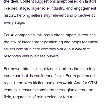
the deal. Content suggestions adapt based on factors
like deal stage, buyer role, industry, and engagement
history, helping sellers stay relevant and proactive at
every stage.
For AI companies, this has a direct impact. It reduces
the risk of inconsistent positioning and helps technical
sellers communicate complex value in a way that
resonates with business buyers.
For newer hires, this guidance shortens the learning
curve and builds confidence faster. For experienced
reps, it removes friction and guesswork. And for GTM
leaders, it ensures consistent messaging across the
field, regardless of role, region, or tenure.