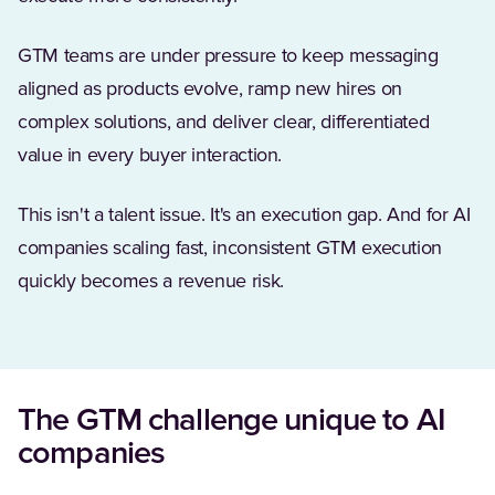
GTM teams are under pressure to keep messaging
aligned as products evolve, ramp new hires on
complex solutions, and deliver clear, differentiated
value in every buyer interaction.
This isn't a talent issue. It's an execution gap. And for AI
companies scaling fast, inconsistent GTM execution
quickly becomes a revenue risk.
The GTM challenge unique to AI
companies