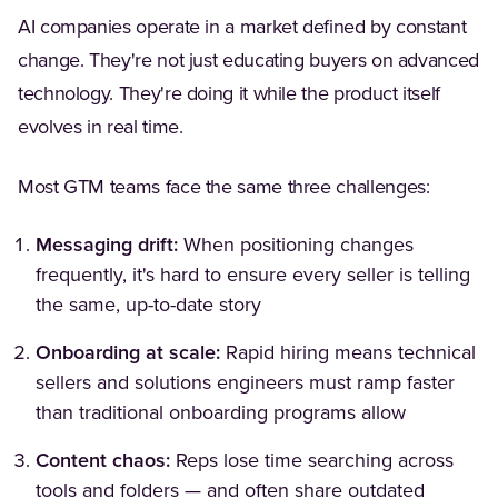
AI companies operate in a market defined by constant
change. They're not just educating buyers on advanced
technology. They're doing it while the product itself
evolves in real time.
Most GTM teams face the same three challenges:
Messaging drift:
When positioning changes
frequently, it's hard to ensure every seller is telling
the same, up-to-date story
Onboarding at scale:
Rapid hiring means technical
sellers and solutions engineers must ramp faster
than traditional onboarding programs allow
Content chaos:
Reps lose time searching across
tools and folders — and often share outdated