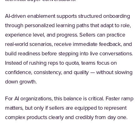
AI-driven enablement supports structured onboarding
through personalized learning paths that adapt to role,
experience level, and progress. Sellers can practice
real-world scenarios, receive immediate feedback, and
build readiness before stepping into live conversations.
Instead of rushing reps to quota, teams focus on
confidence, consistency, and quality — without slowing
down growth.
For AI organizations, this balance is critical. Faster ramp
matters, but only if sellers are equipped to represent
complex products clearly and credibly from day one.