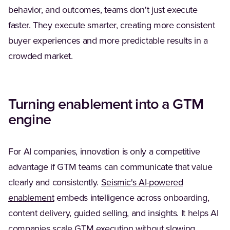
behavior, and outcomes, teams don't just execute
faster. They execute smarter, creating more consistent
buyer experiences and more predictable results in a
crowded market.
Turning enablement into a GTM
engine
For AI companies, innovation is only a competitive
advantage if GTM teams can communicate that value
clearly and consistently.
Seismic's AI-powered
enablement
embeds intelligence across onboarding,
content delivery, guided selling, and insights. It helps AI
companies scale GTM execution without slowing