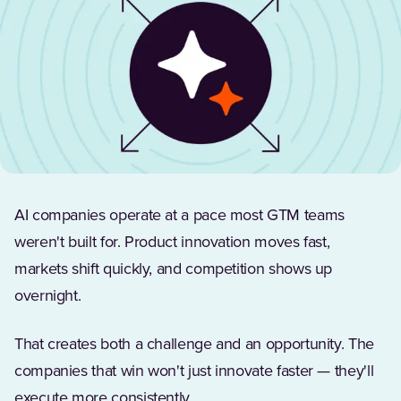
AI companies operate at a pace most GTM teams
weren't built for. Product innovation moves fast,
markets shift quickly, and competition shows up
overnight.
That creates both a challenge and an opportunity. The
companies that win won't just innovate faster — they'll
execute more consistently.