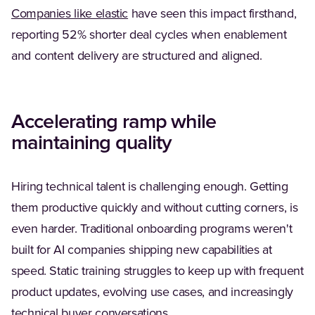
Companies like elastic
have seen this impact firsthand,
reporting 52% shorter deal cycles when enablement
and content delivery are structured and aligned.
Accelerating ramp while
maintaining quality
Hiring technical talent is challenging enough. Getting
them productive quickly and without cutting corners, is
even harder. Traditional onboarding programs weren't
built for AI companies shipping new capabilities at
speed. Static training struggles to keep up with frequent
product updates, evolving use cases, and increasingly
technical buyer conversations.