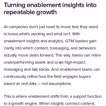
Turning enablement insights into
repeatable growth
AI companies don't just need to move fast; they need
to know what's working and what isn't. With
enablement insights and analytics, GTM leaders gain
clarity into which content, messaging, and behaviors
actually move deals forward. This way, teams can retire
underperforming assets and scale high-impact
messaging and talk tracks. And enablement teams can
continuously refine how the field engages buyers
based on real data — not assumptions.
This is where enablement shifts from a support function
to a growth engine. When insights connect content,