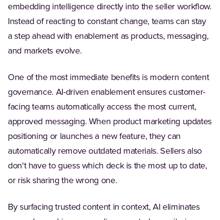
embedding intelligence directly into the seller workflow.
Instead of reacting to constant change, teams can stay
a step ahead with enablement as products, messaging,
and markets evolve.
One of the most immediate benefits is modern content
governance. AI-driven enablement ensures customer-
facing teams automatically access the most current,
approved messaging. When product marketing updates
positioning or launches a new feature, they can
automatically remove outdated materials. Sellers also
don't have to guess which deck is the most up to date,
or risk sharing the wrong one.
By surfacing trusted content in context, AI eliminates