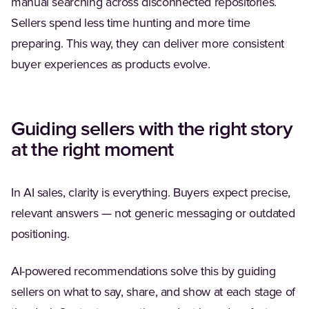
manual searching across disconnected repositories.
Sellers spend less time hunting and more time
preparing. This way, they can deliver more consistent
buyer experiences as products evolve.
Guiding sellers with the right story
at the right moment
In AI sales, clarity is everything. Buyers expect precise,
relevant answers — not generic messaging or outdated
positioning.
AI-powered recommendations solve this by guiding
sellers on what to say, share, and show at each stage of