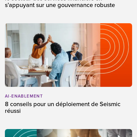
s'appuyant sur une gouvernance robuste
AI-ENABLEMENT
8 conseils pour un déploiement de Seismic
réussi