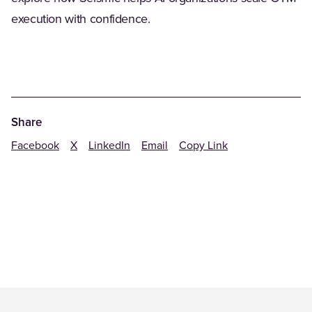
execution with confidence.
Share
Facebook
X
LinkedIn
Email
Copy Link