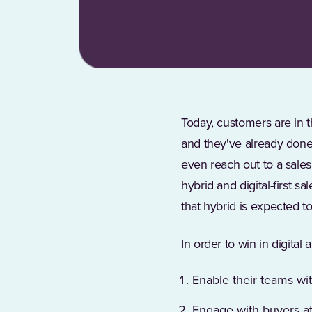
Today, customers are in t
and they've already done
even reach out to a sale
hybrid and digital-first 
that hybrid is expected 
In order to win in digita
Enable their teams wit
Engage with buyers at 