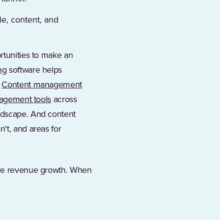
e, content, and
rtunities to make an
ng
software helps
.
Content management
agement tools
across
andscape. And content
't, and areas for
rive revenue growth. When