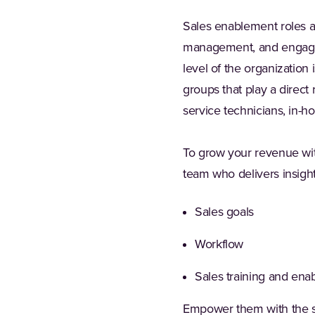
Sales enablement roles ar
management, and engagemen
level of the organization 
groups that play a direct
service technicians, in-h
To grow your revenue wit
team who delivers insight
Sales goals
Workflow
Sales training and ena
Empower them with the ski