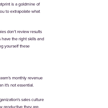
otprint is a goldmine of
you to extrapolate what
ies don't review results
 have the right skills and
ng yourself these
r team's monthly revenue
 it's not essential.
ganization's sales culture
w productive they are,