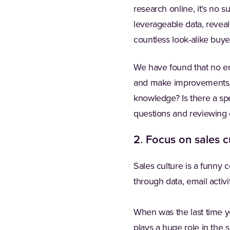
research online, it's no s
leverageable data, reveal
countless look-alike buyers
We have found that no ena
and make improvements.
knowledge? Is there a spe
questions and reviewing 
2
.
Focus on sales c
Sales culture is a funny
through data, email activ
When was the last time 
plays a huge role in the 