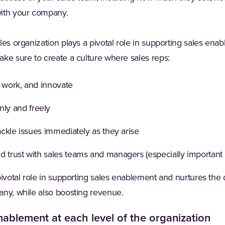
with your company.
les organization plays a pivotal role in supporting sales en
ke sure to create a culture where sales reps:
, work, and innovate
ly and freely
tackle issues immediately as they arise
d trust with sales teams and managers (especially important
pivotal role in supporting sales enablement and nurtures th
any, while also boosting revenue.
enablement at each level of the organization