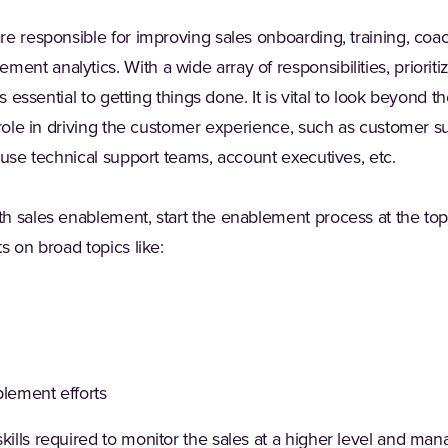
e responsible for improving sales onboarding, training, coa
t analytics. With a wide array of responsibilities, prioritizi
is essential to getting things done. It is vital to look beyond
 role in driving the customer experience, such as customer s
ouse technical support teams, account executives, etc.
h sales enablement, start the enablement process at the top 
s on broad topics like:
blement efforts
lls required to monitor the sales at a higher level and mana