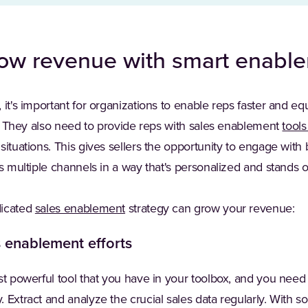
row revenue with smart enabl
 it's important for organizations to enable reps faster and e
. They also need to provide reps with sales enablement
tool
situations. This gives sellers the opportunity to engage with
ss multiple channels in a way that's personalized and stands 
dicated
sales enablement
strategy can grow your revenue:
s enablement efforts
t powerful tool that you have in your toolbox, and you need
 Extract and analyze the crucial sales data regularly. With 