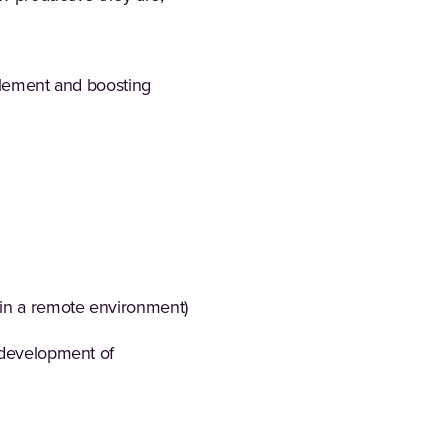
ablement and boosting
 in a remote environment)
e development of