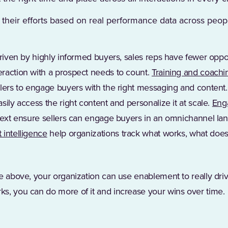
their efforts based on real performance data across peopl
driven by highly informed buyers, sales reps have fewer oppo
raction with a prospect needs to count.
Training and coachi
llers to engage buyers with the right messaging and content
sily access the right content and personalize it at scale.
Eng
 text ensure sellers can engage buyers in an omnichannel l
intelligence
help organizations track what works, what doesn
he above, your organization can use enablement to really d
s, you can do more of it and increase your wins over time.