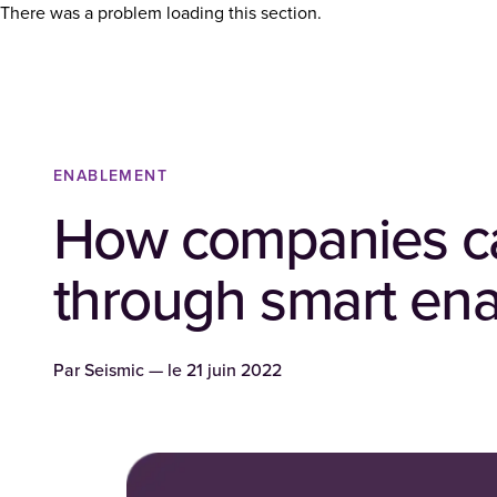
There was a problem loading this section.
ENABLEMENT
How companies ca
through smart en
Par
Seismic
— le
21 juin 2022