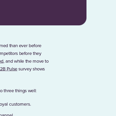
ormed than ever before
mpetitors before they
ed
, and while the move to
(Opens in a new tab)
B2B Pulse
survey shows
o three things well:
loyal customers.
channel.