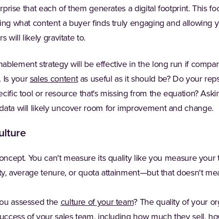
urprise that each of them generates a digital footprint. This fo
ing what content a buyer finds truly engaging and allowing 
 will likely gravitate to.
blement strategy will be effective in the long run if compan
 Is your
sales content
as useful as it should be? Do your reps
cific tool or resource that's missing from the equation? Aski
data will likely uncover room for improvement and change.
ulture
 concept. You can't measure its quality like you measure you
ity, average tenure, or quota attainment—but that doesn't mean
you assessed the
culture of your team
? The quality of your or
success of your sales team, including how much they sell, ho