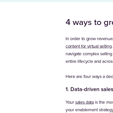
4 ways to g
In order to grow revenue,
content for virtual selling
navigate complex selling 
entire lifecycle and acro
Here are four ways a de
1
.
Data-driven sale
Your
sales data
is the mos
your enablement strategy.