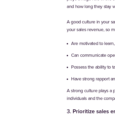
and how long they stay 
A good culture in your sa
your sales revenue, so ma
Are motivated to learn
Can communicate open
Possess the ability to 
Have strong rapport an
A strong culture plays a 
individuals and the comp
3.
Prioritize sales 