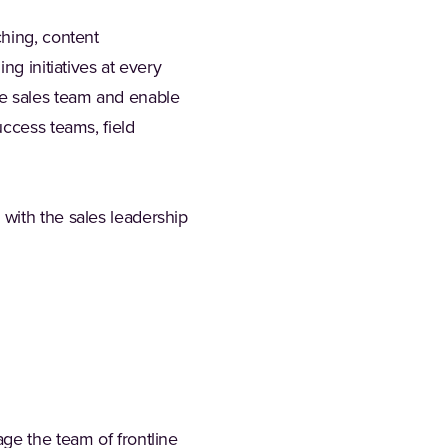
ching, content
ng initiatives at every
 the sales team and enable
uccess teams, field
with the sales leadership
ge the team of frontline