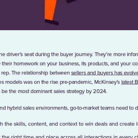
he driver's seat during the buyer journey. They're more inf
 their homework on your business, its products, and your co
s rep. The relationship between
sellers and buyers has evolv
sales models was on the rise pre-pandemic, McKinsey's
latest 
to be the most dominant sales strategy by 2024.
l and hybrid sales environments, go-to-market teams need to d
h the skills, content, and context to win deals and create 
the right time and place across all interactions in every 