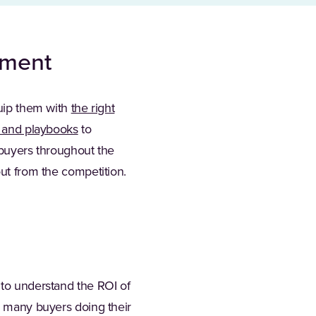
ement
quip them with
the right
s and playbooks
to
 buyers throughout the
out from the competition.
 to understand the ROI of
so many buyers doing their