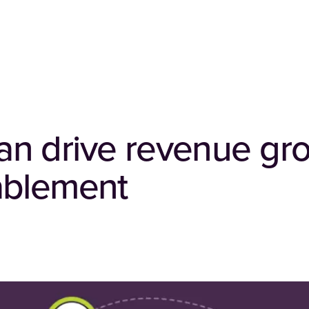
n drive revenue gr
ablement