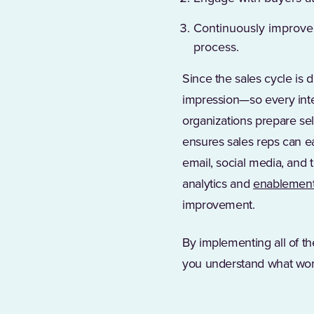
Continuously improve 
process.
Since the sales cycle is 
impression—so every inte
organizations prepare se
ensures sales reps can ea
email, social media, and
analytics and
enablement 
improvement.
By implementing all of t
you understand what work