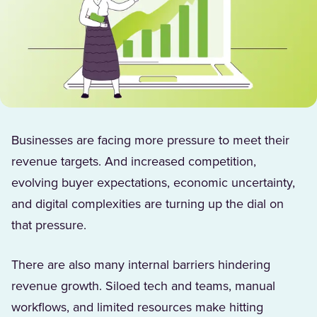
Businesses are facing more pressure to meet their
revenue targets. And increased competition,
evolving buyer expectations, economic uncertainty,
and digital complexities are turning up the dial on
that pressure.
There are also many internal barriers hindering
revenue growth. Siloed tech and teams, manual
workflows, and limited resources make hitting