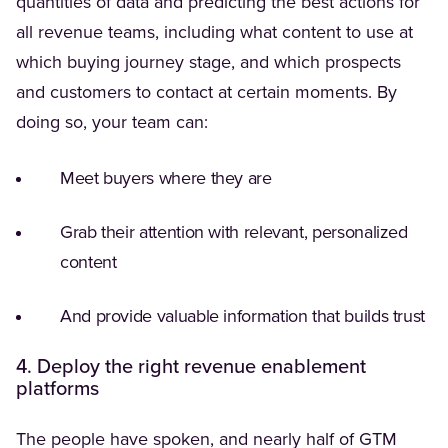
quantities of data and predicting the best actions for
all revenue teams, including what content to use at
which buying journey stage, and which prospects
and customers to contact at certain moments. By
doing so, your team can:
Meet buyers where they are
Grab their attention with relevant, personalized
content
And provide valuable information that builds trust
4. Deploy the right revenue enablement
platforms
(Opens in a ne
The people have spoken, and
nearly half
of GTM