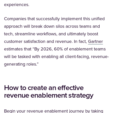
experiences.
Companies that successfully implement this unified
approach will break down silos across teams and
tech, streamline workflows, and ultimately boost
(Open
customer satisfaction and revenue. In fact,
Gartner
estimates that “By 2026, 60% of enablement teams
will be tasked with enabling all client-facing, revenue-
generating roles.”
How to create an effective
revenue enablement strategy
Begin your revenue enablement journey by taking