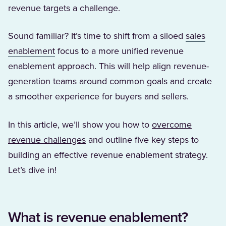
revenue targets a challenge.
Sound familiar? It’s time to shift from a siloed
sales
(Opens in a new tab)
enablement
focus to a more unified revenue
enablement approach. This will help align revenue-
generation teams around common goals and create
a smoother experience for buyers and sellers.
In this article, we’ll show you how to
overcome
revenue challenges
and outline five key steps to
building an effective revenue enablement strategy.
Let’s dive in!
What is revenue enablement?