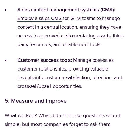
Sales content management systems (CMS):
(Opens in a new tab)
Employ a sales CMS
for GTM teams to manage
content in a central location, ensuring they have
access to approved customer-facing assets, third-
party resources, and enablement tools.
Customer success tools:
Manage post-sales
customer relationships, providing valuable
insights into customer satisfaction, retention, and
cross-sell/upsell opportunities.
5. Measure and improve
What worked? What didn’t? These questions sound
simple, but most companies forget to ask them.