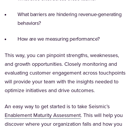
What barriers are hindering revenue-generating
behaviors?
How are we measuring performance?
This way, you can pinpoint strengths, weaknesses,
and growth opportunities. Closely monitoring and
evaluating customer engagement across touchpoints
will provide your team with the insights needed to
optimize initiatives and drive outcomes.
An easy way to get started is to take Seismic’s
(Opens in a new tab)
Enablement Maturity Assessment
. This will help you
discover where your organization falls and how you