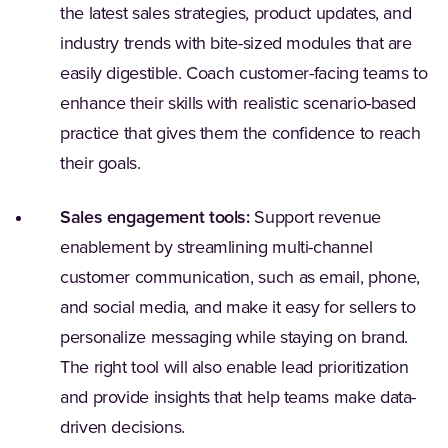
the latest sales strategies, product updates, and
industry trends with bite-sized modules that are
easily digestible. Coach customer-facing teams to
enhance their skills with realistic scenario-based
practice that gives them the confidence to reach
their goals.
Sales engagement tools:
Support revenue
enablement by streamlining multi-channel
customer communication, such as email, phone,
and social media, and make it easy for sellers to
personalize messaging while staying on brand.
The right tool will also enable lead prioritization
and provide insights that help teams make data-
driven decisions.