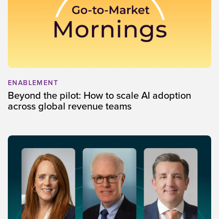
ENABLEMENT
Beyond the pilot: How to scale AI adoption
across global revenue teams