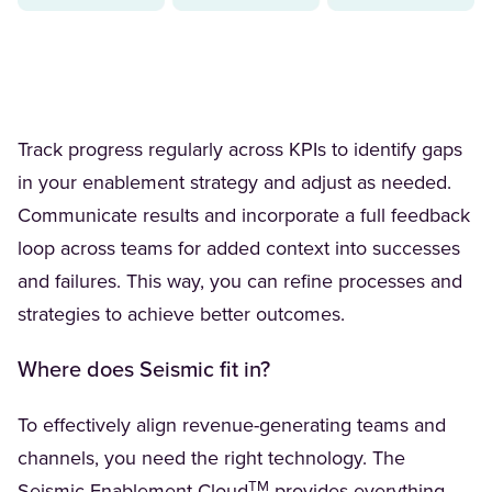
Track progress regularly across KPIs to identify gaps
in your enablement strategy and adjust as needed.
Communicate results and incorporate a full feedback
loop across teams for added context into successes
and failures. This way, you can refine processes and
strategies to achieve better outcomes.
Where does Seismic fit in?
To effectively align revenue-generating teams and
channels, you need the right technology. The
TM
(Opens in a new tab)