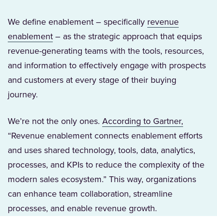
We define enablement – specifically
revenue
(Opens in a new tab)
enablement
– as the strategic approach that equips
revenue-generating teams with the tools, resources,
and information to effectively engage with prospects
and customers at every stage of their buying
journey.
(Opens i
We’re not the only ones.
According to Gartner,
“Revenue enablement connects enablement efforts
and uses shared technology, tools, data, analytics,
processes, and KPIs to reduce the complexity of the
modern sales ecosystem.” This way, organizations
can enhance team collaboration, streamline
processes, and enable revenue growth.