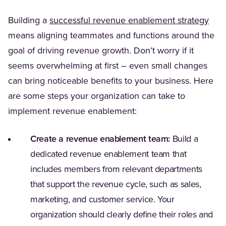
Building a
successful revenue enablement strategy
means aligning teammates and functions around the
goal of driving revenue growth. Don’t worry if it
seems overwhelming at first – even small changes
can bring noticeable benefits to your business. Here
are some steps your organization can take to
implement revenue enablement:
Create a revenue enablement team:
Build a
dedicated revenue enablement team that
includes members from relevant departments
that support the revenue cycle, such as sales,
marketing, and customer service. Your
organization should clearly define their roles and