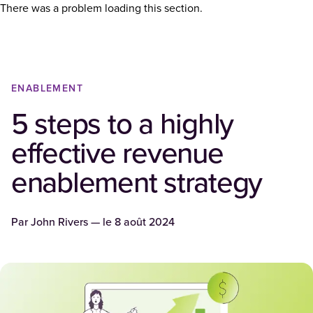
There was a problem loading this section.
ENABLEMENT
5 steps to a highly
effective revenue
enablement strategy
Par
John Rivers
— le
8 août 2024