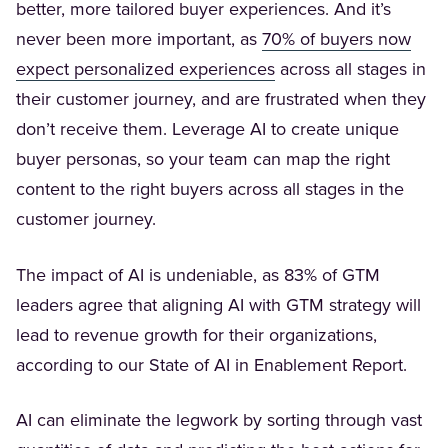
better, more tailored buyer experiences. And it’s
never been more important, as
70% of buyers now
(Opens in a new tab)
expect personalized experiences
across all stages in
their customer journey, and are frustrated when they
don’t receive them. Leverage AI to create unique
buyer personas, so your team can map the right
content to the right buyers across all stages in the
customer journey.
The impact of AI is undeniable, as 83% of GTM
leaders agree that aligning AI with GTM strategy will
lead to revenue growth for their organizations,
according to our State of AI in Enablement Report.
AI can eliminate the legwork by sorting through vast