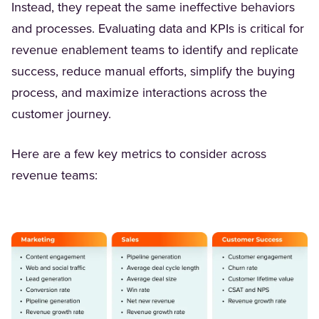
Instead, they repeat the same ineffective behaviors
and processes. Evaluating data and KPIs is critical for
revenue enablement teams to identify and replicate
success, reduce manual efforts, simplify the buying
process, and maximize interactions across the
customer journey.
Here are a few key metrics to consider across
revenue teams: