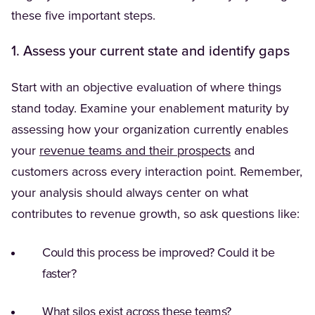
these five important steps.
1. Assess your current state and identify gaps
Start with an objective evaluation of where things
stand today. Examine your enablement maturity by
assessing how your organization currently enables
your
revenue teams and their prospects
and
customers across every interaction point. Remember,
your analysis should always center on what
contributes to revenue growth, so ask questions like:
Could this process be improved? Could it be
faster?
What silos exist across these teams?