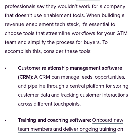
professionals say they wouldn’t work for a company
that doesn’t use enablement tools. When building a
revenue enablement tech stack, it’s essential to
choose tools that streamline workflows for your GTM
team and simplify the process for buyers. To
accomplish this, consider these tools:
Customer relationship management software
(CRM):
A CRM can manage leads, opportunities,
and pipeline through a central platform for storing
customer data and tracking customer interactions
across different touchpoints.
Training and coaching software:
Onboard new
(Opens i
team members and deliver ongoing training
on