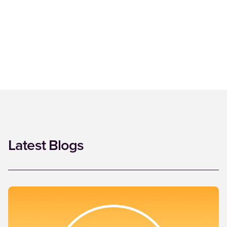
Latest Blogs