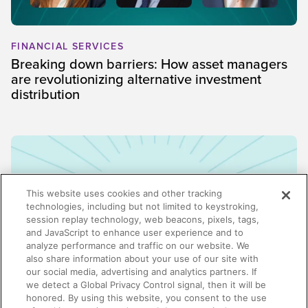
FINANCIAL SERVICES
Breaking down barriers: How asset managers
are revolutionizing alternative investment
distribution
This website uses cookies and other tracking
technologies, including but not limited to keystroking,
session replay technology, web beacons, pixels, tags,
and JavaScript to enhance user experience and to
analyze performance and traffic on our website. We
also share information about your use of our site with
our social media, advertising and analytics partners. If
we detect a Global Privacy Control signal, then it will be
honored. By using this website, you consent to the use
ENABLEMENT