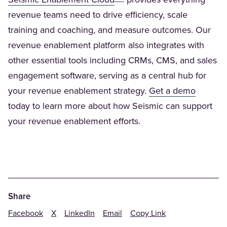
Seismic Enablement Cloud
provides everything
revenue teams need to drive efficiency, scale
training and coaching, and measure outcomes. Our
revenue enablement platform also integrates with
other essential tools including CRMs, CMS, and sales
engagement software, serving as a central hub for
(Opens 
your revenue enablement strategy.
Get a demo
today to learn more about how Seismic can support
your revenue enablement efforts.
Share
Facebook
X
LinkedIn
Email
Copy Link