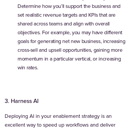
Determine how you’ll support the business and
set realistic revenue targets and KPIs that are
shared across teams and align with overall
objectives. For example, you may have different
goals for generating net new business, increasing
cross-sell and upsell opportunities, gaining more
momentum in a particular vertical, or increasing
win rates.
3. Harness AI
Deploying AI in your enablement strategy is an
excellent way to speed up workflows and deliver