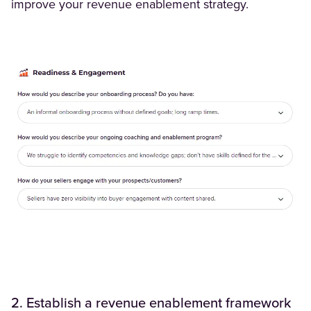
improve your revenue enablement strategy.
2. Establish a revenue enablement framework