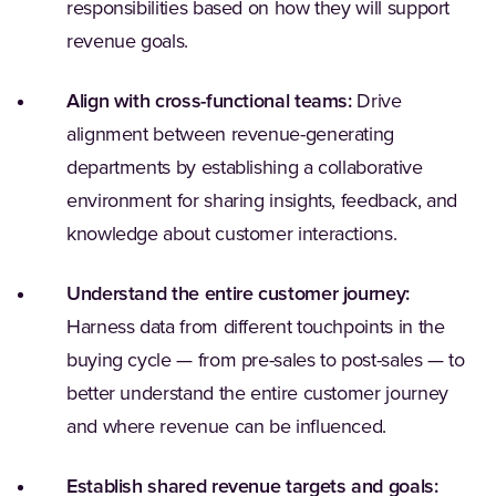
responsibilities based on how they will support
revenue goals.
Align with cross-functional teams:
Drive
alignment between revenue-generating
departments by establishing a collaborative
environment for sharing insights, feedback, and
knowledge about customer interactions.
Understand the entire customer journey:
Harness data from different touchpoints in the
buying cycle — from pre-sales to post-sales — to
better understand the entire customer journey
and where revenue can be influenced.
Establish shared revenue targets and goals: