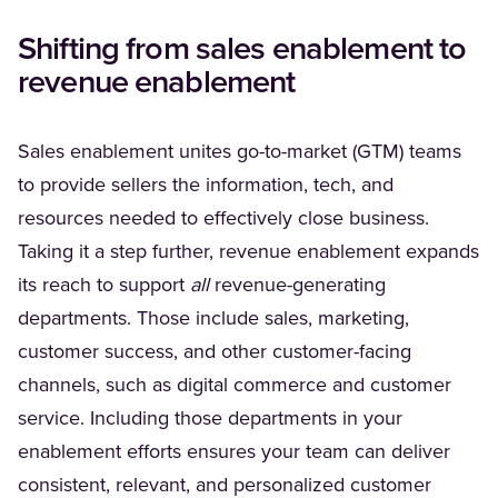
Shifting from sales enablement to
revenue enablement
Sales enablement unites go-to-market (GTM) teams
to provide sellers the information, tech, and
resources needed to effectively close business.
Taking it a step further, revenue enablement expands
its reach to support
all
revenue-generating
departments. Those include sales, marketing,
customer success, and other customer-facing
channels, such as digital commerce and customer
service. Including those departments in your
enablement efforts ensures your team can deliver
consistent, relevant, and personalized customer