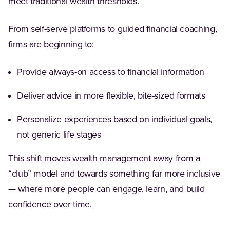
meet traditional wealth thresholds.
From self-serve platforms to guided financial coaching,
firms are beginning to:
Provide always-on access to financial information
Deliver advice in more flexible, bite-sized formats
Personalize experiences based on individual goals,
not generic life stages
This shift moves wealth management away from a
“club” model and towards something far more inclusive
— where more people can engage, learn, and build
confidence over time.