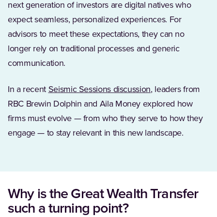
next generation of investors are digital natives who
expect seamless, personalized experiences. For
advisors to meet these expectations, they can no
longer rely on traditional processes and generic
communication.
In a recent
Seismic Sessions discussion
, leaders from
RBC Brewin Dolphin and Aila Money explored how
firms must evolve — from who they serve to how they
engage — to stay relevant in this new landscape.
Why is the Great Wealth Transfer
such a turning point?