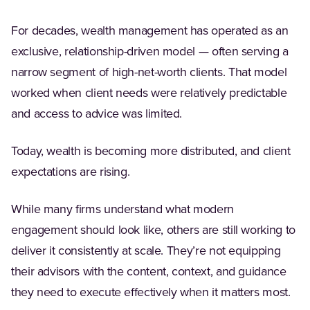
For decades, wealth management has operated as an
exclusive, relationship-driven model — often serving a
narrow segment of high-net-worth clients. That model
worked when client needs were relatively predictable
and access to advice was limited.
Today, wealth is becoming more distributed, and client
expectations are rising.
While many firms understand what modern
engagement should look like, others are still working to
deliver it consistently at scale. They’re not equipping
their advisors with the content, context, and guidance
they need to execute effectively when it matters most.