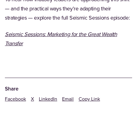
— and the practical ways they’re adapting their
strategies — explore the full Seismic Sessions episode:
Seismic Sessions: Marketing for the Great Wealth
Transfer
Share
Facebook
X
LinkedIn
Email
Copy Link