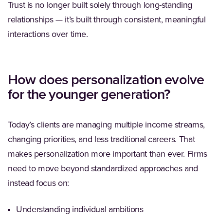
Trust is no longer built solely through long-standing
relationships — it’s built through consistent, meaningful
interactions over time.
How does personalization evolve
for the younger generation?
Today’s clients are managing multiple income streams,
changing priorities, and less traditional careers. That
makes personalization more important than ever. Firms
need to move beyond standardized approaches and
instead focus on:
Understanding individual ambitions