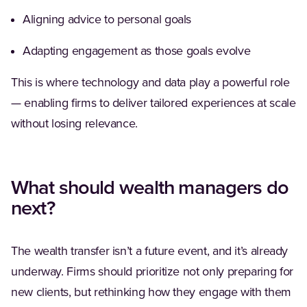
Aligning advice to personal goals
Adapting engagement as those goals evolve
This is where technology and data play a powerful role
— enabling firms to deliver tailored experiences at scale
without losing relevance.
What should wealth managers do
next?
The wealth transfer isn’t a future event, and it’s already
underway. Firms should prioritize not only preparing for
new clients, but rethinking how they engage with them