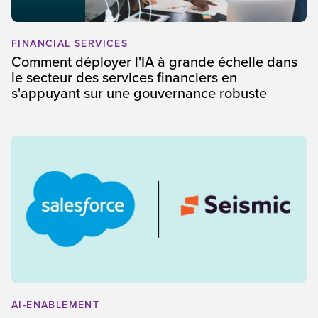
FINANCIAL SERVICES
Comment déployer l'IA à grande échelle dans
le secteur des services financiers en
s'appuyant sur une gouvernance robuste
AI-ENABLEMENT