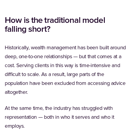
How is the traditional model
falling short?
Historically, wealth management has been built around
deep, one-to-one relationships — but that comes at a
cost. Serving clients in this way is time-intensive and
difficult to scale. As a result, large parts of the
population have been excluded from accessing advice
altogether.
At the same time, the industry has struggled with
representation — both in who it serves and who it
employs.