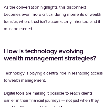
As the conversation highlights, this disconnect
becomes even more critical during moments of wealth
transfer, where trust isn’t automatically inherited, and it
must be earned.
How is technology evolving
wealth management strategies?
Technology is playing a central role in reshaping access
to wealth management.
Digital tools are making it possible to reach clients
earlier in their financial journeys — not just when they