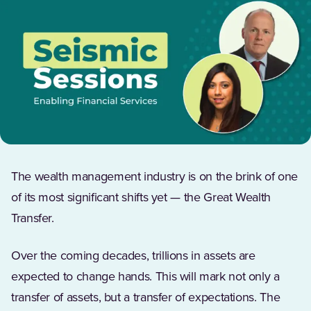
The wealth management industry is on the brink of one
of its most significant shifts yet — the Great Wealth
Transfer.
Over the coming decades, trillions in assets are
expected to change hands. This will mark not only a
transfer of assets, but a transfer of expectations. The