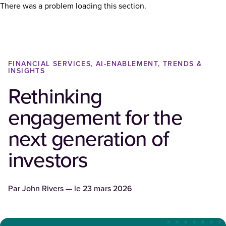
There was a problem loading this section.
FINANCIAL SERVICES, AI-ENABLEMENT, TRENDS &
INSIGHTS
Rethinking
engagement for the
next generation of
investors
Par
John Rivers
— le
23 mars 2026