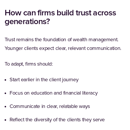
How can firms build trust across
generations?
Trust remains the foundation of wealth management.
Younger clients expect clear, relevant communication.
To adapt, firms should:
Start earlier in the client journey
Focus on education and financial literacy
Communicate in clear, relatable ways
Reflect the diversity of the clients they serve