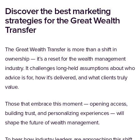
Discover the best marketing
strategies for the Great Wealth
Transfer
The Great Wealth Transfer is more than a shift in
ownership — it’s a reset for the wealth management
industry. It challenges long-held assumptions about who
advice is for, how it’s delivered, and what clients truly
value.
Those that embrace this moment — opening access,
building trust, and personalizing experiences — will
shape the future of wealth management.
To hear how industry leaders are approaching this shift