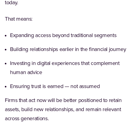
today.
That means:
Expanding access beyond traditional segments
Building relationships earlier in the financial journey
Investing in digital experiences that complement
human advice
Ensuring trust is earned — not assumed
Firms that act now will be better positioned to retain
assets, build new relationships, and remain relevant
across generations.