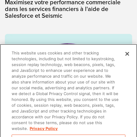
Maximisez votre performance commerciale
dans les services financiers à l'aide de
Salesforce et Seismic
This website uses cookies and other tracking
technologies, including but not limited to keystroking,
session replay technology, web beacons, pixels, tags,
and JavaScript to enhance user experience and to
analyze performance and traffic on our website. We
also share information about your use of our site with
our social media, advertising and analytics partners. If
we detect a Global Privacy Control signal, then it will be
honored. By using this website, you consent to the use
of cookies, session replay, web beacons, pixels, tags,
AI-ENABLEMENT
and JavaScript and other tracking technologies in
Client experience is now a retention strategy
accordance with our Privacy Policy. If you do not
consent to these terms, please do not use this
website.
Privacy Policy