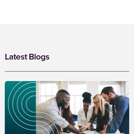
Latest Blogs