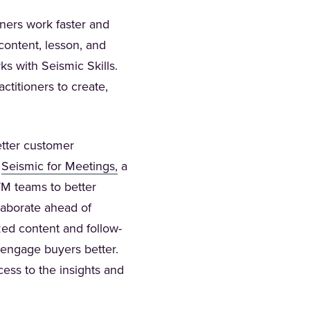
ners work faster and
content, lesson, and
s with Seismic Skills.
titioners to create,
etter customer
(Opens in a new tab)
f
Seismic for Meetings,
a
GTM teams to better
laborate ahead of
zed content and follow-
 engage buyers better.
ess to the insights and