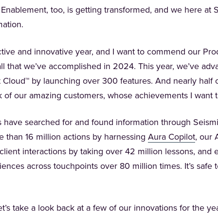
Enablement, too, is getting transformed, and we here at 
mation.
uctive and innovative year, and I want to commend our Pr
l that we’ve accomplished in 2024. This year, we’ve adv
Cloud™ by launching over 300 features. And nearly half 
k of our amazing customers, whose achievements I want t
s have searched for and found information through Seismic
(Opens
 than 16 million actions by harnessing
Aura Copilot
, our 
 client interactions by taking over 42 million lessons, an
ences across touchpoints over 80 million times. It’s safe 
’s take a look back at a few of our innovations for the ye