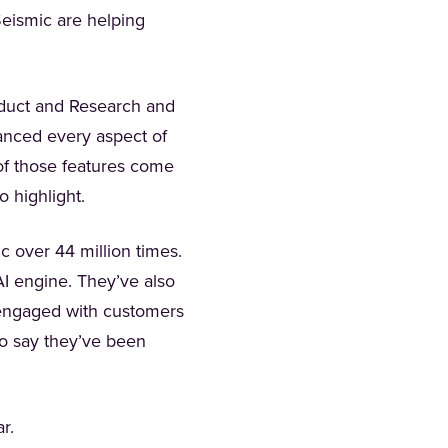
Seismic are helping
oduct and Research and
anced every aspect of
of those features come
o highlight.
 over 44 million times.
 in a new tab)
AI engine. They’ve also
d engaged with customers
to say they’ve been
ar.