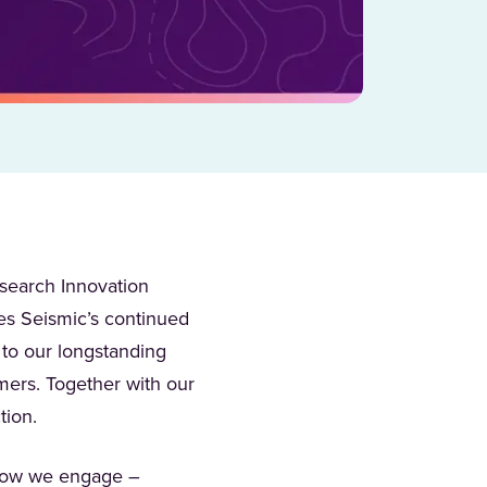
search Innovation
zes Seismic’s continued
 to our longstanding
mers. Together with our
ction.
 how we engage –