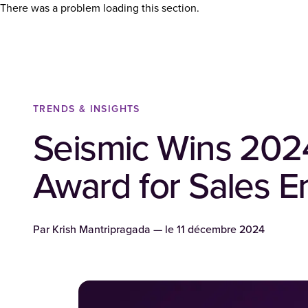
There was a problem loading this section.
TRENDS & INSIGHTS
Seismic Wins 202
Award for Sales 
Par
Krish Mantripragada
— le
11 décembre 2024