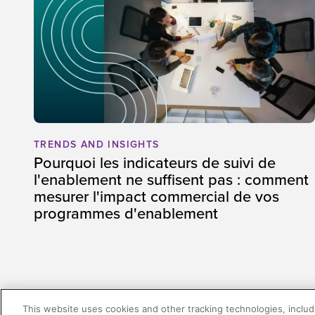
TRENDS AND INSIGHTS
Pourquoi les indicateurs de suivi de
l'enablement ne suffisent pas : comment
mesurer l'impact commercial de vos
programmes d'enablement
This website uses cookies and other tracking technologies, includi