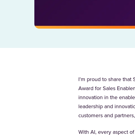
I’m proud to share tha
Award for Sales Enableme
innovation in the enabl
leadership and innovati
customers and partners,
With AI, every aspect 