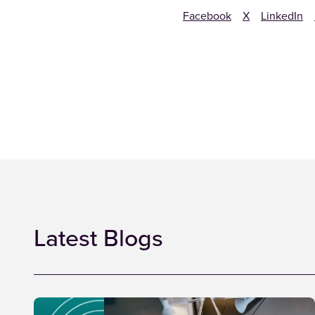
Facebook
X
LinkedIn
Latest Blogs