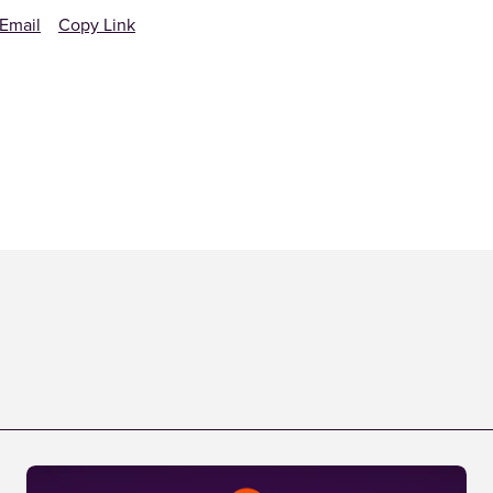
Email
Copy Link