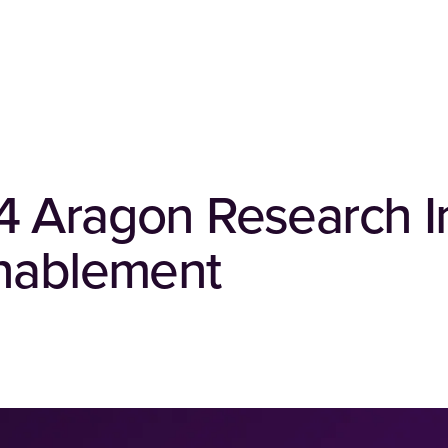
4 Aragon Research I
Enablement