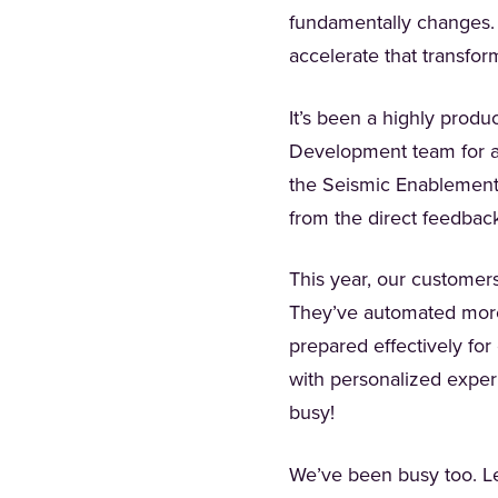
fundamentally changes. 
accelerate that transfor
It’s been a highly prod
Development team for al
the Seismic Enablement 
from the direct feedbac
This year, our customer
They’ve automated more
prepared effectively for
with personalized experi
busy!
We’ve been busy too. Let