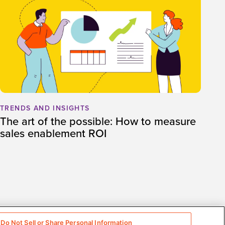
TRENDS AND INSIGHTS
The art of the possible: How to measure
sales enablement ROI
Do Not Sell or Share Personal Information