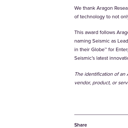
We thank Aragon Researc
of technology to not on
This award follows Arag
naming Seismic as Lead
in their Globe™ for Ent
Seismic’s latest innovat
The identification of a
vendor, product, or serv
Share