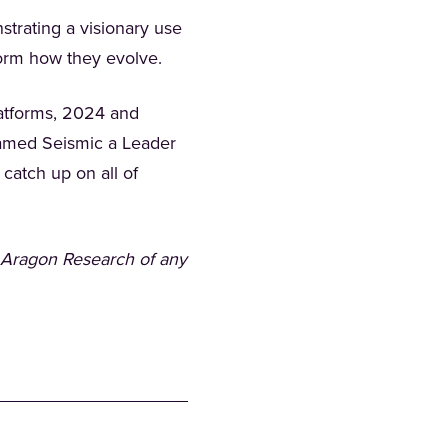
trating a visionary use
nform how they evolve.
latforms, 2024 and
amed Seismic a Leader
 a new tab)
 catch up on all of
 Aragon Research of any