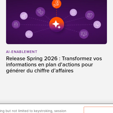
AI-ENABLEMENT
Release Spring 2026 : Transformez vos
informations en plan d'actions pour
générer du chiffre d’affaires
ng but not limited to keystroking, session