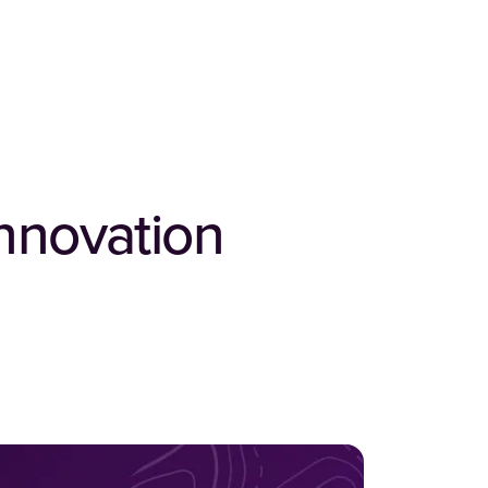
nnovation