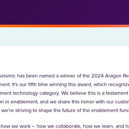
t Seismic has been named a winner of the 2024 Aragon Re
nt. It’s our fifth time winning this award, which recogni
ement technology category. We believe this is a testament
on in enablement, and we share this honor with our custo
 we’re striving to shape the future of the enablement fun
of how we work – how we collaborate, how we learn, and