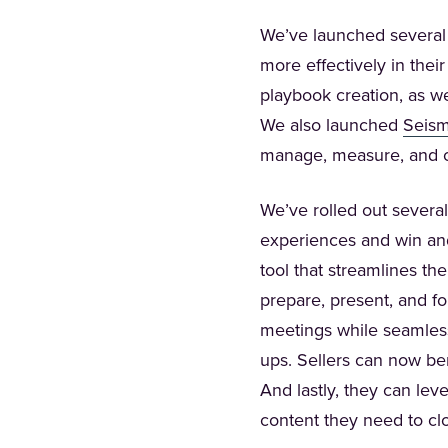
We’ve launched several
more effectively in thei
playbook creation, as w
We also launched
Seism
manage, measure, and op
We’ve rolled out several
experiences and win an
tool that streamlines th
prepare, present, and f
meetings while seamless
ups. Sellers can now be
And lastly, they can le
content they need to cl