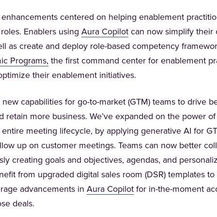
 enhancements centered on helping enablement practitio
(Opens in a new tab)
r roles. Enablers using
Aura Copilot
can now simplify their 
ell as create and deploy role-based competency framework
(Opens in a new tab)
ic Programs,
the first command center for enablement prac
timize their enablement initiatives.
 new capabilities for go-to-market (GTM) teams to drive b
d retain more business. We’ve expanded on the power o
e entire meeting lifecycle, by applying generative AI for 
ollow up on customer meetings. Teams can now better col
ly creating goals and objectives, agendas, and personali
nefit from upgraded digital sales room (DSR) templates to
(Opens in a new tab)
verage advancements in
Aura Copilot
for in-the-moment acc
ose deals.