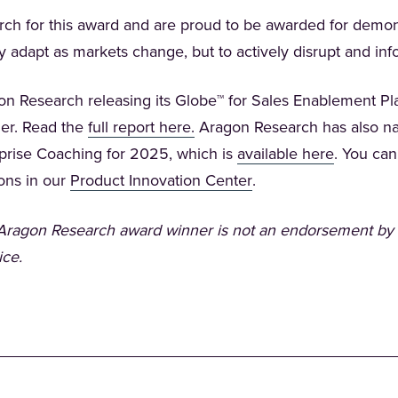
h for this award and are proud to be awarded for demons
ly adapt as markets change, but to actively disrupt and i
on Research releasing its Globe™ for Sales Enablement P
(Opens in a new tab)
er. Read the
full report here.
Aragon Research has also n
(Opens in
erprise Coaching for 2025, which is
available here
. You can
(Opens in a new tab)
ions in our
Product Innovation Center
.
n Aragon Research award winner is not an endorsement by
ice.