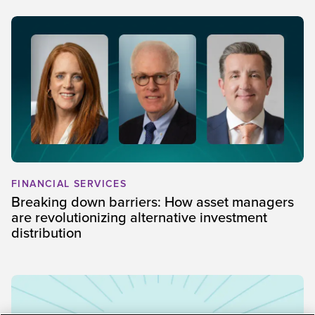
FINANCIAL SERVICES
Breaking down barriers: How asset managers
are revolutionizing alternative investment
distribution