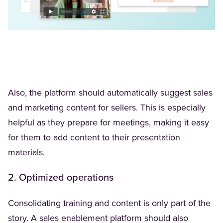
Also, the platform should automatically suggest sales
and marketing content for sellers. This is especially
helpful as they prepare for meetings, making it easy
for them to add content to their presentation
materials.
2. Optimized operations
Consolidating training and content is only part of the
story. A sales enablement platform should also