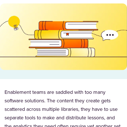
Enablement teams are saddled with too many
software solutions. The content they create gets
scattered across multiple libraries, they have to use
separate tools to make and distribute lessons, and
the analytics they need often require yet another set