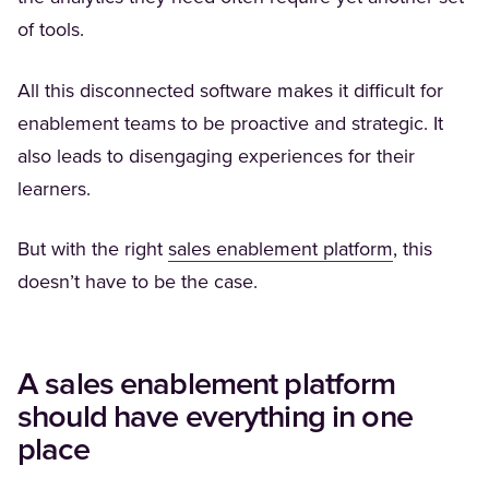
of tools.
All this disconnected software makes it difficult for
enablement teams to be proactive and strategic. It
also leads to disengaging experiences for their
learners.
(Opens in a
But with the right
sales enablement platform
, this
doesn’t have to be the case.
A sales enablement platform
should have everything in one
place