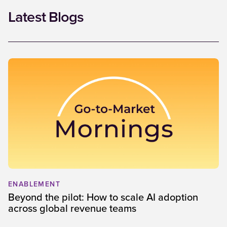
Latest Blogs
ENABLEMENT
Beyond the pilot: How to scale AI adoption
across global revenue teams