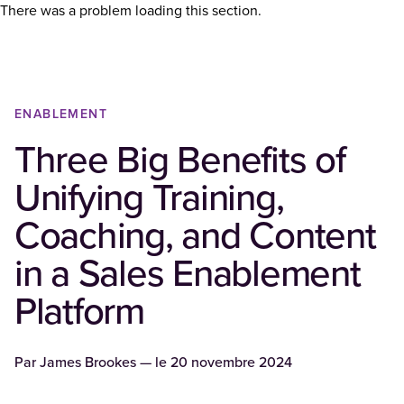
There was a problem loading this section.
ENABLEMENT
Three Big Benefits of
Unifying Training,
Coaching, and Content
in a Sales Enablement
Platform
Par
James Brookes
— le
20 novembre 2024