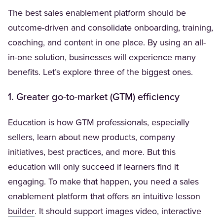
The best sales enablement platform should be
outcome-driven and consolidate onboarding, training,
coaching, and content in one place. By using an all-
in-one solution, businesses will experience many
benefits. Let’s explore three of the biggest ones.
1. Greater go-to-market (GTM) efficiency
Education is how GTM professionals, especially
sellers, learn about new products, company
initiatives, best practices, and more. But this
education will only succeed if learners find it
engaging. To make that happen, you need a sales
enablement platform that offers an
intuitive lesson
(Opens in a new tab)
builder
. It should support images video, interactive