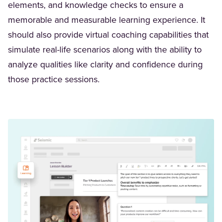
elements, and knowledge checks to ensure a
memorable and measurable learning experience. It
should also provide virtual coaching capabilities that
simulate real-life scenarios along with the ability to
analyze qualities like clarity and confidence during
those practice sessions.