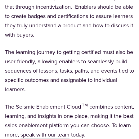
that through incentivization. Enablers should be able
to create badges and certifications to assure learners
they truly understand a product and how to discuss it
with buyers.
The learning journey to getting certified must also be
user-friendly, allowing enablers to seamlessly build
sequences of lessons, tasks, paths, and events tied to
specific outcomes and assignable to individual
learners.
TM
The Seismic Enablement Cloud
combines content,
learning, and insights in one place, making it the best
sales enablement platform you can choose. To learn
(Opens in a new tab)
more,
speak with our team
today.