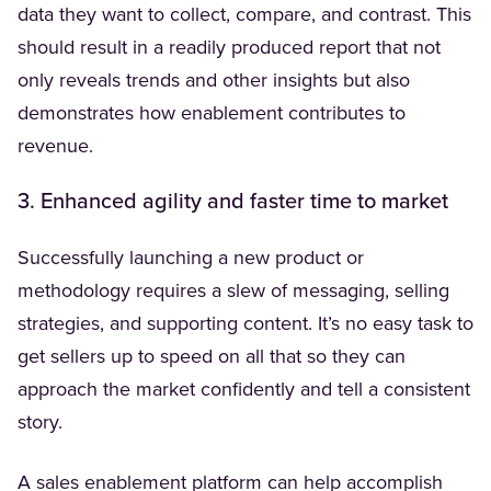
data they want to collect, compare, and contrast. This
should result in a readily produced report that not
only reveals trends and other insights but also
demonstrates how enablement contributes to
revenue.
3. Enhanced agility and faster time to market
Successfully launching a new product or
methodology requires a slew of messaging, selling
strategies, and supporting content. It’s no easy task to
get sellers up to speed on all that so they can
approach the market confidently and tell a consistent
story.
A sales enablement platform can help accomplish