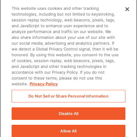
This website uses cookies and other tracking
technologies, including but not limited to keystroking,
session replay technology, web beacons, pixels, tags,
and JavaScript to enhance user experience and to
analyze performance and traffic on our website. We
also share information about your use of our site with
our social media, advertising and analytics partners. If
we detect a Global Privacy Control signal, then it will be
honored. By using this website, you consent to the use
ENABLEMENT
of cookies, session replay, web beacons, pixels, tags,
Why enablement is the missing link in GTM
and JavaScript and other tracking technologies in
alignment
accordance with our Privacy Policy. If you do not
consent to these terms, please do not use this
website.
Privacy Policy
Do Not Sell or Share Personal Information
There was a problem loading this section.
Disable All
Allow All