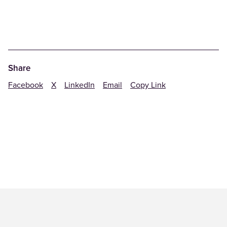
Share
Facebook
X
LinkedIn
Email
Copy Link