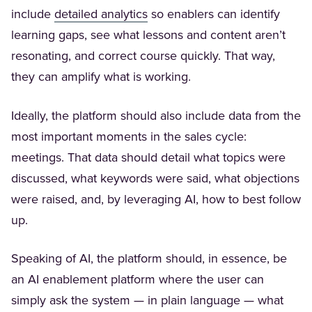
(Opens in a new tab)
include
detailed analytics
so enablers can identify
learning gaps, see what lessons and content aren’t
resonating, and correct course quickly. That way,
they can amplify what is working.
Ideally, the platform should also include data from the
most important moments in the sales cycle:
meetings. That data should detail what topics were
discussed, what keywords were said, what objections
were raised, and, by leveraging AI, how to best follow
up.
Speaking of AI, the platform should, in essence, be
an AI enablement platform where the user can
simply ask the system — in plain language — what