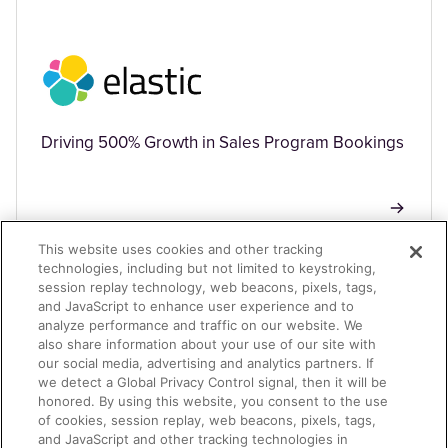
Driving 500% Growth in Sales Program Bookings
This website uses cookies and other tracking
technologies, including but not limited to keystroking,
session replay technology, web beacons, pixels, tags,
TECHNOLOGY
and JavaScript to enhance user experience and to
analyze performance and traffic on our website. We
also share information about your use of our site with
our social media, advertising and analytics partners. If
we detect a Global Privacy Control signal, then it will be
honored. By using this website, you consent to the use
of cookies, session replay, web beacons, pixels, tags,
and JavaScript and other tracking technologies in