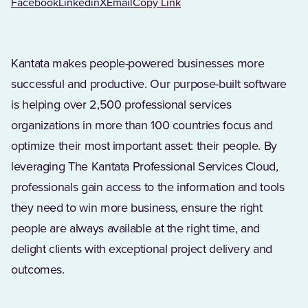
Facebook
Linkedin
X
Email
Copy Link
Kantata makes people-powered businesses more
successful and productive. Our purpose-built software
is helping over 2,500 professional services
organizations in more than 100 countries focus and
optimize their most important asset: their people. By
leveraging The Kantata Professional Services Cloud,
professionals gain access to the information and tools
they need to win more business, ensure the right
people are always available at the right time, and
delight clients with exceptional project delivery and
outcomes.