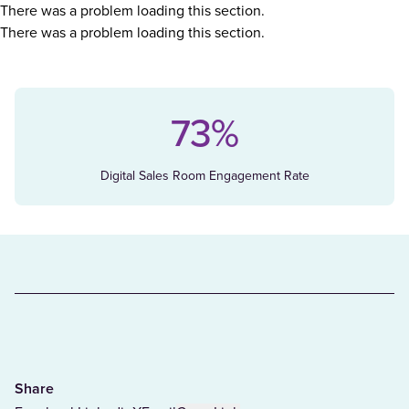
There was a problem loading this section.
There was a problem loading this section.
73%
Digital Sales Room Engagement Rate
Share