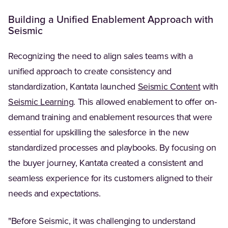
Building a Unified Enablement Approach with
Seismic
Recognizing the need to align sales teams with a
unified approach to create consistency and
(Opens 
standardization, Kantata launched
Seismic Content
with
(Opens in a new tab)
Seismic Learning
. This allowed enablement to offer on-
demand training and enablement resources that were
essential for upskilling the salesforce in the new
standardized processes and playbooks. By focusing on
the buyer journey, Kantata created a consistent and
seamless experience for its customers aligned to their
needs and expectations.
"Before Seismic, it was challenging to understand