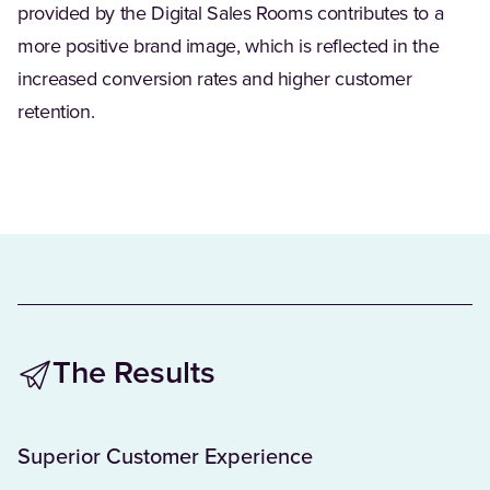
provided by the Digital Sales Rooms contributes to a
more positive brand image, which is reflected in the
increased conversion rates and higher customer
retention.
The Results
Superior Customer Experience