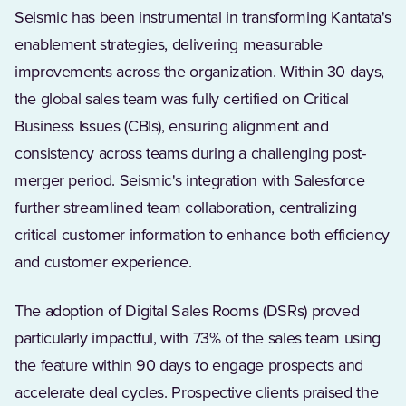
Seismic has been instrumental in transforming Kantata's
enablement strategies, delivering measurable
improvements across the organization. Within 30 days,
the global sales team was fully certified on Critical
Business Issues (CBIs), ensuring alignment and
consistency across teams during a challenging post-
merger period. Seismic's integration with Salesforce
further streamlined team collaboration, centralizing
critical customer information to enhance both efficiency
and customer experience.
The adoption of Digital Sales Rooms (DSRs) proved
particularly impactful, with 73% of the sales team using
the feature within 90 days to engage prospects and
accelerate deal cycles. Prospective clients praised the