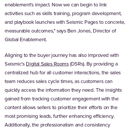
enablement's impact. Now we can begin to link
activities such as skills training, program development,
and playbook launches with Seismic Pages to concrete,
measurable outcomes," says Ben Jones, Director of
Global Enablement.
Aligning to the buyer journey has also improved with
(Opens in a new tab)
Seismic's
Digital Sales Rooms
(DSRs). By providing a
centralized hub for all customer interactions, the sales
team reduces sales cycle times, as customers can
quickly access the information they need. The insights
gained from tracking customer engagement with the
content allows sellers to prioritize their efforts on the
most promising leads, further enhancing efficiency.
Additionally, the professionalism and consistency