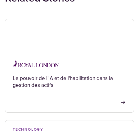
Le pouvoir de l'IA et de l'habilitation dans la
gestion des actifs
TECHNOLOGY