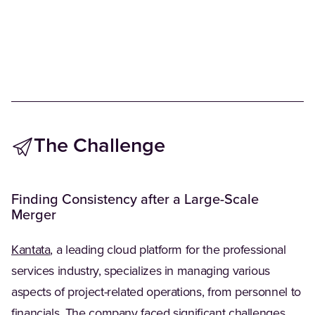
The Challenge
Finding Consistency after a Large-Scale
Merger
(Opens in a new tab)
Kantata
, a leading cloud platform for the professional
services industry, specializes in managing various
aspects of project-related operations, from personnel to
financials. The company faced significant challenges