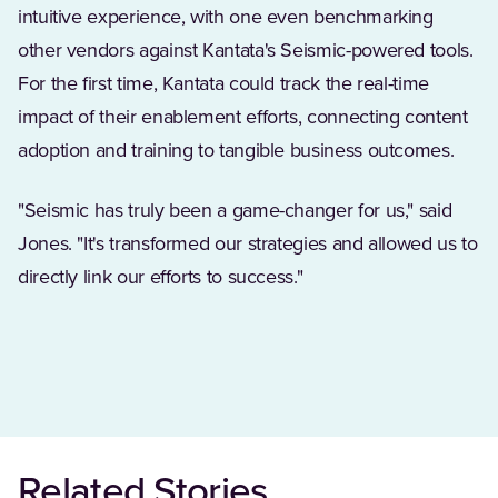
intuitive experience, with one even benchmarking
other vendors against Kantata's Seismic-powered tools.
For the first time, Kantata could track the real-time
impact of their enablement efforts, connecting content
adoption and training to tangible business outcomes.
"Seismic has truly been a game-changer for us," said
Jones. "It's transformed our strategies and allowed us to
directly link our efforts to success."
Related Stories