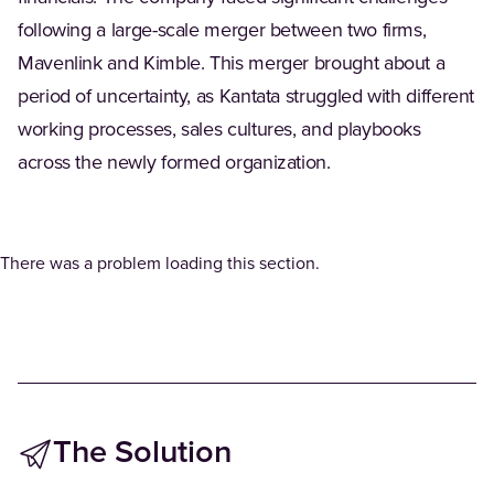
following a large-scale merger between two firms,
Mavenlink and Kimble. This merger brought about a
period of uncertainty, as Kantata struggled with different
working processes, sales cultures, and playbooks
across the newly formed organization.
There was a problem loading this section.
The Solution