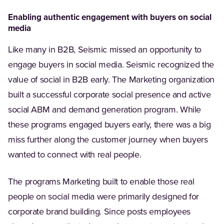
Enabling authentic engagement with buyers on social
media
Like many in B2B, Seismic missed an opportunity to
engage buyers in social media. Seismic recognized the
value of social in B2B early. The Marketing organization
built a successful corporate social presence and active
social ABM and demand generation program. While
these programs engaged buyers early, there was a big
miss further along the customer journey when buyers
wanted to connect with real people.
The programs Marketing built to enable those real
people on social media were primarily designed for
corporate brand building. Since posts employees