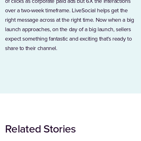
of clicks as corporate paid ads but 6X the interactions
over a two-week timeframe. LiveSocial helps get the
right message across at the right time. Now when a big
launch approaches, on the day of a big launch, sellers
expect something fantastic‪ and ‪exciting ‪that’s ‪ready ‪to
‪share ‪to ‪their‪ channel.
Related Stories