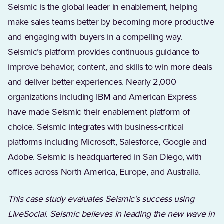
Seismic is the global leader in enablement, helping
make sales teams better by becoming more productive
and engaging with buyers in a compelling way.
Seismic’s platform provides continuous guidance to
improve behavior, content, and skills to win more deals
and deliver better experiences. Nearly 2,000
organizations including IBM and American Express
have made Seismic their enablement platform of
choice. Seismic integrates with business-critical
platforms including Microsoft, Salesforce, Google and
Adobe. Seismic is headquartered in San Diego, with
offices across North America, Europe, and Australia.
This case study evaluates Seismic’s success using
LiveSocial. Seismic believes in leading the new wave in