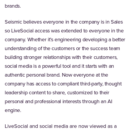
brands.
Seismic believes everyone in the company is in Sales
so LiveSocial access was extended to everyone in the
company. Whether it’s engineering developing a better
understanding of the customers or the success team
building stronger relationships with their customers,
social media is a powerful tool and it starts with an
authentic personal brand. Now everyone at the
company has access to compliant third-party, thought
leadership content to share, customized to their
personal and professional interests through an AI
engine.
LiveSocial and social media are now viewed as a