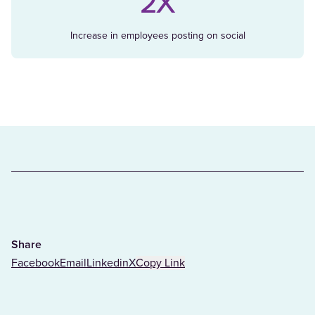
2X
Increase in employees posting on social
Share
Facebook
Email
Linkedin
X
Copy Link