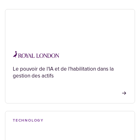
Le pouvoir de l'IA et de l'habilitation dans la
gestion des actifs
TECHNOLOGY