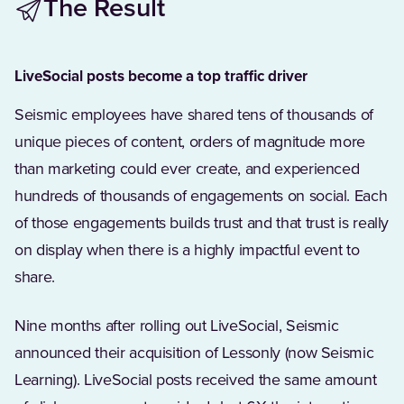
The Result
LiveSocial posts become a top traffic driver
Seismic employees have shared tens of thousands of
unique pieces of content, orders of magnitude more
than marketing could ever create, and experienced
hundreds of thousands of engagements on social. Each
of those engagements builds trust and that trust is really
on display when there is a highly impactful event to
share.
Nine months after rolling out LiveSocial, Seismic
announced their acquisition of Lessonly (now Seismic
Learning). LiveSocial posts received the same amount