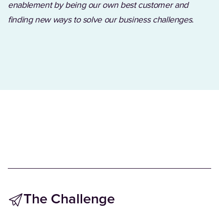
enablement by being our own best customer and
finding new ways to solve our business challenges.
The Challenge