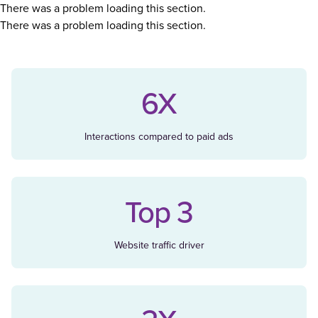
There was a problem loading this section.
There was a problem loading this section.
6X
Interactions compared to paid ads
Top 3
Website traffic driver