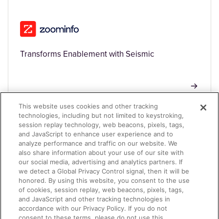
Transforms Enablement with Seismic
This website uses cookies and other tracking
technologies, including but not limited to keystroking,
session replay technology, web beacons, pixels, tags,
TECHNOLOGY
and JavaScript to enhance user experience and to
analyze performance and traffic on our website. We
also share information about your use of our site with
our social media, advertising and analytics partners. If
we detect a Global Privacy Control signal, then it will be
honored. By using this website, you consent to the use
of cookies, session replay, web beacons, pixels, tags,
and JavaScript and other tracking technologies in
accordance with our Privacy Policy. If you do not
Driving 500% Growth in Sales Program Bookings
consent to these terms, please do not use this