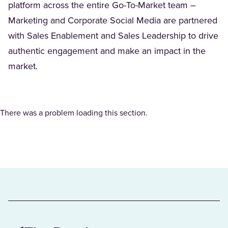
platform across the entire Go-To-Market team –
Marketing and Corporate Social Media are partnered
with Sales Enablement and Sales Leadership to drive
authentic engagement and make an impact in the
market.
There was a problem loading this section.