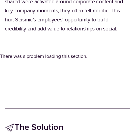
shared were activated around corporate content and
key company moments, they often felt robotic. This
hurt Seismic’s employees’ opportunity to build
credibility and add value to relationships on social.
There was a problem loading this section.
The Solution