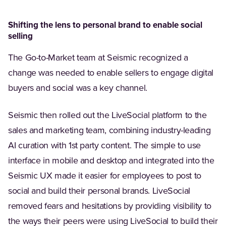
Shifting the lens to personal brand to enable social
selling
The Go-to-Market team at Seismic recognized a
change was needed to enable sellers to engage digital
buyers and social was a key channel.
Seismic then rolled out the LiveSocial platform to the
sales and marketing team, combining industry-leading
AI curation with 1st party content. The simple to use
interface in mobile and desktop and integrated into the
Seismic UX made it easier for employees to post to
social and build their personal brands. LiveSocial
removed fears and hesitations by providing visibility to
the ways their peers were using LiveSocial to build their