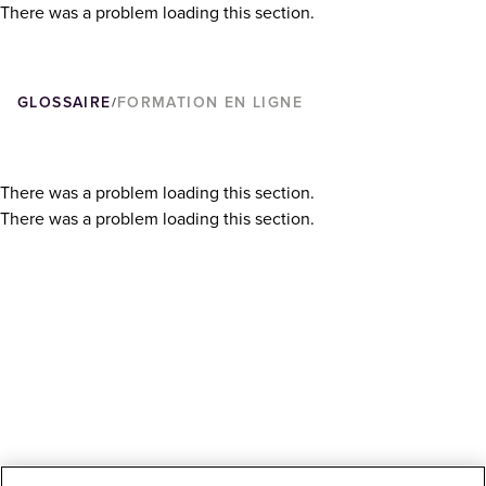
There was a problem loading this section.
GLOSSAIRE
FORMATION EN LIGNE
/
There was a problem loading this section.
There was a problem loading this section.