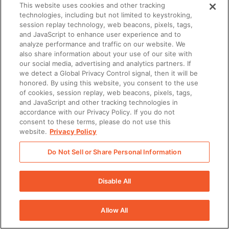
This website uses cookies and other tracking
technologies, including but not limited to keystroking,
There was a problem loading this section.
session replay technology, web beacons, pixels, tags,
and JavaScript to enhance user experience and to
analyze performance and traffic on our website. We
also share information about your use of our site with
our social media, advertising and analytics partners. If
we detect a Global Privacy Control signal, then it will be
honored. By using this website, you consent to the use
of cookies, session replay, web beacons, pixels, tags,
and JavaScript and other tracking technologies in
accordance with our Privacy Policy. If you do not
consent to these terms, please do not use this
website.
Privacy Policy
Do Not Sell or Share Personal Information
Disable All
Allow All