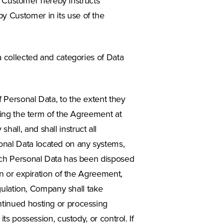
s. Customer hereby instructs
y Customer in its use of the
a collected and categories of Data
 Personal Data, to the extent they
uring the term of the Agreement at
all, and shall instruct all
onal Data located on any systems,
such Personal Data has been disposed
on or expiration of the Agreement,
egulation, Company shall take
ntinued hosting or processing
ts possession, custody, or control. If