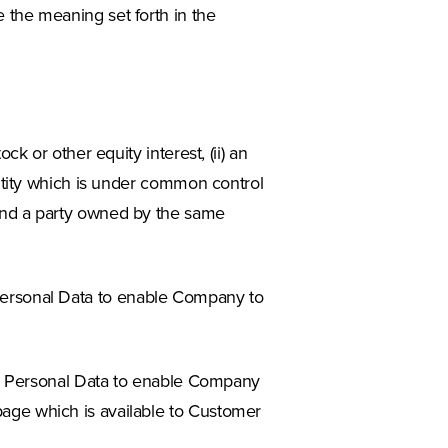
 the meaning set forth in the
ock or other equity interest, (ii) an
n entity which is under common control
y and a party owned by the same
ersonal Data to enable Company to
’s Personal Data to enable Company
 page which is available to Customer