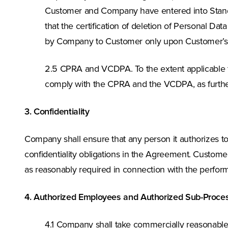
Customer and Company have entered into Standard
that the certification of deletion of Personal Dat
by Company to Customer only upon Customer’s w
2.5 CPRA and VCDPA. To the extent applicable t
comply with the CPRA and the VCDPA, as further
3. Confidentiality
Company shall ensure that any person it authorizes 
confidentiality obligations in the Agreement. Customer
as reasonably required in connection with the perform
4. Authorized Employees and Authorized Sub-Proce
4.1 Company shall take commercially reasonable 