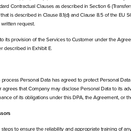
 Contractual Clauses as described in Section 6 (Transfers 
a that is described in Clause 8.1(d) and Clause 8.5 of the EU 
ritten request.
o its provision of the Services to Customer under the Agr
 described in Exhibit E.
to process Personal Data has agreed to protect Personal Dat
 agrees that Company may disclose Personal Data to its advis
ance of its obligations under this DPA, the Agreement, or th
ssors
steps to ensure the reliability and appropriate training of