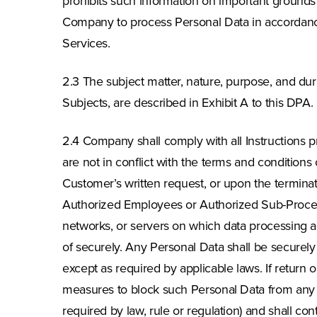
prohibits such information on important grounds o
Company to process Personal Data in accordance 
Services.
2.3 The subject matter, nature, purpose, and dura
Subjects, are described in Exhibit A to this DPA.
2.4 Company shall comply with all Instructions p
are not in conflict with the terms and conditions
Customer’s written request, or upon the terminat
Authorized Employees or Authorized Sub-Process
networks, or servers on which data processing ac
of securely. Any Personal Data shall be securely 
except as required by applicable laws. If return o
measures to block such Personal Data from any f
required by law, rule or regulation) and shall con