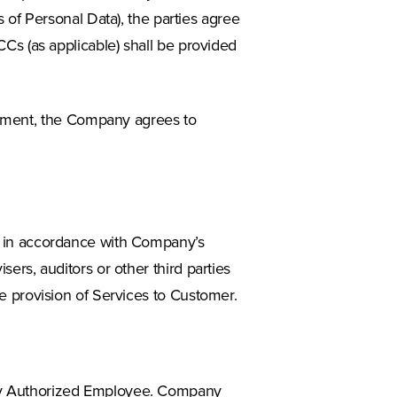
of Personal Data), the parties agree
SCCs (as applicable) shall be provided
eement, the Company agrees to
a in accordance with Company’s
ers, auditors or other third parties
e provision of Services to Customer.
 any Authorized Employee. Company