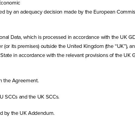
 Economic
erned by an adequacy decision made by the European Commiss
rsonal Data, which is processed in accordance with the UK G
r (or its premises) outside the United Kingdom (the “UK”), a
State in accordance with the relevant provisions of the UK
 in the Agreement.
e EU SCCs and the UK SCCs.
ed by the UK Addendum.