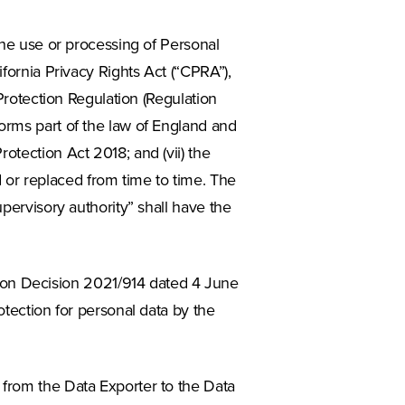
 the use or processing of Personal
ifornia Privacy Rights Act (“CPRA”),
 Protection Regulation (Regulation
orms part of the law of England and
otection Act 2018; and (vii) the
or replaced from time to time. The
upervisory authority” shall have the
on Decision 2021/914 dated 4 June
otection for personal data by the
 from the Data Exporter to the Data