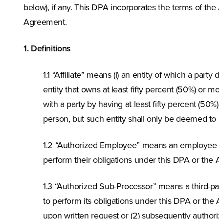
below), if any. This DPA incorporates the terms of th
Agreement.
1. Definitions
1.1 “Affiliate” means (i) an entity of which a party
entity that owns at least fifty percent (50%) or mo
with a party by having at least fifty percent (50
person, but such entity shall only be deemed to 
1.2 “Authorized Employee” means an employee 
perform their obligations under this DPA or the
1.3 “Authorized Sub-Processor” means a third-
to perform its obligations under this DPA or the 
upon written request or (2) subsequently author