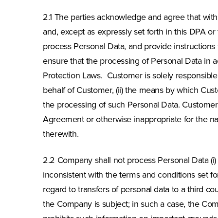
2.1 The parties acknowledge and agree that with
and, except as expressly set forth in this DPA or
process Personal Data, and provide instructions
ensure that the processing of Personal Data in 
Protection Laws. Customer is solely responsible 
behalf of Customer, (ii) the means by which Cust
the processing of such Personal Data. Customer 
Agreement or otherwise inappropriate for the na
therewith.
2.2 Company shall not process Personal Data (i) 
inconsistent with the terms and conditions set f
regard to transfers of personal data to a third c
the Company is subject; in such a case, the Com