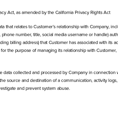
cy Act, as amended by the California Privacy Rights Act
 that relates to Customer’s relationship with Company, inc
ss, phone number, title, social media username or handle) au
uding billing address) that Customer has associated with its
r the purpose of managing its relationship with Customer, id
data collected and processed by Company in connection wit
y the source and destination of a communication, activity log
vestigate and prevent system abuse.