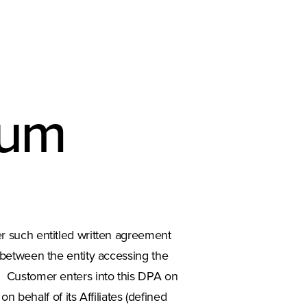
dum
her such entitled written agreement
 between the entity accessing the
y”). Customer enters into this DPA on
 behalf of its Affiliates (defined