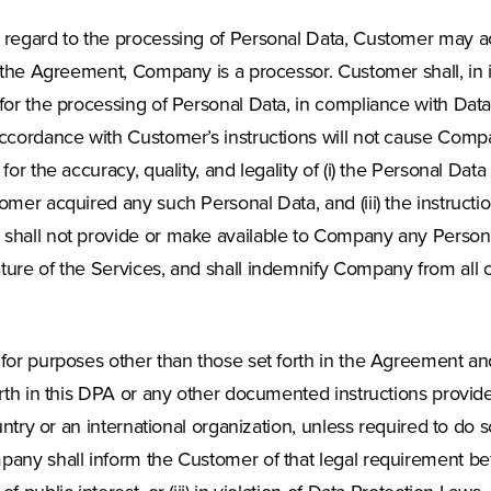
 regard to the processing of Personal Data, Customer may act
 the Agreement, Company is a processor. Customer shall, in it
 for the processing of Personal Data, in compliance with Dat
accordance with Customer’s instructions will not cause Comp
for the accuracy, quality, and legality of (i) the Personal D
omer acquired any such Personal Data, and (iii) the instruct
shall not provide or make available to Company any Personal
ture of the Services, and shall indemnify Company from all 
for purposes other than those set forth in the Agreement and/
orth in this DPA or any other documented instructions provid
ountry or an international organization, unless required to do
pany shall inform the Customer of that legal requirement bef