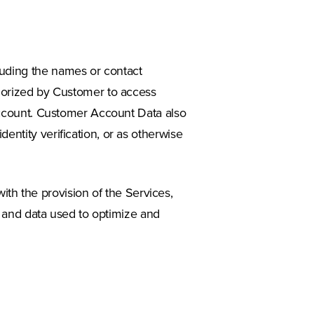
luding the names or contact
thorized by Customer to access
 account. Customer Account Data also
entity verification, or as otherwise
h the provision of the Services,
s, and data used to optimize and