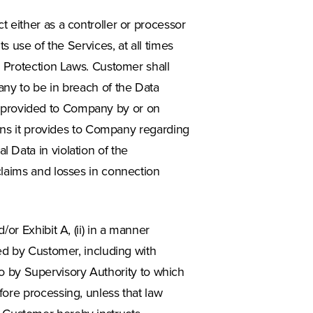
 either as a controller or processor
s use of the Services, at all times
a Protection Laws. Customer shall
any to be in breach of the Data
ata provided to Company by or on
ions it provides to Company regarding
 Data in violation of the
claims and losses in connection
or Exhibit A, (ii) in a manner
ed by Customer, including with
 so by Supervisory Authority to which
ore processing, unless that law