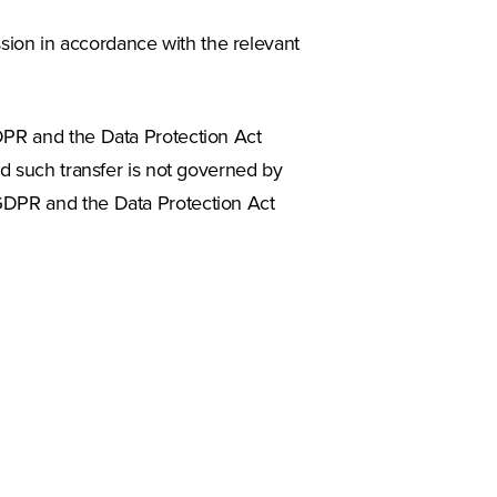
ion in accordance with the relevant
DPR and the Data Protection Act
nd such transfer is not governed by
 GDPR and the Data Protection Act