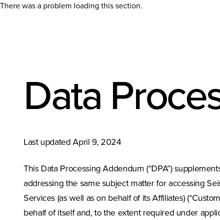
There was a problem loading this section.
Data Proce
Last updated April 9, 2024
This Data Processing Addendum (“DPA”) supplement
addressing the same subject matter for accessing Sei
Services (as well as on behalf of its Affiliates) (“Cus
behalf of itself and, to the extent required under appl