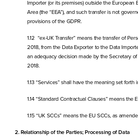
Importer (or its premises) outside the European
Area (the “EEA”), and such transfer is not gov
provisions of the GDPR.
1.12 “ex-UK Transfer” means the transfer of Pe
2018, from the Data Exporter to the Data Importe
an adequacy decision made by the Secretary of 
2018.
1.13 “Services” shall have the meaning set forth
1.14 “Standard Contractual Clauses” means th
1.15 “UK SCCs” means the EU SCCs, as amend
2. Relationship of the Parties; Processing of Data