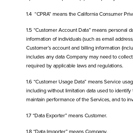
1.4 “CPRA” means the California Consumer Priva
1.5 “Customer Account Data” means personal data
information of individuals (such as email addre
Customer’s account and billing information (incl
includes any data Company may need to collect fo
required by applicable laws and regulations.
1.6 “Customer Usage Data” means Service usage 
including without limitation data used to identif
maintain performance of the Services, and to in
1.7 “Data Exporter” means Customer.
1.8 “Data Importer” means Company.