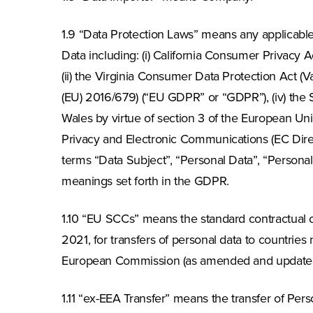
1.9 “Data Protection Laws” means any applicable l
Data including: (i) California Consumer Privacy A
(ii) the Virginia Consumer Data Protection Act (V
(EU) 2016/679) (“EU GDPR” or “GDPR”), (iv) the S
Wales by virtue of section 3 of the European Uni
Privacy and Electronic Communications (EC Dire
terms “Data Subject”, “Personal Data”, “Personal 
meanings set forth in the GDPR.
1.10 “EU SCCs” means the standard contractual
2021, for transfers of personal data to countries
European Commission (as amended and updated 
1.11 “ex-EEA Transfer” means the transfer of Pe