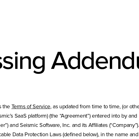
ssing Adden
s the
Terms of Service
, as updated from time to time, (or ot
smic’s SaaS platform) (the “Agreement”) entered into by and
tomer”) and Seismic Software, Inc. and its Affiliates (“Compan
icable Data Protection Laws (defined below), in the name and on