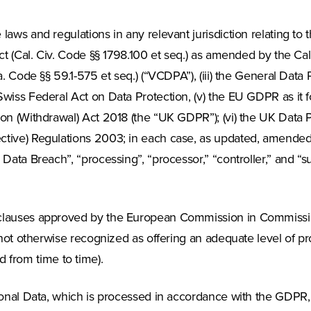
aws and regulations in any relevant jurisdiction relating to
ct (Cal. Civ. Code §§ 1798.100 et seq.) as amended by the Cal
a. Code §§ 59.1-575 et seq.) (“VCDPA”), (iii) the General Data
wiss Federal Act on Data Protection, (v) the EU GDPR as it f
on (Withdrawal) Act 2018 (the “UK GDPR”); (vi) the UK Data Pr
ctive) Regulations 2003; in each case, as updated, amended 
Data Breach”, “processing”, “processor,” “controller,” and “s
 clauses approved by the European Commission in Commissi
 not otherwise recognized as offering an adequate level of pr
from time to time).
rsonal Data, which is processed in accordance with the GDPR,