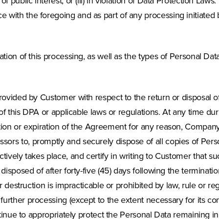
f public interest, or (iii) in violation of Data Protection Law
with the foregoing and as part of any processing initiated b
tion of this processing, as well as the types of Personal Dat
rovided by Customer with respect to the return or disposal of
 of this DPA or applicable laws or regulations. At any time d
ion or expiration of the Agreement for any reason, Company sh
ors to, promptly and securely dispose of all copies of Pers
tively takes place, and certify in writing to Customer that 
disposed of after forty-five (45) days following the terminati
r destruction is impracticable or prohibited by law, rule or r
urther processing (except to the extent necessary for its co
tinue to appropriately protect the Personal Data remaining in i