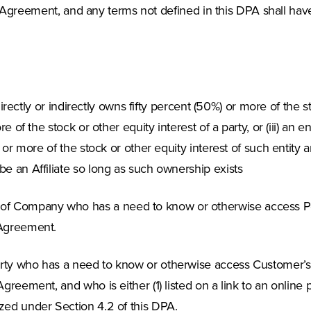
e Agreement, and any terms not defined in this DPA shall have
 directly or indirectly owns fifty percent (50%) or more of the st
re of the stock or other equity interest of a party, or (iii) a
%) or more of the stock or other equity interest of such entit
be an Affiliate so long as such ownership exists
of Company who has a need to know or otherwise access P
 Agreement.
party who has a need to know or otherwise access Customer
Agreement, and who is either (1) listed on a link to an online
ized under Section 4.2 of this DPA.