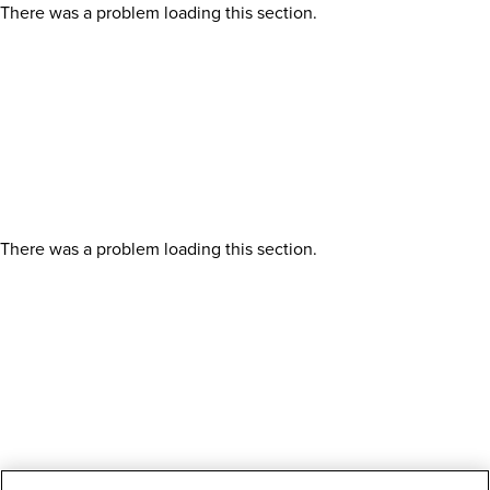
There was a problem loading this section.
There was a problem loading this section.