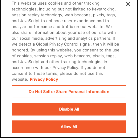
This website uses cookies and other tracking
technologies, including but not limited to keystroking,
session replay technology, web beacons, pixels, tags,
and JavaScript to enhance user experience and to
analyze performance and traffic on our website. We
also share information about your use of our site with
our social media, advertising and analytics partners. If
we detect a Global Privacy Control signal, then it will be
honored. By using this website, you consent to the use
of cookies, session replay, web beacons, pixels, tags,
and JavaScript and other tracking technologies in
accordance with our Privacy Policy. If you do not
consent to these terms, please do not use this
website.
Privacy Policy
Do Not Sell or Share Personal Information
Disable All
Allow All