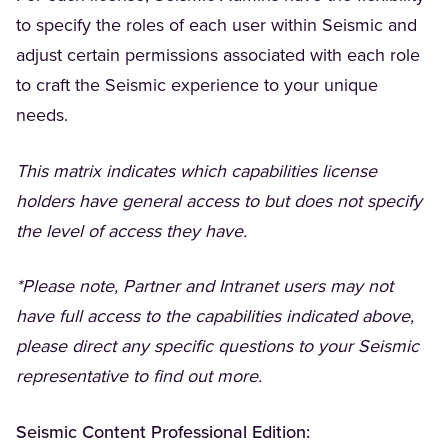
to specify the roles of each user within Seismic and
adjust certain permissions associated with each role
to craft the Seismic experience to your unique
needs.
This matrix indicates which capabilities license
holders have general access to but does not specify
the level of access they have.
*Please note, Partner and Intranet users may not
have full access to the capabilities indicated above,
please direct any specific questions to your Seismic
representative to find out more.
Seismic Content Professional Edition: