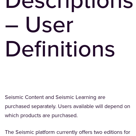
Descriptions
– User
Definitions
Seismic Content and Seismic Learning are
purchased separately. Users available will depend on
which products are purchased.
The Seismic platform currently offers two editions for