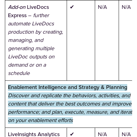
Add-on
LiveDocs
✔
N/A
N/A
Express
–
further
automate LiveDocs
production by creating,
managing, and
generating multiple
LiveDoc outputs on
demand or on a
schedule
Enablement Intelligence and Strategy & Planning
Discover and replicate the behaviors, activities, and
content that deliver the best outcomes and improve
performance; and plan, execute, measure, and iterate
on your enablement efforts
LiveInsights Analytics
✔
N/A
N/A