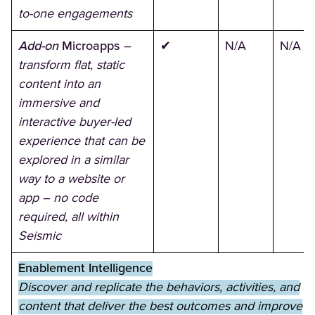
to-one engagements
Add-on
Microapps
–
✔
N/A
N/A
transform flat, static
content into an
immersive and
interactive buyer-led
experience that can be
explored in a similar
way to a website or
app – no code
required, all within
Seismic
Enablement Intelligence
Discover and replicate the behaviors, activities, and
content that deliver the best outcomes and improve