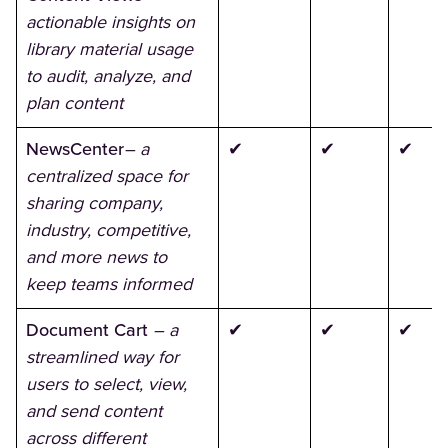
actionable insights on
library material usage
to audit, analyze, and
plan content
NewsCenter
– a
✔
✔
✔
centralized space for
sharing company,
industry, competitive,
and more news to
keep teams informed
Document Cart
– a
✔
✔
✔
streamlined way for
users to select, view,
and send content
across different