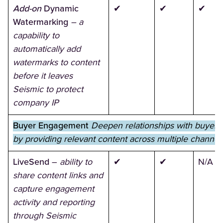
Add-on
Dynamic
✔
✔
✔
Watermarking
– a
capability to
automatically add
watermarks to content
before it leaves
Seismic to protect
company IP
Buyer Engagement
Deepen relationships with buyers
by providing relevant content across multiple channel
LiveSend
–
ability to
✔
✔
N/A
share content links and
capture engagement
activity and reporting
through Seismic