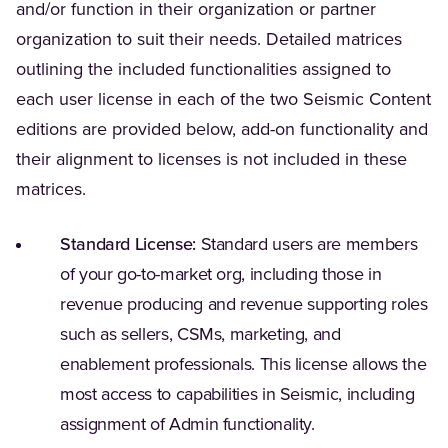
and/or function in their organization or partner
organization to suit their needs. Detailed matrices
outlining the included functionalities assigned to
each user license in each of the two Seismic Content
editions are provided below, add-on functionality and
their alignment to licenses is not included in these
matrices.
Standard License:
Standard users are members
of your go-to-market org, including those in
revenue producing and revenue supporting roles
such as sellers, CSMs, marketing, and
enablement professionals. This license allows the
most access to capabilities in Seismic, including
assignment of Admin functionality.