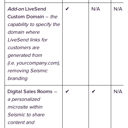
Add-on
LiveSend
✔
N/A
N/A
Custom Domain
–
the
capability to specify the
domain where
LiveSend links for
customers are
generated from
(i.e. yourcompany.com),
removing Seismic
branding
Digital Sales Rooms
–
✔
✔
N/A
a personalized
microsite within
Seismic to share
content and