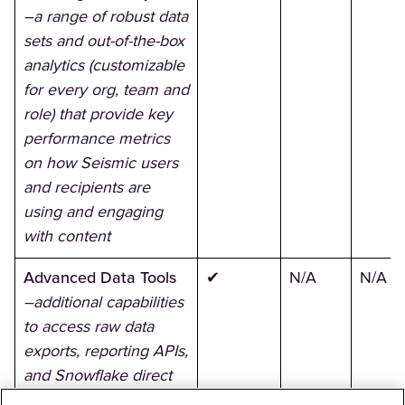
–a range of robust data
sets and out-of-the-box
analytics (customizable
for every org, team and
role) that provide key
performance metrics
on how Seismic users
and recipients are
using and engaging
with content
Advanced Data Tools
✔
N/A
N/A
–additional capabilities
to access raw data
exports, reporting APIs,
and Snowflake direct
access across all data