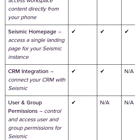
access workspace
content directly from
your phone
Seismic Homepage
–
✔
✔
✔
access a single landing
page for your Seismic
instance
CRM Integration
–
✔
✔
N/A
connect your CRM with
Seismic
User & Group
✔
N/A
N/A
Permissions
– control
and access user and
group permissions for
Seismic