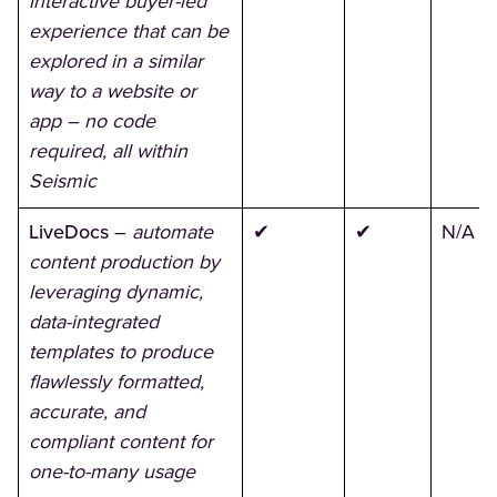
interactive buyer-led
experience that can be
explored in a similar
way to a website or
app – no code
required, all within
Seismic
LiveDocs
–
automate
✔
✔
N/A
content production by
leveraging dynamic,
data-integrated
templates to produce
flawlessly formatted,
accurate, and
compliant content for
one-to-many usage