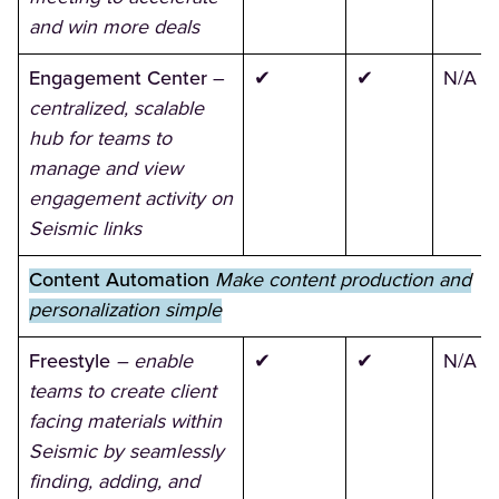
and win more deals
Engagement Center
–
✔
✔
N/A
centralized, scalable
hub for teams to
manage and view
engagement activity on
Seismic links
Content Automation
Make content production and
personalization simple
Freestyle
– enable
✔
✔
N/A
teams to create client
facing materials within
Seismic by seamlessly
finding, adding, and