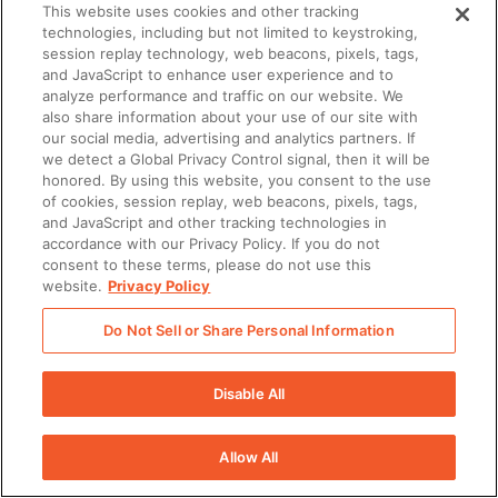
This website uses cookies and other tracking
captured and stored in
technologies, including but not limited to keystroking,
Seismic
session replay technology, web beacons, pixels, tags,
and JavaScript to enhance user experience and to
analyze performance and traffic on our website. We
Enablement Planner
–
✔
N/A
N/A
also share information about your use of our site with
A tool to plan,
our social media, advertising and analytics partners. If
we detect a Global Privacy Control signal, then it will be
orchestrate, and track
honored. By using this website, you consent to the use
enablement initiatives
of cookies, session replay, web beacons, pixels, tags,
and activity in Seismic,
and JavaScript and other tracking technologies in
accordance with our Privacy Policy. If you do not
streamlining processes
consent to these terms, please do not use this
of assigning ownership,
website.
Privacy Policy
managing process,
Do Not Sell or Share Personal Information
tracking
accomplishments, and
Disable All
increasing
performance for all
Allow All
things revenue
enablement