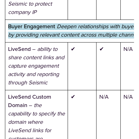
Seismic to protect
company IP
Buyer Engagement
Deepen relationships with buyers
by providing relevant content across multiple channel
LiveSend
–
ability to
✔
✔
N/A
share content links and
capture engagement
activity and reporting
through Seismic
LiveSend Custom
✔
N/A
N/A
Domain
–
the
capability to specify the
domain where
LiveSend links for
customers are