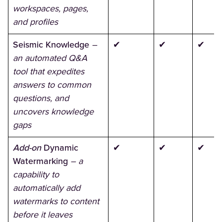
workspaces, pages,
and profiles
Seismic Knowledge
–
✔
✔
✔
an automated Q&A
tool that expedites
answers to common
questions, and
uncovers knowledge
gaps
Add-on
Dynamic
✔
✔
✔
Watermarking
– a
capability to
automatically add
watermarks to content
before it leaves