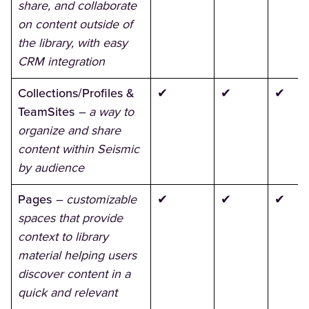
share, and collaborate
on content outside of
the library, with easy
CRM integration
Collections/Profiles &
✔
✔
✔
TeamSites
– a way to
organize and share
content within Seismic
by audience
Pages
– customizable
✔
✔
✔
spaces that provide
context to library
material helping users
discover content in a
quick and relevant