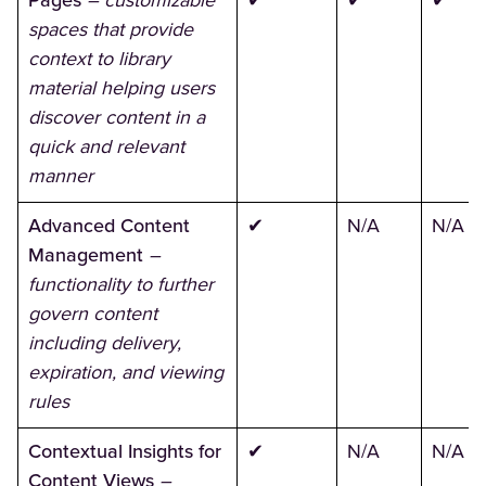
Pages
– customizable
✔
✔
✔
spaces that provide
context to library
material helping users
discover content in a
quick and relevant
manner
Advanced Content
✔
N/A
N/A
Management
–
functionality to further
govern content
including delivery,
expiration, and viewing
rules
Contextual Insights for
✔
N/A
N/A
Content Views
–