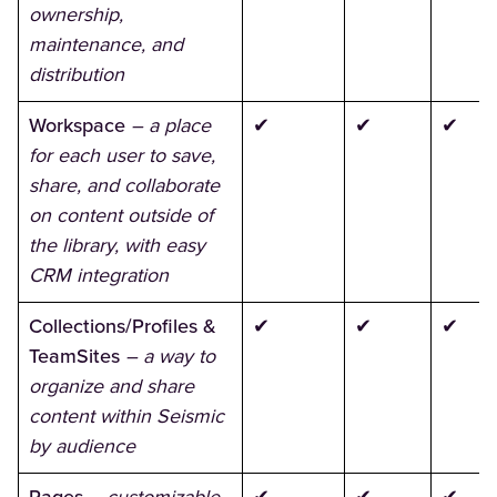
ownership,
maintenance, and
distribution
Workspace
– a place
✔
✔
✔
for each user to save,
share, and collaborate
on content outside of
the library, with easy
CRM integration
Collections/Profiles &
✔
✔
✔
TeamSites
– a way to
organize and share
content within Seismic
by audience