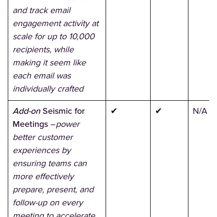
and track email
engagement activity at
scale for up to 10,000
recipients, while
making it seem like
each email was
individually crafted
Add-on
Seismic for
✔
✔
N/A
Meetings
–
power
better customer
experiences by
ensuring teams can
more effectively
prepare, present, and
follow-up on every
meeting to accelerate