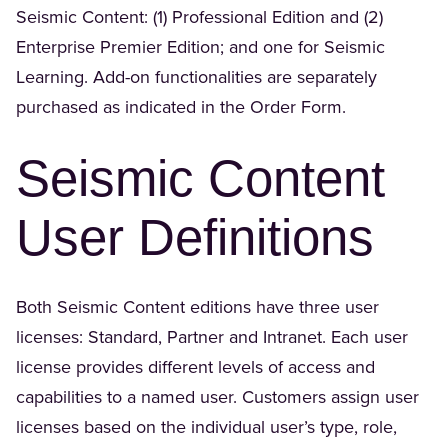
Seismic Content: (1) Professional Edition and (2)
Enterprise Premier Edition; and one for Seismic
Learning. Add-on functionalities are separately
purchased as indicated in the Order Form.
Seismic Content
User Definitions
Both Seismic Content editions have three user
licenses: Standard, Partner and Intranet. Each user
license provides different levels of access and
capabilities to a named user. Customers assign user
licenses based on the individual user’s type, role,