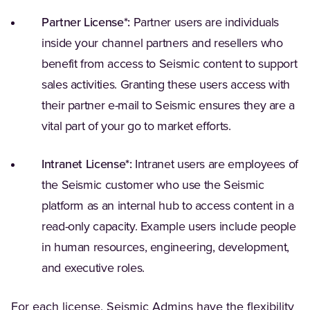
Partner License*:
Partner users are individuals
inside your channel partners and resellers who
benefit from access to Seismic content to support
sales activities. Granting these users access with
their partner e-mail to Seismic ensures they are a
vital part of your go to market efforts.
Intranet License*:
Intranet users are employees of
the Seismic customer who use the Seismic
platform as an internal hub to access content in a
read-only capacity. Example users include people
in human resources, engineering, development,
and executive roles.
For each license, Seismic Admins have the flexibility