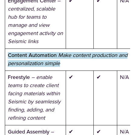
Engagement Center
–
✔
✔
N/A
centralized, scalable
hub for teams to
manage and view
engagement activity on
Seismic links
Content Automation
Make content production and
personalization simple
Freestyle
– enable
✔
✔
N/A
teams to create client
facing materials within
Seismic by seamlessly
finding, adding, and
refining content
Guided Assembly
–
✔
✔
N/A