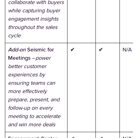
collaborate with buyers
while capturing buyer
engagement insights
throughout the sales
cycle
Add-on
Seismic for
✔
✔
N/A
Meetings
–
power
better customer
experiences by
ensuring teams can
more effectively
prepare, present, and
follow-up on every
meeting to accelerate
and win more deals