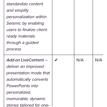
standardize content
and simplify
personalization within
Seismic by enabling
users to finalize client-
ready materials
through a guided
process
Add-on
LiveContent
–
✔
N/A
N/A
deliver an improved
presentation mode that
automatically converts
PowerPoints into
personalized,
memorable, dynamic
stories tailored for one-