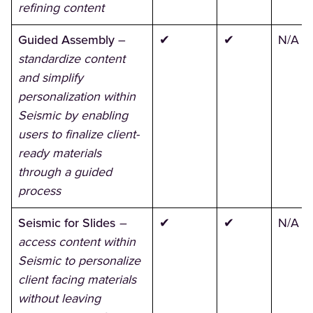
refining content
Guided Assembly
–
✔
✔
N/A
standardize content
and simplify
personalization within
Seismic by enabling
users to finalize client-
ready materials
through a guided
process
Seismic for Slides
–
✔
✔
N/A
access content within
Seismic to personalize
client facing materials
without leaving