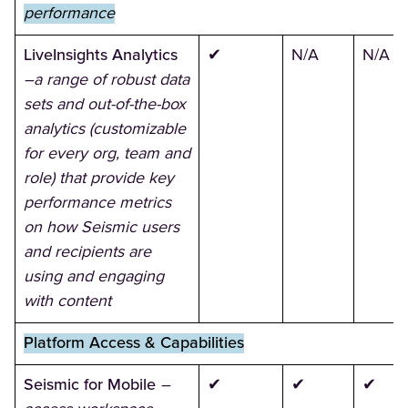
performance
LiveInsights Analytics
✔
N/A
N/A
–a range of robust data
sets and out-of-the-box
analytics (customizable
for every org, team and
role) that provide key
performance metrics
on how Seismic users
and recipients are
using and engaging
with content
Platform Access & Capabilities
Seismic for Mobile
–
✔
✔
✔