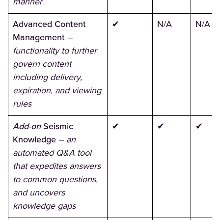
manner
Advanced Content
✔
N/A
N/A
Management
–
functionality to further
govern content
including delivery,
expiration, and viewing
rules
Add-on
Seismic
✔
✔
✔
Knowledge
–
an
automated Q&A tool
that expedites answers
to common questions,
and uncovers
knowledge gaps