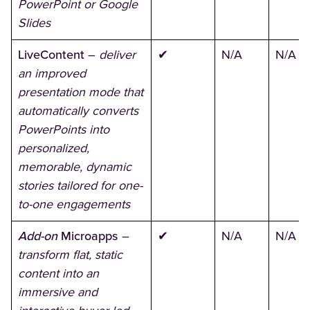
PowerPoint or Google
Slides
LiveContent
–
deliver
✔
N/A
N/A
an improved
presentation mode that
automatically converts
PowerPoints into
personalized,
memorable, dynamic
stories tailored for one-
to-one engagements
Add-on
Microapps
–
✔
N/A
N/A
transform flat, static
content into an
immersive and