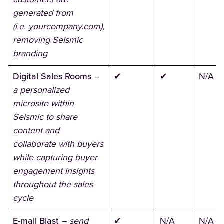
generated from
(i.e. yourcompany.com),
removing Seismic
branding
Digital Sales Rooms
–
✔
✔
N/A
a personalized
microsite within
Seismic to share
content and
collaborate with buyers
while capturing buyer
engagement insights
throughout the sales
cycle
E-mail Blast
– send
✔
N/A
N/A