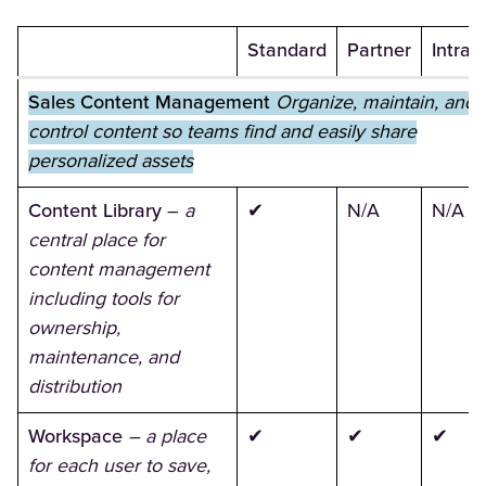
Standard
Partner
Intran
Sales Content Management
Organize, maintain, and
control content so teams find and easily share
personalized assets
Content Library
–
a
✔
N/A
N/A
central place for
content management
including tools for
ownership,
maintenance, and
distribution
Workspace
– a place
✔
✔
✔
for each user to save,