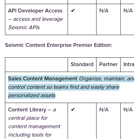
API Developer Access
✔
N/A
N/A
– access and leverage
Seismic APIs
Seismic Content Enterprise Premier Edition:
Standard
Partner
Intran
Sales Content Management
Organize, maintain, and
control content so teams find and easily share
personalized assets
Content Library
–
a
✔
N/A
N/A
central place for
content management
including tools for