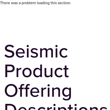
There was a problem loading this section.
Seismic
Product
Offering